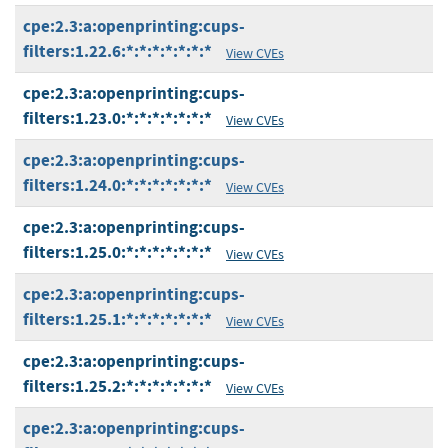
cpe:2.3:a:openprinting:cups-
filters:1.22.6:*:*:*:*:*:*:*
View CVEs
cpe:2.3:a:openprinting:cups-
filters:1.23.0:*:*:*:*:*:*:*
View CVEs
cpe:2.3:a:openprinting:cups-
filters:1.24.0:*:*:*:*:*:*:*
View CVEs
cpe:2.3:a:openprinting:cups-
filters:1.25.0:*:*:*:*:*:*:*
View CVEs
cpe:2.3:a:openprinting:cups-
filters:1.25.1:*:*:*:*:*:*:*
View CVEs
cpe:2.3:a:openprinting:cups-
filters:1.25.2:*:*:*:*:*:*:*
View CVEs
cpe:2.3:a:openprinting:cups-