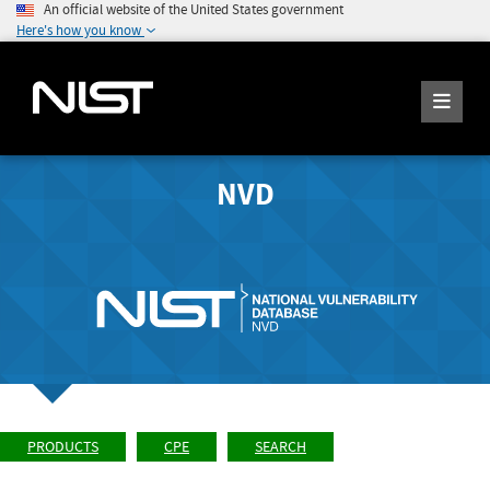
An official website of the United States government
Here's how you know
NVD
PRODUCTS
CPE
SEARCH