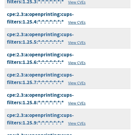
filters:1.25.3:*:*:*:*:*:*:*
View CVEs
cpe:2.3:a:openprinting:cups-
filters:1.25.4:*:*:*:*:*:*:*
View CVEs
cpe:2.3:a:openprinting:cups-
filters:1.25.5:*:*:*:*:*:*:*
View CVEs
cpe:2.3:a:openprinting:cups-
filters:1.25.6:*:*:*:*:*:*:*
View CVEs
cpe:2.3:a:openprinting:cups-
filters:1.25.7:*:*:*:*:*:*:*
View CVEs
cpe:2.3:a:openprinting:cups-
filters:1.25.8:*:*:*:*:*:*:*
View CVEs
cpe:2.3:a:openprinting:cups-
filters:1.25.9:*:*:*:*:*:*:*
View CVEs