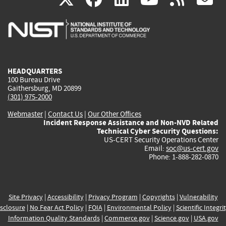
is
is
is
is
i
external)
external)
external)
external)
e
HEADQUARTERS
100 Bureau Drive
Gaithersburg, MD 20899
(301) 975-2000
Webmaster
|
Contact Us
|
Our Other Offices
Incident Response Assistance and Non-NVD Related
Technical Cyber Security Questions:
US-CERT Security Operations Center
Email:
soc@us-cert.gov
Phone: 1-888-282-0870
Site Privacy
|
Accessibility
|
Privacy Program
|
Copyrights
|
Vulnerability
sclosure
|
No Fear Act Policy
|
FOIA
|
Environmental Policy
|
Scientific Integri
Information Quality Standards
|
Commerce.gov
|
Science.gov
|
USA.gov