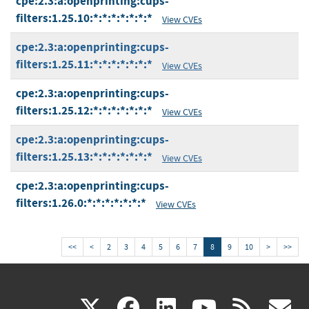
cpe:2.3:a:openprinting:cups-
filters:1.25.10:*:*:*:*:*:*:*
View CVEs
cpe:2.3:a:openprinting:cups-
filters:1.25.11:*:*:*:*:*:*:*
View CVEs
cpe:2.3:a:openprinting:cups-
filters:1.25.12:*:*:*:*:*:*:*
View CVEs
cpe:2.3:a:openprinting:cups-
filters:1.25.13:*:*:*:*:*:*:*
View CVEs
cpe:2.3:a:openprinting:cups-
filters:1.26.0:*:*:*:*:*:*:*
View CVEs
<<
<
2
3
4
5
6
7
8
9
10
>
>>
(link
(link
(link
(link
(
X
facebook
linkedin
youtu
rss
g