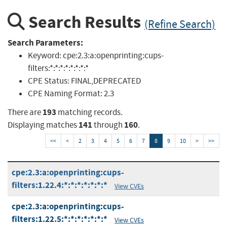
Search Results
(Refine Search)
Search Parameters:
Keyword:
cpe:2.3:a:openprinting:cups-
filters:*:*:*:*:*:*:*:*
CPE Status:
FINAL,DEPRECATED
CPE Naming Format:
2.3
193
There are
matching records.
141
160
Displaying matches
through
.
<<
<
2
3
4
5
6
7
8
9
10
>
>>
cpe:2.3:a:openprinting:cups-
filters:1.22.4:*:*:*:*:*:*:*
View CVEs
cpe:2.3:a:openprinting:cups-
filters:1.22.5:*:*:*:*:*:*:*
View CVEs