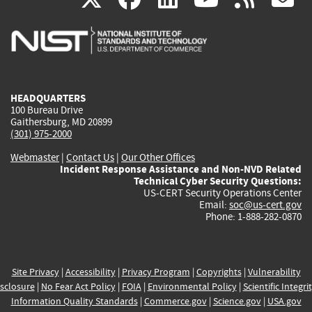
is
is
is
is
i
external)
external)
external)
external)
e
HEADQUARTERS
100 Bureau Drive
Gaithersburg, MD 20899
(301) 975-2000
Webmaster
|
Contact Us
|
Our Other Offices
Incident Response Assistance and Non-NVD Related
Technical Cyber Security Questions:
US-CERT Security Operations Center
Email:
soc@us-cert.gov
Phone: 1-888-282-0870
Site Privacy
|
Accessibility
|
Privacy Program
|
Copyrights
|
Vulnerability
sclosure
|
No Fear Act Policy
|
FOIA
|
Environmental Policy
|
Scientific Integri
Information Quality Standards
|
Commerce.gov
|
Science.gov
|
USA.gov