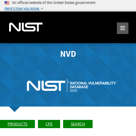
An official website of the United States government
Here's how you know
NVD
PRODUCTS
CPE
SEARCH