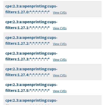
cpe:2.3:a:openprinting:cups-
filters:1.27.0:*:*:*:*:*:*:*
View CVEs
cpe:2.3:a:openprinting:cups-
filters:1.27.1:*:*:*:*:*:*:*
View CVEs
cpe:2.3:a:openprinting:cups-
filters:1.27.2:*:*:*:*:*:*:*
View CVEs
cpe:2.3:a:openprinting:cups-
filters:1.27.3:*:*:*:*:*:*:*
View CVEs
cpe:2.3:a:openprinting:cups-
filters:1.27.4:*:*:*:*:*:*:*
View CVEs
cpe:2.3:a:openprinting:cups-
filters:1.27.5:*:*:*:*:*:*:*
View CVEs
cpe:2.3:a:openprinting:cups-