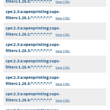
filters:1.28.0:*:*:*:*:*:*:*
View CVEs
cpe:2.3:a:openprinting:cups-
filters:1.28.1:*:*:*:*:*:*:*
View CVEs
cpe:2.3:a:openprinting:cups-
filters:1.28.2:*:*:*:*:*:*:*
View CVEs
cpe:2.3:a:openprinting:cups-
filters:1.28.3:*:*:*:*:*:*:*
View CVEs
cpe:2.3:a:openprinting:cups-
filters:1.28.4:*:*:*:*:*:*:*
View CVEs
cpe:2.3:a:openprinting:cups-
filters:1.28.5:*:*:*:*:*:*:*
View CVEs
cpe:2.3:a:openprinting:cups-
filters:1.28.6:*:*:*:*:*:*:*
View CVEs