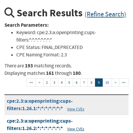
Search Results
(Refine Search)
Search Parameters:
Keyword:
cpe:2.3:a:openprinting:cups-
filters:*:*:*:*:*:*:*:*
CPE Status:
FINAL,DEPRECATED
CPE Naming Format:
2.3
193
There are
matching records.
161
180
Displaying matches
through
.
<<
<
2
3
4
5
6
7
8
9
10
>
>>
cpe:2.3:a:openprinting:cups-
filters:1.26.1:*:*:*:*:*:*:*
View CVEs
cpe:2.3:a:openprinting:cups-
filters:1.26.2:*:*:*:*:*:*:*
View CVEs