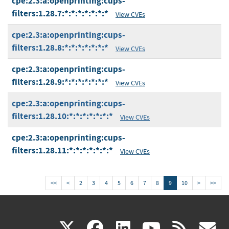
cpe:2.3:a:openprinting:cups-
filters:1.28.7:*:*:*:*:*:*:*
View CVEs
cpe:2.3:a:openprinting:cups-
filters:1.28.8:*:*:*:*:*:*:*
View CVEs
cpe:2.3:a:openprinting:cups-
filters:1.28.9:*:*:*:*:*:*:*
View CVEs
cpe:2.3:a:openprinting:cups-
filters:1.28.10:*:*:*:*:*:*:*
View CVEs
cpe:2.3:a:openprinting:cups-
filters:1.28.11:*:*:*:*:*:*:*
View CVEs
<<
<
2
3
4
5
6
7
8
9
10
>
>>
(link
(link
(link
(link
(
X
facebook
linkedin
youtu
rss
g