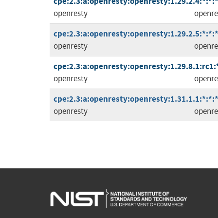
cpe:2.3:a:openresty:openresty:1.29.2.4:*:*:*
openresty
openre
cpe:2.3:a:openresty:openresty:1.29.2.5:*:*:*
openresty
openre
cpe:2.3:a:openresty:openresty:1.29.8.1:rc1:*
openresty
openre
cpe:2.3:a:openresty:openresty:1.31.1.1:*:*:*
openresty
openre