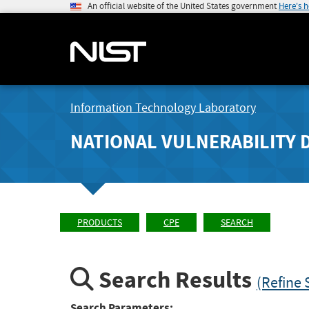
An official website of the United States government
Here's 
Information Technology Laboratory
NATIONAL VULNERABILITY 
PRODUCTS
CPE
SEARCH
Search Results
(Refine 
Search Parameters: