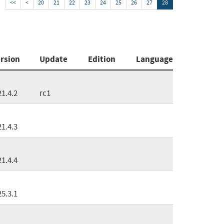
<<
<
20
21
22
23
24
25
26
27
28
rsion
Update
Edition
Language
21.4.2
rc1
21.4.3
21.4.4
25.3.1