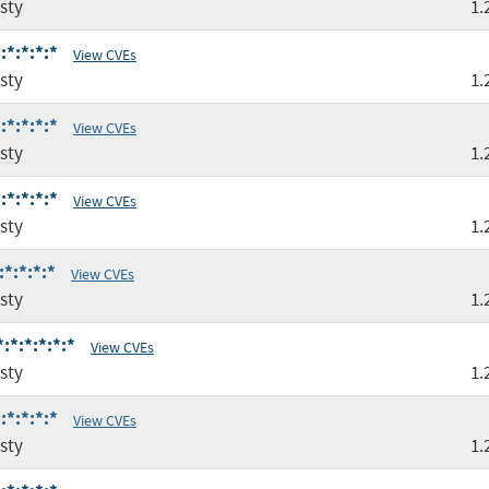
sty
1.
:*:*:*:*
View CVEs
sty
1.
:*:*:*:*
View CVEs
sty
1.
:*:*:*:*
View CVEs
sty
1.
*:*:*:*
View CVEs
sty
1.
:*:*:*:*:*
View CVEs
sty
1.
:*:*:*:*
View CVEs
sty
1.