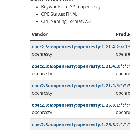
Keyword:
cpe:2.3:a:openresty
CPE Status:
FINAL
CPE Naming Format:
2.3
Vendor
Produ
cpe:2.3:a:openresty:openresty:1.21.4.2:rc1:*
openresty
openre
cpe:2.3:a:openresty:openresty:1.21.4.3:*:*:*
openresty
openre
cpe:2.3:a:openresty:openresty:1.21.4.4:*:*:*
openresty
openre
cpe:2.3:a:openresty:openresty:1.25.3.1:*:*:*
openresty
openre
cpe:2.3:a:openresty:openresty:1.25.3.2:*:*:*