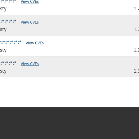
:*:*:*:*
View CVEs
sty
1.
:*:*:*:*
View CVEs
sty
1.
:*:*:*:*:*
View CVEs
sty
1.
:*:*:*:*
View CVEs
sty
1.