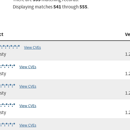
541
555
Displaying matches
through
.
ct
Ve
:*:*:*:*:*
View CVEs
sty
1.
:*:*:*:*
View CVEs
sty
1.
:*:*:*:*
View CVEs
sty
1.
:*:*:*:*
View CVEs
sty
1.
:*:*:*:*
View CVEs