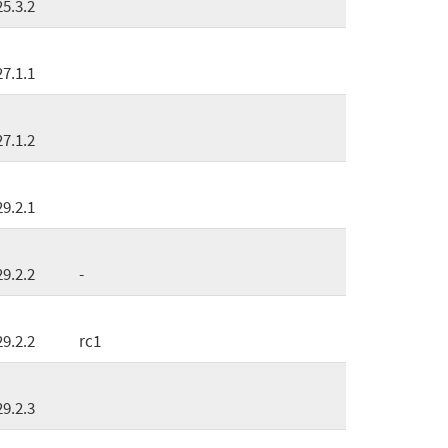
25.3.2
27.1.1
27.1.2
29.2.1
29.2.2
-
29.2.2
rc1
29.2.3