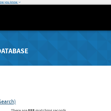
how you know
DATABASE
Search)
555
There are
matching records.