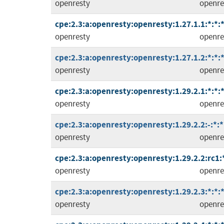
openresty
openre
cpe:2.3:a:openresty:openresty:1.27.1.1:*:*:*
openresty
openre
cpe:2.3:a:openresty:openresty:1.27.1.2:*:*:*
openresty
openre
cpe:2.3:a:openresty:openresty:1.29.2.1:*:*:*
openresty
openre
cpe:2.3:a:openresty:openresty:1.29.2.2:-:*:*:
openresty
openre
cpe:2.3:a:openresty:openresty:1.29.2.2:rc1:*
openresty
openre
cpe:2.3:a:openresty:openresty:1.29.2.3:*:*:*
openresty
openre