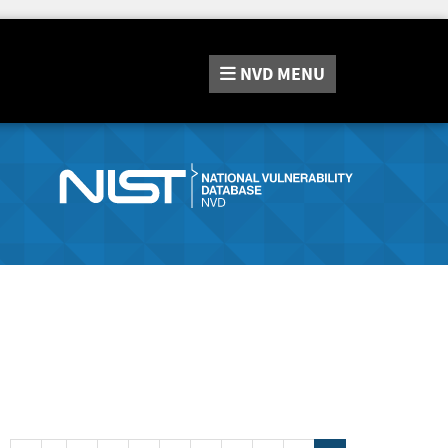
NVD
MENU