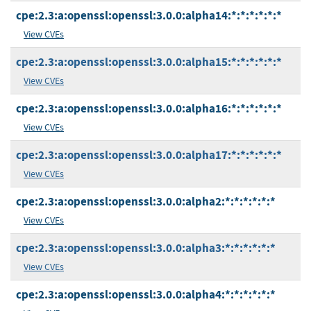
cpe:2.3:a:openssl:openssl:3.0.0:alpha14:*:*:*:*:*:*
View CVEs
cpe:2.3:a:openssl:openssl:3.0.0:alpha15:*:*:*:*:*:*
View CVEs
cpe:2.3:a:openssl:openssl:3.0.0:alpha16:*:*:*:*:*:*
View CVEs
cpe:2.3:a:openssl:openssl:3.0.0:alpha17:*:*:*:*:*:*
View CVEs
cpe:2.3:a:openssl:openssl:3.0.0:alpha2:*:*:*:*:*:*
View CVEs
cpe:2.3:a:openssl:openssl:3.0.0:alpha3:*:*:*:*:*:*
View CVEs
cpe:2.3:a:openssl:openssl:3.0.0:alpha4:*:*:*:*:*:*