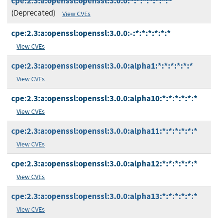
cpe:2.3:a:openssl:openssl:3.0.0:*:*:*:*:*:*:*
(Deprecated)
View CVEs
cpe:2.3:a:openssl:openssl:3.0.0:-:*:*:*:*:*:*
View CVEs
cpe:2.3:a:openssl:openssl:3.0.0:alpha1:*:*:*:*:*:*
View CVEs
cpe:2.3:a:openssl:openssl:3.0.0:alpha10:*:*:*:*:*:*
View CVEs
cpe:2.3:a:openssl:openssl:3.0.0:alpha11:*:*:*:*:*:*
View CVEs
cpe:2.3:a:openssl:openssl:3.0.0:alpha12:*:*:*:*:*:*
View CVEs
cpe:2.3:a:openssl:openssl:3.0.0:alpha13:*:*:*:*:*:*
View CVEs