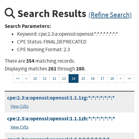
Search Results
(Refine Search)
Search Parameters:
Keyword:
cpe:2.3:a:openssl:openssl:*:*:*:*:*:*:*:*
CPE Status:
FINAL,DEPRECATED
CPE Naming Format:
2.3
354
There are
matching records.
261
280
Displaying matches
through
.
<<
<
10
11
12
13
14
15
16
17
18
>
>>
cpe:2.3:a:openssl:openssl:1.1.1zg:*:*:*:*:*:*:*
View CVEs
cpe:2.3:a:openssl:openssl:1.1.1zh:*:*:*:*:*:*:*
View CVEs