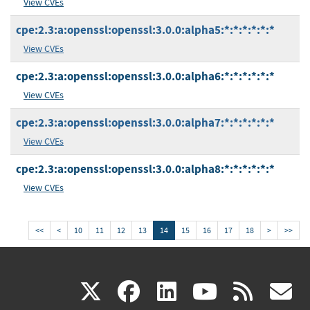
View CVEs
cpe:2.3:a:openssl:openssl:3.0.0:alpha5:*:*:*:*:*:*
View CVEs
cpe:2.3:a:openssl:openssl:3.0.0:alpha6:*:*:*:*:*:*
View CVEs
cpe:2.3:a:openssl:openssl:3.0.0:alpha7:*:*:*:*:*:*
View CVEs
cpe:2.3:a:openssl:openssl:3.0.0:alpha8:*:*:*:*:*:*
View CVEs
<<
<
10
11
12
13
14
15
16
17
18
>
>>
(link
(link
(link
(link
(
X
facebook
linkedin
youtu
rss
g