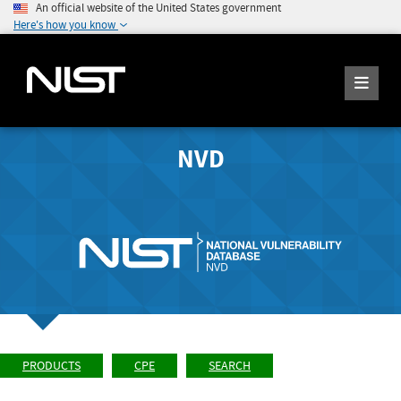
An official website of the United States government
Here's how you know
NVD
PRODUCTS
CPE
SEARCH