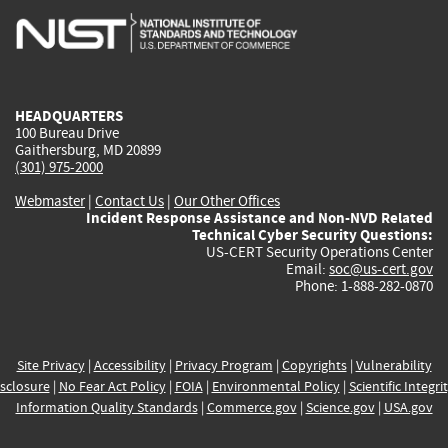
is
is
is
is
i
external)
external)
external)
external)
e
HEADQUARTERS
100 Bureau Drive
Gaithersburg, MD 20899
(301) 975-2000
Webmaster
|
Contact Us
|
Our Other Offices
Incident Response Assistance and Non-NVD Related
Technical Cyber Security Questions:
US-CERT Security Operations Center
Email:
soc@us-cert.gov
Phone: 1-888-282-0870
Site Privacy
|
Accessibility
|
Privacy Program
|
Copyrights
|
Vulnerability
sclosure
|
No Fear Act Policy
|
FOIA
|
Environmental Policy
|
Scientific Integri
Information Quality Standards
|
Commerce.gov
|
Science.gov
|
USA.gov