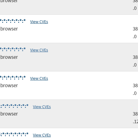
browser
38
.0
*:*:*:*:*:*
View CVEs
browser
38
.0
*:*:*:*:*:*
View CVEs
browser
38
.0
*:*:*:*:*:*
View CVEs
browser
38
.0
*:*:*:*:*:*:*
View CVEs
browser
38
.1
*:*:*:*:*:*:*
View CVEs