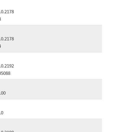
.0.2178
3
.0.2178
4
.0.2192
05088
.00
.0