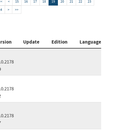
<<
<
15
16
17
18
19
20
21
22
23
24
>
>>
rsion
Update
Edition
Language
.0.2178
9
.0.2178
2
.0.2178
7