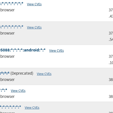
*:*:*:*:*:*:*
View CVEs
browser
37
.4
*:*:*:*:*:*:*
View CVEs
browser
37
.5
5088:*:*:*:*:android:*:*
View CVEs
browser
37
.1
*:*:*
(Deprecated)
View CVEs
browser
38
:*:*
View CVEs
browser
38
*:*:*:*:*:*
View CVEs