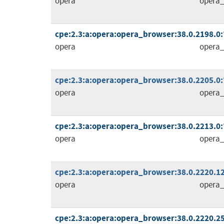
opera
opera_
cpe:2.3:a:opera:opera_browser:38.0.2198.0:*:
opera
opera_
cpe:2.3:a:opera:opera_browser:38.0.2205.0:*:
opera
opera_
cpe:2.3:a:opera:opera_browser:38.0.2213.0:*:
opera
opera_
cpe:2.3:a:opera:opera_browser:38.0.2220.12:
opera
opera_
cpe:2.3:a:opera:opera_browser:38.0.2220.25: