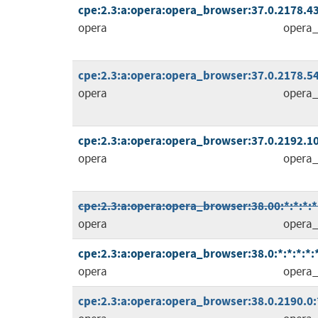
cpe:2.3:a:opera:opera_browser:37.0.2178.43:
opera
opera_
cpe:2.3:a:opera:opera_browser:37.0.2178.54:
opera
opera_
cpe:2.3:a:opera:opera_browser:37.0.2192.10
opera
opera_
cpe:2.3:a:opera:opera_browser:38.00:*:*:*:*:
opera
opera_
cpe:2.3:a:opera:opera_browser:38.0:*:*:*:*:*
opera
opera_
cpe:2.3:a:opera:opera_browser:38.0.2190.0:*: