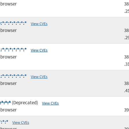
browser
38
.2
*:*:*:*:*:*:*
View CVEs
browser
38
.2
*:*:*:*:*:*:*
View CVEs
browser
38
.3
*:*:*:*:*:*:*
View CVEs
browser
38
.4
*:*:*
(Deprecated)
View CVEs
browser
39
:*:*
View CVEs