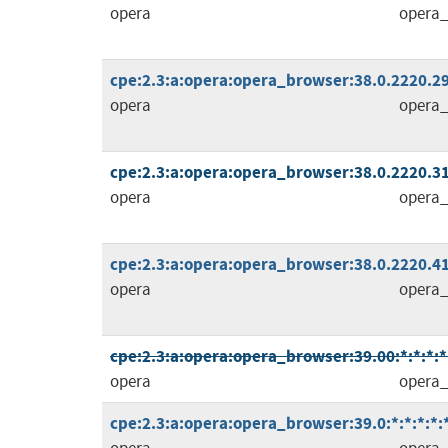
opera
opera_
cpe:2.3:a:opera:opera_browser:38.0.2220.29:
opera
opera_
cpe:2.3:a:opera:opera_browser:38.0.2220.31:
opera
opera_
cpe:2.3:a:opera:opera_browser:38.0.2220.41:
opera
opera_
cpe:2.3:a:opera:opera_browser:39.00:*:*:*:*:
opera
opera_
cpe:2.3:a:opera:opera_browser:39.0:*:*:*:*:*