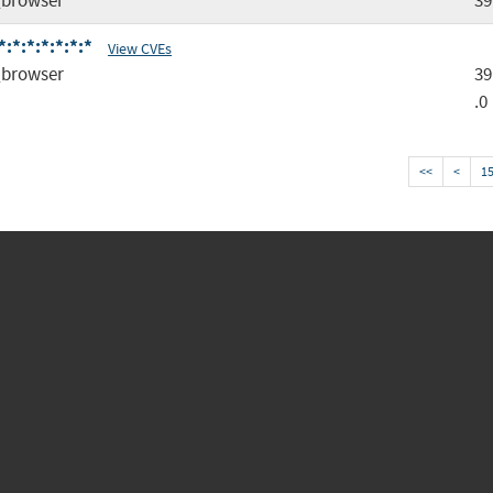
browser
39
*:*:*:*:*:*
View CVEs
browser
39
.0
<<
<
1