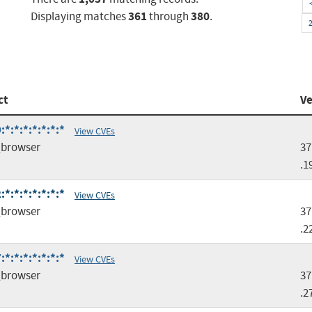
361
380
Displaying matches
through
.
ct
Ve
*:*:*:*:*:*:*
View CVEs
browser
37
.1
*:*:*:*:*:*:*
View CVEs
browser
37
.2
*:*:*:*:*:*:*
View CVEs
browser
37
.2