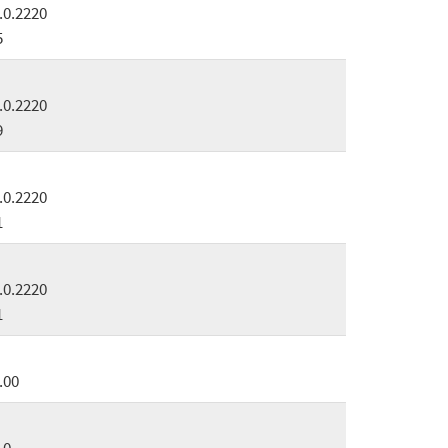
.0.2220
5
.0.2220
9
.0.2220
1
.0.2220
1
.00