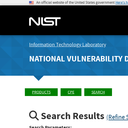
An official website of the United States government
Here's 
Information Technology Laboratory
NATIONAL VULNERABILITY 
PRODUCTS
CPE
SEARCH
Search Results
(Refine 
Search Parameters: