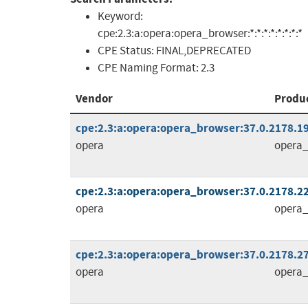
Keyword:
cpe:2.3:a:opera:opera_browser:*:*:*:*:*:*:*:*
CPE Status:
FINAL,DEPRECATED
CPE Naming Format:
2.3
Vendor
Produ
cpe:2.3:a:opera:opera_browser:37.0.2178.19:
opera
opera_
cpe:2.3:a:opera:opera_browser:37.0.2178.22:
opera
opera_
cpe:2.3:a:opera:opera_browser:37.0.2178.27:
opera
opera_