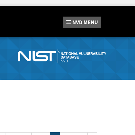
NVD
MENU