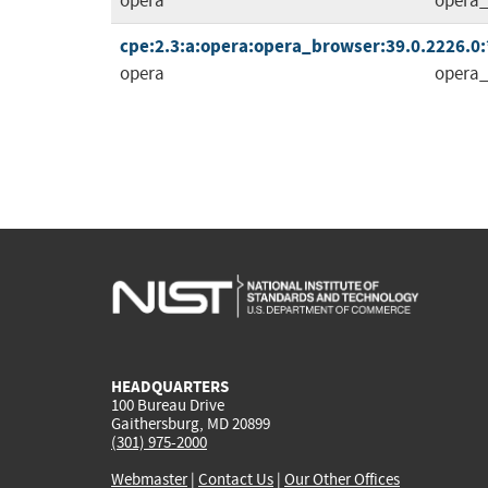
opera
opera_
cpe:2.3:a:opera:opera_browser:39.0.2226.0:*:
opera
opera_
HEADQUARTERS
100 Bureau Drive
Gaithersburg, MD 20899
(301) 975-2000
Webmaster
|
Contact Us
|
Our Other Offices