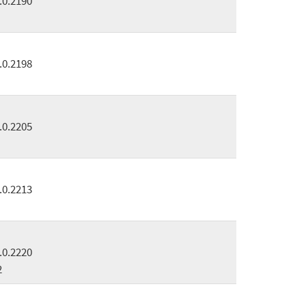
.0.2190
.0.2198
.0.2205
.0.2213
.0.2220
2