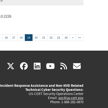
.0
.0.2226
5
16
17
18
19
20
21
22
23
24
>
>>
(link
(link
(link
(link
(link
X
facebook
linkedin
youtube
rss
govd
is
is
is
is
is
Incident Response Assistance and Non-NVD Related
external)
external)
external)
external)
externa
Technical Cyber Security Questions:
US-CERT Security Operations Center
Email:
soc@us-cert.gov
Phone: 1-888-282-0870