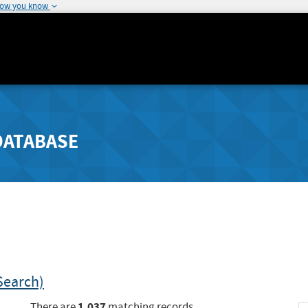
how you know
DATABASE
Search)
1,037
There are
matching records.