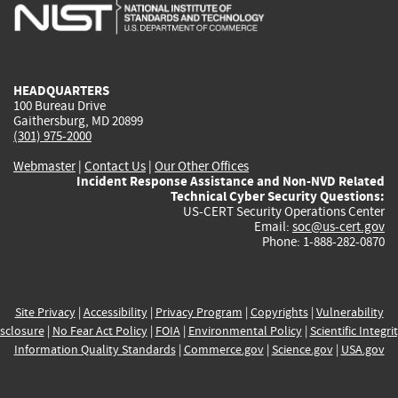
is
is
is
is
i
external)
external)
external)
external)
e
HEADQUARTERS
100 Bureau Drive
Gaithersburg, MD 20899
(301) 975-2000
Webmaster
|
Contact Us
|
Our Other Offices
Incident Response Assistance and Non-NVD Related
Technical Cyber Security Questions:
US-CERT Security Operations Center
Email:
soc@us-cert.gov
Phone: 1-888-282-0870
Site Privacy
|
Accessibility
|
Privacy Program
|
Copyrights
|
Vulnerability
sclosure
|
No Fear Act Policy
|
FOIA
|
Environmental Policy
|
Scientific Integri
Information Quality Standards
|
Commerce.gov
|
Science.gov
|
USA.gov