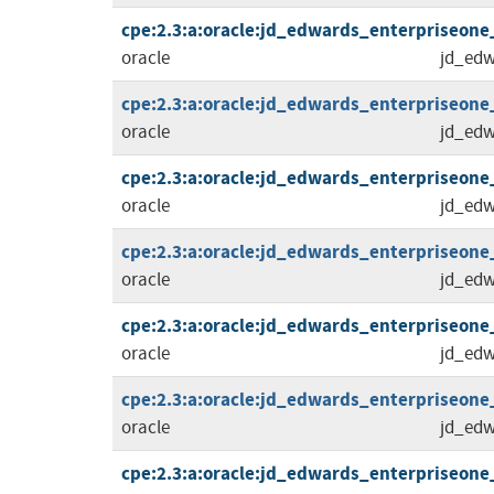
cpe:2.3:a:oracle:jd_edwards_enterpriseone_to
oracle
jd_edw
cpe:2.3:a:oracle:jd_edwards_enterpriseone_to
oracle
jd_edw
cpe:2.3:a:oracle:jd_edwards_enterpriseone_to
oracle
jd_edw
cpe:2.3:a:oracle:jd_edwards_enterpriseone_to
oracle
jd_edw
cpe:2.3:a:oracle:jd_edwards_enterpriseone_to
oracle
jd_edw
cpe:2.3:a:oracle:jd_edwards_enterpriseone_to
oracle
jd_edw
cpe:2.3:a:oracle:jd_edwards_enterpriseone_to