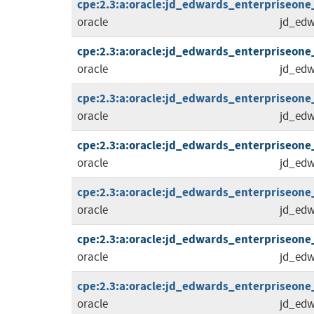
cpe:2.3:a:oracle:jd_edwards_enterpriseone_t
oracle
jd_edw
cpe:2.3:a:oracle:jd_edwards_enterpriseone_to
oracle
jd_edw
cpe:2.3:a:oracle:jd_edwards_enterpriseone_to
oracle
jd_edw
cpe:2.3:a:oracle:jd_edwards_enterpriseone_to
oracle
jd_edw
cpe:2.3:a:oracle:jd_edwards_enterpriseone_to
oracle
jd_edw
cpe:2.3:a:oracle:jd_edwards_enterpriseone_to
oracle
jd_edw
cpe:2.3:a:oracle:jd_edwards_enterpriseone_to
oracle
jd_edw