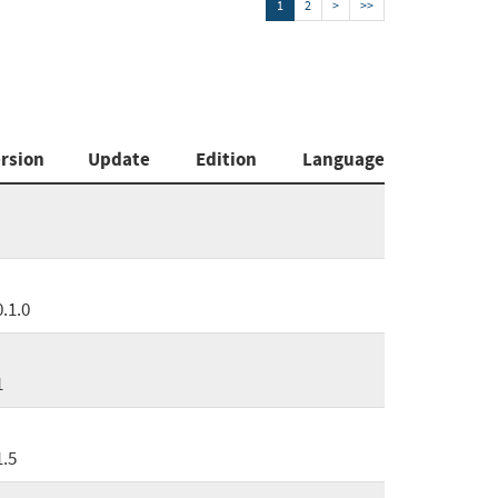
1
2
>
>>
rsion
Update
Edition
Language
0.1.0
1
1.5