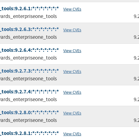
ols:9.2.6.1:*:*:*:*:*:*:*
View CVEs
ards_enterpriseone_tools
9.
ols:9.2.6.3:*:*:*:*:*:*:*
View CVEs
ards_enterpriseone_tools
9.
ols:9.2.6.4:*:*:*:*:*:*:*
View CVEs
ards_enterpriseone_tools
9.
ols:9.2.7.3:*:*:*:*:*:*:*
View CVEs
ards_enterpriseone_tools
9.
ols:9.2.7.4:*:*:*:*:*:*:*
View CVEs
ards_enterpriseone_tools
9.
ols:9.2.8.0:*:*:*:*:*:*:*
View CVEs
ards_enterpriseone_tools
9.
ols:9.2.8.1:*:*:*:*:*:*:*
View CVEs