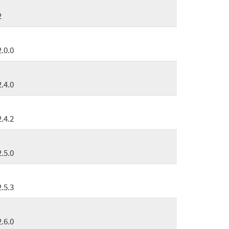
2
2.0.0
2.4.0
2.4.2
2.5.0
2.5.3
2.6.0