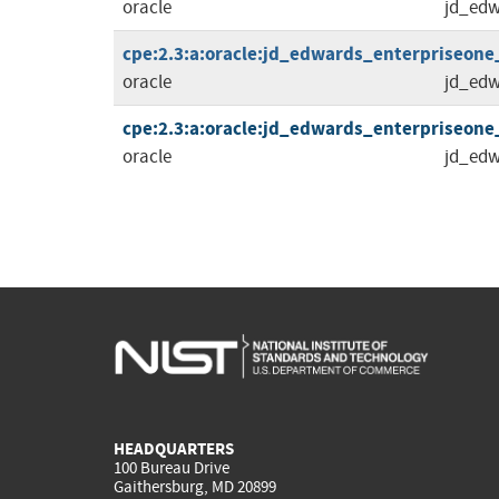
oracle
jd_edw
cpe:2.3:a:oracle:jd_edwards_enterpriseone_to
oracle
jd_edw
cpe:2.3:a:oracle:jd_edwards_enterpriseone_to
oracle
jd_edw
HEADQUARTERS
100 Bureau Drive
Gaithersburg, MD 20899