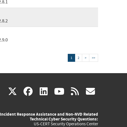
2.8.1
2.8.2
2.9.0
1
2
>
>>
(link
(link
(link
(link
(link
X
facebook
linkedin
youtube
rss
govd
is
is
is
is
is
Incident Response Assistance and Non-NVD Related
external)
external)
external)
external)
externa
Technical Cyber Security Questions:
US-CERT Security Operations Center