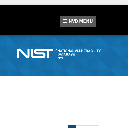
NVD
MENU