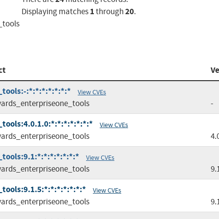
1
20
Displaying matches
through
.
_tools
ct
Ve
ols:-:*:*:*:*:*:*:*
View CVEs
ards_enterpriseone_tools
-
ols:4.0.1.0:*:*:*:*:*:*:*
View CVEs
ards_enterpriseone_tools
4.
ools:9.1:*:*:*:*:*:*:*
View CVEs
ards_enterpriseone_tools
9.
ols:9.1.5:*:*:*:*:*:*:*
View CVEs
ards_enterpriseone_tools
9.