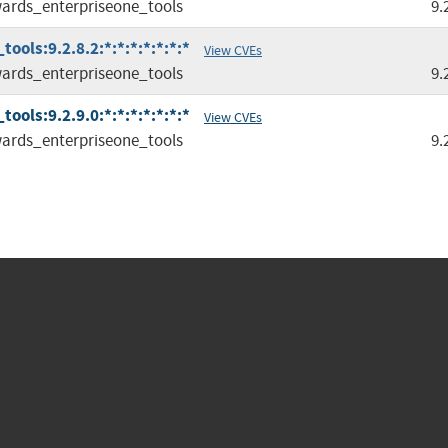
ards_enterpriseone_tools
9.
ols:9.2.8.2:*:*:*:*:*:*:*
View CVEs
ards_enterpriseone_tools
9.
ols:9.2.9.0:*:*:*:*:*:*:*
View CVEs
ards_enterpriseone_tools
9.