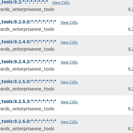
ools:9.2:*:*:*:*:*:*:*
View CVEs
ards_enterpriseone_tools
9.
ols:9.2.0.0:*:*:*:*:*:*:*
View CVEs
ards_enterpriseone_tools
9.
ols:9.2.4.0:*:*:*:*:*:*:*
View CVEs
ards_enterpriseone_tools
9.
ols:9.2.4.2:*:*:*:*:*:*:*
View CVEs
ards_enterpriseone_tools
9.
ols:9.2.5.0:*:*:*:*:*:*:*
View CVEs
ards_enterpriseone_tools
9.
ols:9.2.5.3:*:*:*:*:*:*:*
View CVEs
ards_enterpriseone_tools
9.
ols:9.2.6.0:*:*:*:*:*:*:*
View CVEs
ards_enterpriseone_tools
9.