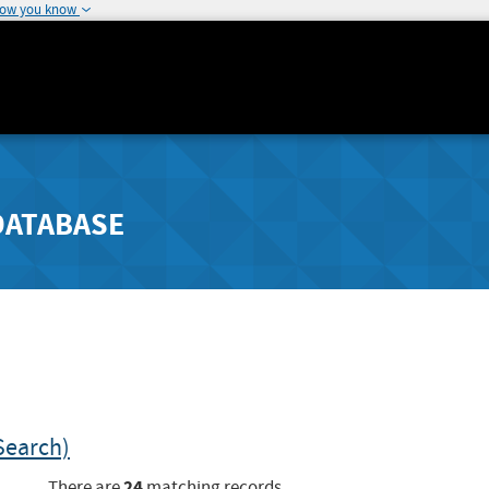
how you know
DATABASE
Search)
24
There are
matching records.