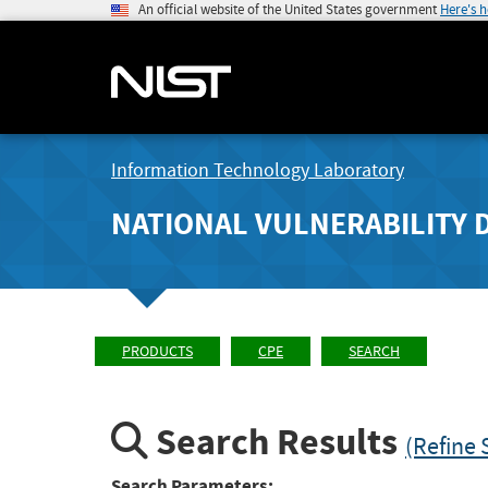
An official website of the United States government
Here's 
Information Technology Laboratory
NATIONAL VULNERABILITY 
PRODUCTS
CPE
SEARCH
Search Results
(Refine 
Search Parameters: