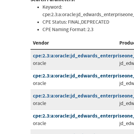
Keyword:
cpe:2.3:a:oracle:jd_edwards_enterpriseone
CPE Status:
FINAL,DEPRECATED
CPE Naming Format:
2.3
Vendor
Produ
cpe:2.3:a:oracle:jd_edwards_enterpriseone_to
oracle
jd_edw
cpe:2.3:a:oracle:jd_edwards_enterpriseone_to
oracle
jd_edw
cpe:2.3:a:oracle:jd_edwards_enterpriseone_t
oracle
jd_edw
cpe:2.3:a:oracle:jd_edwards_enterpriseone_to
oracle
jd_edw