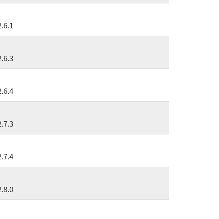
2.6.1
2.6.3
2.6.4
2.7.3
2.7.4
2.8.0