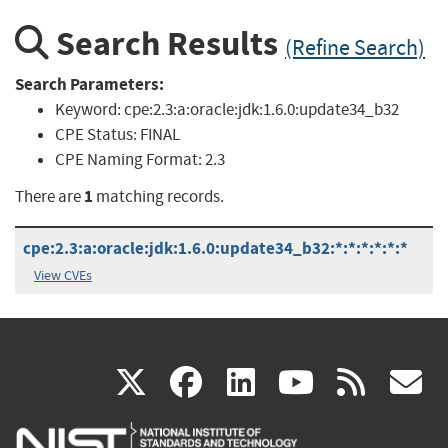
Search Results
(Refine Search)
Search Parameters:
Keyword:
cpe:2.3:a:oracle:jdk:1.6.0:update34_b32
CPE Status:
FINAL
CPE Naming Format:
2.3
1
There are
matching records.
cpe:2.3:a:oracle:jdk:1.6.0:update34_b32:*:*:*:*:*:*
View CVEs
(link
(link
(link
(link
(
X
facebook
linkedin
youtu
rss
g
is
is
is
is
i