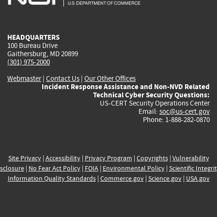
external)
external)
external)
external)
e
HEADQUARTERS
100 Bureau Drive
Gaithersburg, MD 20899
(301) 975-2000
Webmaster
|
Contact Us
|
Our Other Offices
Incident Response Assistance and Non-NVD Related
Technical Cyber Security Questions:
US-CERT Security Operations Center
Email:
soc@us-cert.gov
Phone: 1-888-282-0870
Site Privacy
|
Accessibility
|
Privacy Program
|
Copyrights
|
Vulnerability
sclosure
|
No Fear Act Policy
|
FOIA
|
Environmental Policy
|
Scientific Integri
Information Quality Standards
|
Commerce.gov
|
Science.gov
|
USA.gov