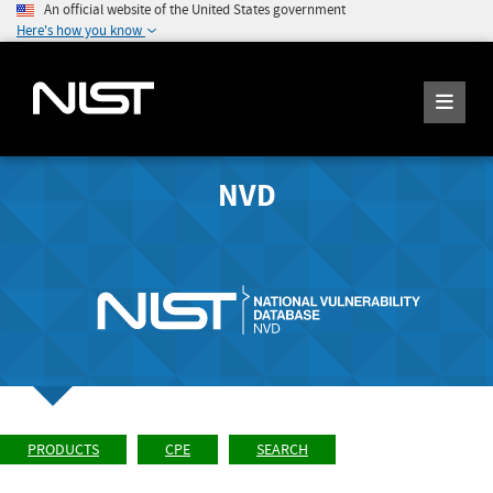
An official website of the United States government
Here's how you know
NVD
PRODUCTS
CPE
SEARCH