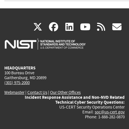
(link
(link
(link
(link
(
X
facebook
linkedin
youtu
rss
g
is
is
is
is
i
external)
external)
external)
external)
e
HEADQUARTERS
100 Bureau Drive
Gaithersburg, MD 20899
(301) 975-2000
Webmaster
|
Contact Us
|
Our Other Offices
Incident Response Assistance and Non-NVD Related
Technical Cyber Security Questions:
US-CERT Security Operations Center
Email:
soc@us-cert.gov
Phone: 1-888-282-0870