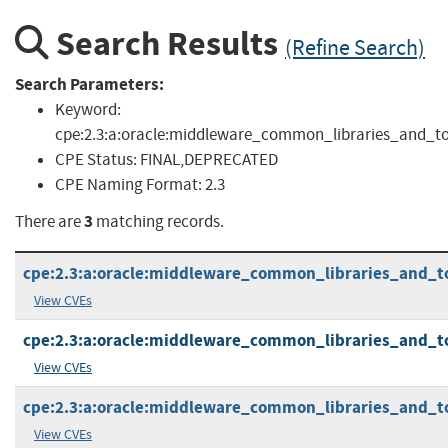
Search Results
(Refine Search)
Search Parameters:
Keyword:
cpe:2.3:a:oracle:middleware_common_libraries_and_tools:
CPE Status:
FINAL,DEPRECATED
CPE Naming Format:
2.3
3
There are
matching records.
cpe:2.3:a:oracle:middleware_common_libraries_and_tool
View CVEs
cpe:2.3:a:oracle:middleware_common_libraries_and_tool
View CVEs
cpe:2.3:a:oracle:middleware_common_libraries_and_tool
View CVEs