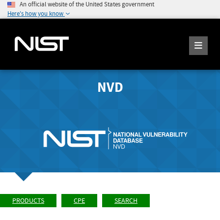
An official website of the United States government
Here's how you know
NVD
PRODUCTS
CPE
SEARCH