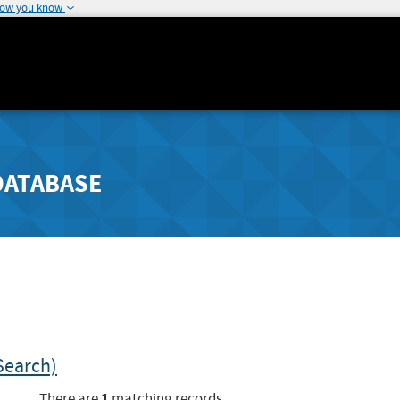
how you know
DATABASE
Search)
1
There are
matching records.