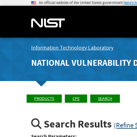
An official website of the United States government
Here's 
Information Technology Laboratory
NATIONAL VULNERABILITY 
PRODUCTS
CPE
SEARCH
Search Results
(Refine 
Search Parameters: