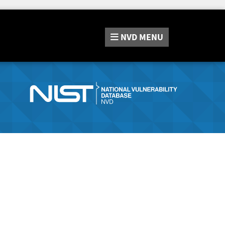
NVD
MENU