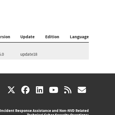
rsion
Update
Edition
Language
6.0
update18
(link
(link
(link
(link
(link
X
facebook
linkedin
youtube
rss
govd
is
is
is
is
is
Incident Response Assistance and Non-NVD Related
external)
external)
external)
external)
externa
Technical Cyber Security Questions: