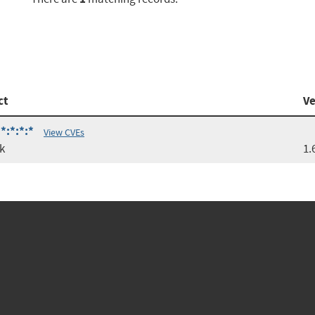
ct
Ve
*:*:*:*
View CVEs
k
1.