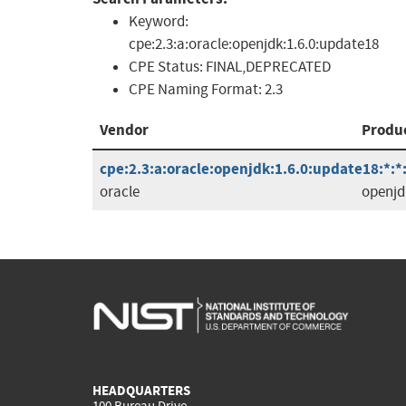
Keyword:
cpe:2.3:a:oracle:openjdk:1.6.0:update18
CPE Status:
FINAL,DEPRECATED
CPE Naming Format:
2.3
Vendor
Produ
cpe:2.3:a:oracle:openjdk:1.6.0:update18:*:*:
oracle
openjd
HEADQUARTERS
100 Bureau Drive