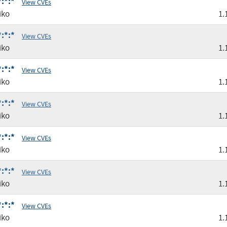
:*:*
View CVEs
iko
1.
:*:*
View CVEs
iko
1.
:*:*
View CVEs
iko
1.
:*:*
View CVEs
iko
1.
:*:*
View CVEs
iko
1.
:*:*
View CVEs
iko
1.
:*:*
View CVEs
iko
1.