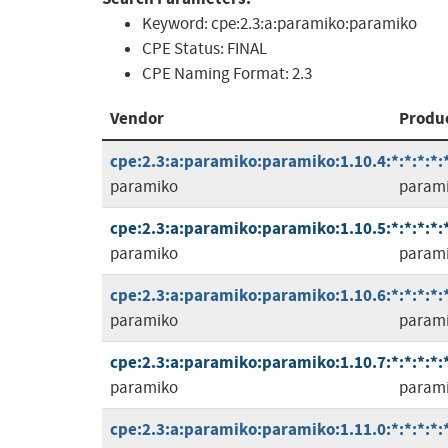
Keyword:
cpe:2.3:a:paramiko:paramiko
CPE Status:
FINAL
CPE Naming Format:
2.3
Vendor
Produ
cpe:2.3:a:paramiko:paramiko:1.10.4:*:*:*:*:*
paramiko
param
cpe:2.3:a:paramiko:paramiko:1.10.5:*:*:*:*:*
paramiko
param
cpe:2.3:a:paramiko:paramiko:1.10.6:*:*:*:*:*
paramiko
param
cpe:2.3:a:paramiko:paramiko:1.10.7:*:*:*:*:*
paramiko
param
cpe:2.3:a:paramiko:paramiko:1.11.0:*:*:*:*:*