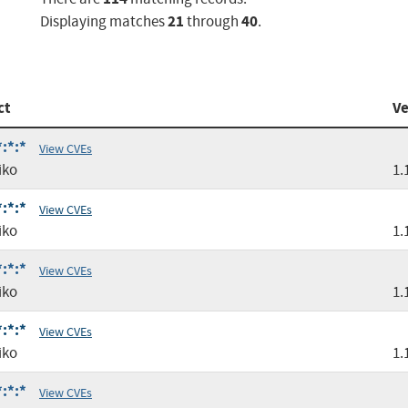
21
40
Displaying matches
through
.
ct
Ve
:*:*
View CVEs
iko
1.
:*:*
View CVEs
iko
1.
:*:*
View CVEs
iko
1.
:*:*
View CVEs
iko
1.
:*:*
View CVEs