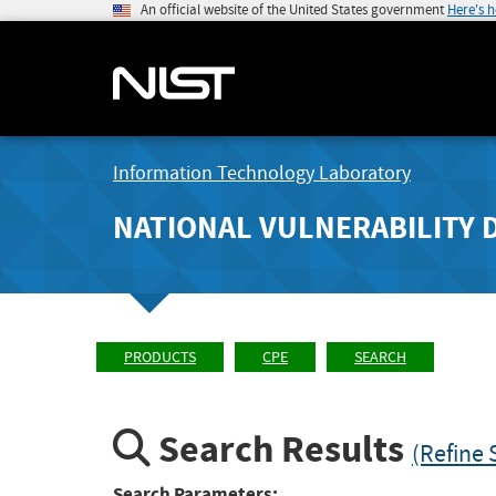
An official website of the United States government
Here's 
Information Technology Laboratory
NATIONAL VULNERABILITY 
PRODUCTS
CPE
SEARCH
Search Results
(Refine 
Search Parameters: