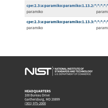
cpe:2.3:a:paramiko:paramiko:1.13.2:*:*:*:*:*
paramiko
param
cpe:2.3:a:paramiko:paramiko:1.13.3:*:*:*:*:*
paramiko
param
HEADQUARTERS
100 Bureau Drive
Gaithersburg, MD 20899
(301) 975-2000