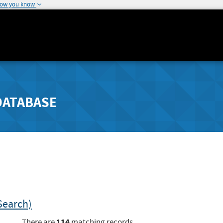
how you know
DATABASE
Search)
114
There are
matching records.