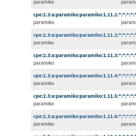
paramiko
param
cpe:2.3:a:paramiko:paramiko:1.11.1:*:*:*:*:*
paramiko
param
cpe:2.3:a:paramiko:paramiko:1.11.2:*:*:*:*:*
paramiko
param
cpe:2.3:a:paramiko:paramiko:1.11.3:*:*:*:*:*
paramiko
param
cpe:2.3:a:paramiko:paramiko:1.11.4:*:*:*:*:*
paramiko
param
cpe:2.3:a:paramiko:paramiko:1.11.5:*:*:*:*:*
paramiko
param
cpe:2.3:a:paramiko:paramiko:1.11.6:*:*:*:*:*
paramiko
param