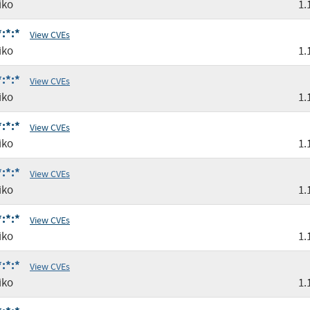
iko
1.
:*:*
View CVEs
iko
1.
:*:*
View CVEs
iko
1.
:*:*
View CVEs
iko
1.
:*:*
View CVEs
iko
1.
:*:*
View CVEs
iko
1.
:*:*
View CVEs
iko
1.