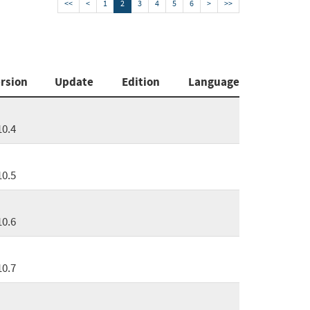
<<
<
1
2
3
4
5
6
>
>>
rsion
Update
Edition
Language
10.4
10.5
10.6
10.7