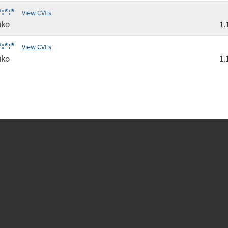
:*:*
View CVEs
iko
1.
:*:*
View CVEs
iko
1.