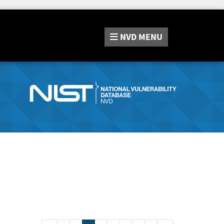
NVD
MENU