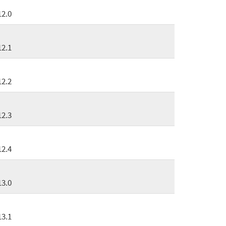
12.0
12.1
12.2
12.3
12.4
13.0
13.1