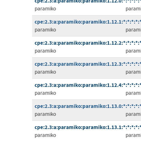
cpe:2.3:a:paramiko:paramiko:1.12.0:*:*:*:*:*
paramiko
param
cpe:2.3:a:paramiko:paramiko:1.12.1:*:*:*:*:*
paramiko
param
cpe:2.3:a:paramiko:paramiko:1.12.2:*:*:*:*:*
paramiko
param
cpe:2.3:a:paramiko:paramiko:1.12.3:*:*:*:*:*
paramiko
param
cpe:2.3:a:paramiko:paramiko:1.12.4:*:*:*:*:*
paramiko
param
cpe:2.3:a:paramiko:paramiko:1.13.0:*:*:*:*:*
paramiko
param
cpe:2.3:a:paramiko:paramiko:1.13.1:*:*:*:*:*
paramiko
param