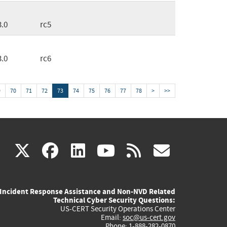
3.0
rc5
3.0
rc6
9
70
71
72
73
74
75
76
77
78
>
>>
(link
(link
(link
(link
(link
X
facebook
linkedin
youtube
rss
govd
is
is
is
is
is
Incident Response Assistance and Non-NVD Related
external)
external)
external)
external)
externa
Technical Cyber Security Questions:
US-CERT Security Operations Center
Email:
soc@us-cert.gov
Phone: 1-888-282-0870