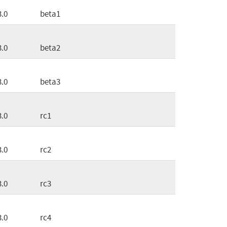
3.0
beta1
3.0
beta2
3.0
beta3
3.0
rc1
3.0
rc2
3.0
rc3
3.0
rc4