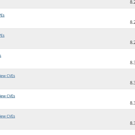
8.
VEs
8.
VEs
8.
s
8.
iew CVEs
8.
iew CVEs
8.
iew CVEs
8.