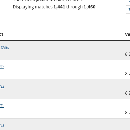
1,441
1,460
Displaying matches
through
.
ct
Ve
 CVEs
8.
VEs
8.
VEs
8.
VEs
8.
VEs