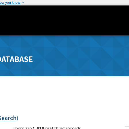
how you know
DATABASE
Search)
1,618
There are
matching records.