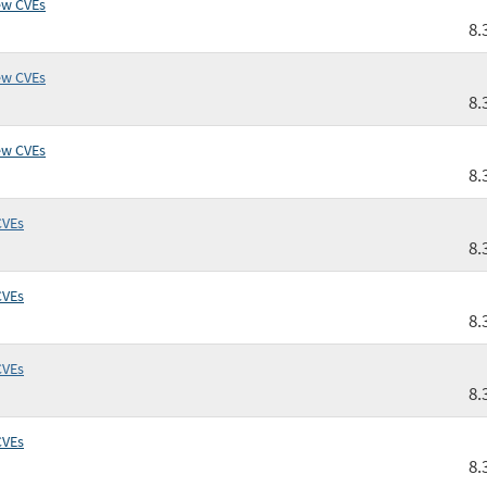
ew CVEs
8.
ew CVEs
8.
ew CVEs
8.
CVEs
8.
CVEs
8.
CVEs
8.
CVEs
8.