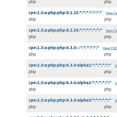
php
php
cpe:2.3:a:php:php:8.2.32:*:*:*:*:*:*:*
View C
php
php
cpe:2.3:a:php:php:8.2.33:*:*:*:*:*:*:*
View C
php
php
cpe:2.3:a:php:php:8.3.0:-:*:*:*:*:*:*
View CVE
php
php
cpe:2.3:a:php:php:8.3.0:alpha1:*:*:*:*:*:*
V
php
php
cpe:2.3:a:php:php:8.3.0:alpha2:*:*:*:*:*:*
V
php
php
cpe:2.3:a:php:php:8.3.0:alpha3:*:*:*:*:*:*
V
php
php