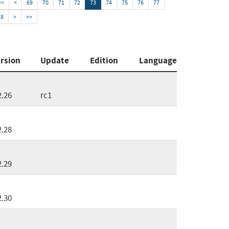
<<
<
69
70
71
72
73
74
75
76
77
78
>
>>
rsion
Update
Edition
Language
2.26
rc1
2.28
2.29
2.30