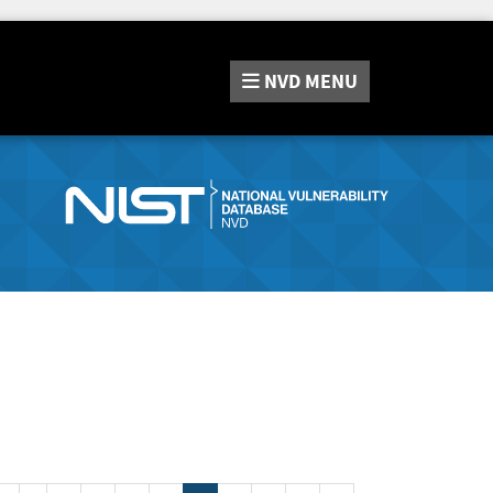
NVD
MENU