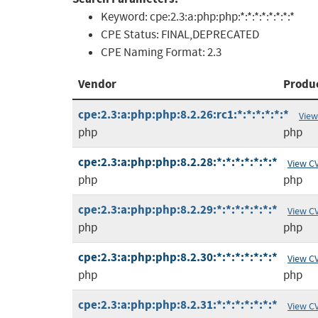
Keyword:
cpe:2.3:a:php:php:*:*:*:*:*:*:*:*
CPE Status:
FINAL,DEPRECATED
CPE Naming Format:
2.3
Vendor
Produ
cpe:2.3:a:php:php:8.2.26:rc1:*:*:*:*:*:*
View
php
php
cpe:2.3:a:php:php:8.2.28:*:*:*:*:*:*:*
View C
php
php
cpe:2.3:a:php:php:8.2.29:*:*:*:*:*:*:*
View C
php
php
cpe:2.3:a:php:php:8.2.30:*:*:*:*:*:*:*
View C
php
php
cpe:2.3:a:php:php:8.2.31:*:*:*:*:*:*:*
View C