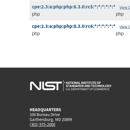
cpe:2.3:a:php:php:8.3.0:rc5:*:*:*:*:*:*
View 
php
php
cpe:2.3:a:php:php:8.3.0:rc6:*:*:*:*:*:*
View 
php
php
HEADQUARTERS
100 Bureau Drive
Gaithersburg, MD 20899
(301) 975-2000