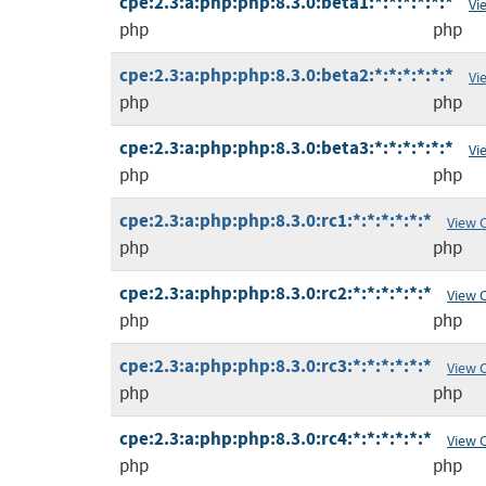
cpe:2.3:a:php:php:8.3.0:beta1:*:*:*:*:*:*
Vi
php
php
cpe:2.3:a:php:php:8.3.0:beta2:*:*:*:*:*:*
Vi
php
php
cpe:2.3:a:php:php:8.3.0:beta3:*:*:*:*:*:*
Vi
php
php
cpe:2.3:a:php:php:8.3.0:rc1:*:*:*:*:*:*
View 
php
php
cpe:2.3:a:php:php:8.3.0:rc2:*:*:*:*:*:*
View 
php
php
cpe:2.3:a:php:php:8.3.0:rc3:*:*:*:*:*:*
View 
php
php
cpe:2.3:a:php:php:8.3.0:rc4:*:*:*:*:*:*
View 
php
php