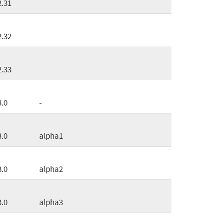
2.31
2.32
2.33
3.0
-
3.0
alpha1
3.0
alpha2
3.0
alpha3