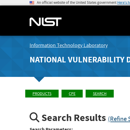
An official website of the United States government
Here's 
Information Technology Laboratory
NATIONAL VULNERABILITY 
PRODUCTS
CPE
SEARCH
Search Results
(Refine 
Search Parameters: