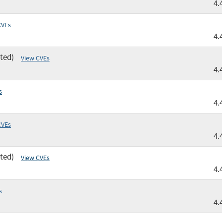
4.
CVEs
4.
ted)
View CVEs
4.
s
4.
CVEs
4.
ted)
View CVEs
4.
s
4.