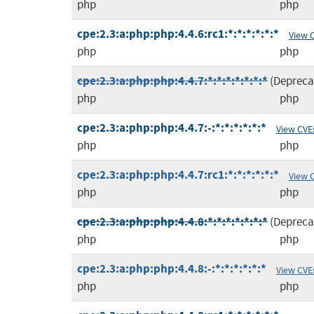
php
php
cpe:2.3:a:php:php:4.4.6:rc1:*:*:*:*:*:*
View 
php
php
cpe:2.3:a:php:php:4.4.7:*:*:*:*:*:*:*
(Depreca
php
php
cpe:2.3:a:php:php:4.4.7:-:*:*:*:*:*:*
View CVE
php
php
cpe:2.3:a:php:php:4.4.7:rc1:*:*:*:*:*:*
View 
php
php
cpe:2.3:a:php:php:4.4.8:*:*:*:*:*:*:*
(Depreca
php
php
cpe:2.3:a:php:php:4.4.8:-:*:*:*:*:*:*
View CVE
php
php