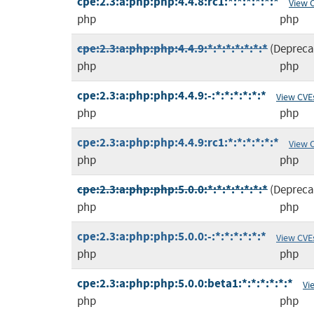
cpe:2.3:a:php:php:4.4.8:rc1:*:*:*:*:*:*
View 
php
php
cpe:2.3:a:php:php:4.4.9:*:*:*:*:*:*:*
(Depreca
php
php
cpe:2.3:a:php:php:4.4.9:-:*:*:*:*:*:*
View CVE
php
php
cpe:2.3:a:php:php:4.4.9:rc1:*:*:*:*:*:*
View 
php
php
cpe:2.3:a:php:php:5.0.0:*:*:*:*:*:*:*
(Depreca
php
php
cpe:2.3:a:php:php:5.0.0:-:*:*:*:*:*:*
View CVE
php
php
cpe:2.3:a:php:php:5.0.0:beta1:*:*:*:*:*:*
Vi
php
php