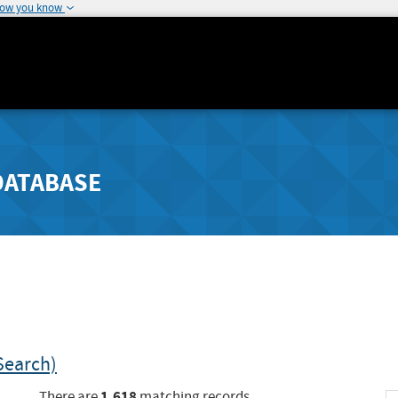
how you know
DATABASE
Search)
1,618
There are
matching records.