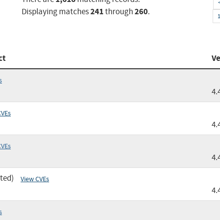
241
260
Displaying matches
through
.
ct
Ve
s
4.
CVEs
4.
CVEs
4.
ted)
View CVEs
4.
s