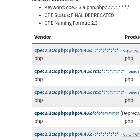
Keyword:
cpe:2.3:a:php:php:*:*:*:*:*:*:*:*
CPE Status:
FINAL,DEPRECATED
CPE Naming Format:
2.3
Vendor
Produ
cpe:2.3:a:php:php:4.4.5:-:*:*:*:*:*:*
View CVE
php
php
cpe:2.3:a:php:php:4.4.5:rc1:*:*:*:*:*:*
View 
php
php
cpe:2.3:a:php:php:4.4.5:rc2:*:*:*:*:*:*
View 
php
php
cpe:2.3:a:php:php:4.4.6:*:*:*:*:*:*:*
(Depreca
php
php
cpe:2.3:a:php:php:4.4.6:-:*:*:*:*:*:*
View CVE