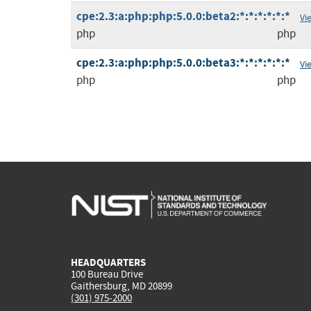
cpe:2.3:a:php:php:5.0.0:beta2:*:*:*:*:*:*
Vi
php
php
cpe:2.3:a:php:php:5.0.0:beta3:*:*:*:*:*:*
Vi
php
php
HEADQUARTERS
100 Bureau Drive
Gaithersburg, MD 20899
(301) 975-2000