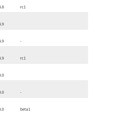
4.8
rc1
4.9
4.9
-
4.9
rc1
0.0
0.0
-
0.0
beta1