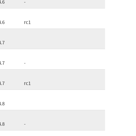
4.6
-
4.6
rc1
4.7
4.7
-
4.7
rc1
4.8
4.8
-