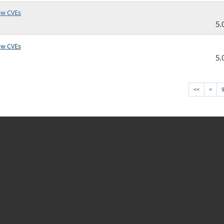
ew CVEs
5.
ew CVEs
5.
<<
<