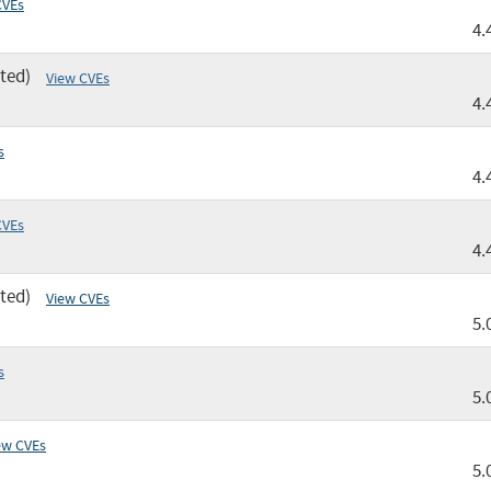
CVEs
4.
ted)
View CVEs
4.
s
4.
CVEs
4.
ted)
View CVEs
5.
s
5.
ew CVEs
5.