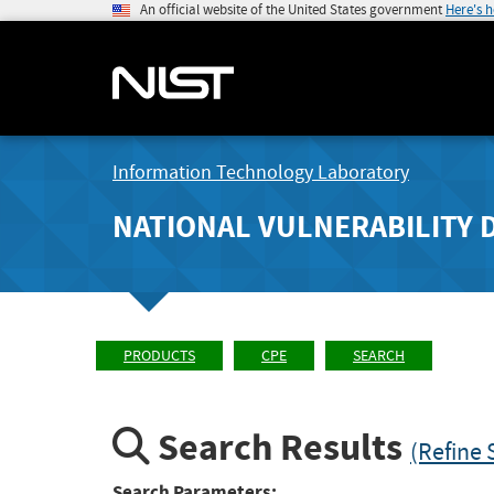
An official website of the United States government
Here's 
Information Technology Laboratory
NATIONAL VULNERABILITY 
PRODUCTS
CPE
SEARCH
Search Results
(Refine 
Search Parameters: