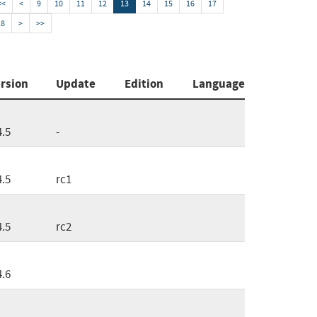
<<
<
9
10
11
12
13
14
15
16
17
18
>
>>
rsion
Update
Edition
Language
4.5
-
4.5
rc1
4.5
rc2
4.6