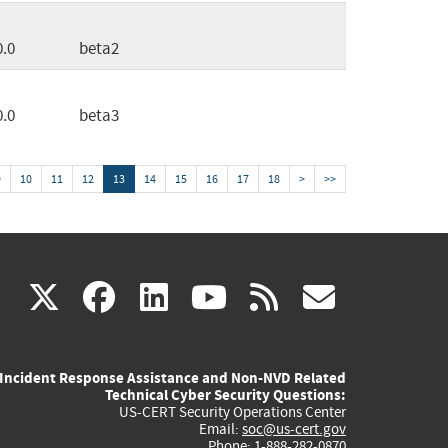
0.0
beta2
0.0
beta3
9
10
11
12
13
14
15
16
17
18
>
>>
(link
(link
(link
(link
(link
X
facebook
linkedin
youtube
rss
govd
is
is
is
is
is
Incident Response Assistance and Non-NVD Related
external)
external)
external)
external)
externa
Technical Cyber Security Questions:
US-CERT Security Operations Center
Email:
soc@us-cert.gov
Phone: 1-888-282-0870