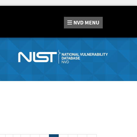
NVD
MENU