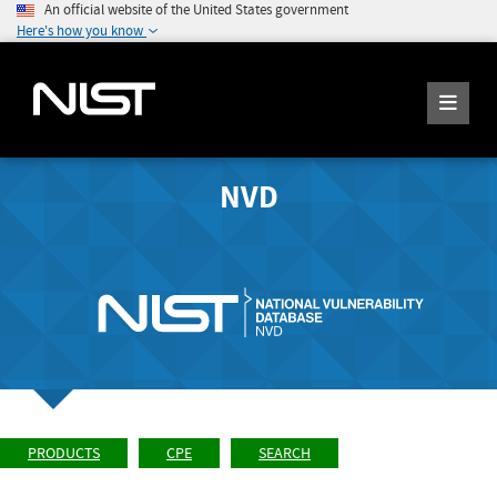
An official website of the United States government
Here's how you know
NVD
PRODUCTS
CPE
SEARCH