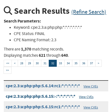
Search Results
(Refine Search)
Search Parameters:
Keyword:
cpe:2.3:a:php:php:*:*:*:*:*:*:*:*
CPE Status:
FINAL
CPE Naming Format:
2.3
1,370
There are
matching records.
621
640
Displaying matches
through
.
<<
<
28
29
30
31
32
33
34
35
36
37
>
>>
cpe:2.3:a:php:php:5.6.14:rc1:*:*:*:*:*:*
View CVEs
cpe:2.3:a:php:php:5.6.15:-:*:*:*:*:*:*
View CVEs
cpe:2.3:a:php:php:5.6.15:rc1:*:*:*:*:*:*
View CVEs