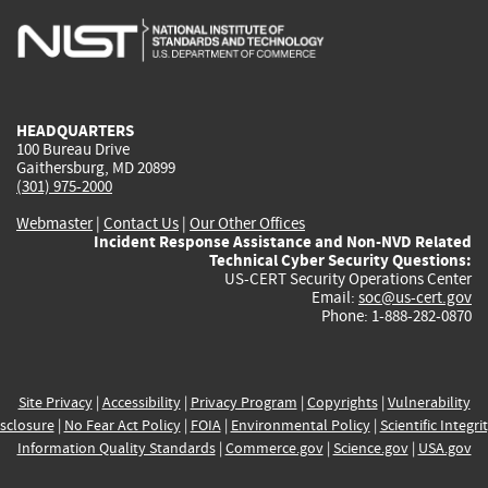
is
is
is
is
i
external)
external)
external)
external)
e
HEADQUARTERS
100 Bureau Drive
Gaithersburg, MD 20899
(301) 975-2000
Webmaster
|
Contact Us
|
Our Other Offices
Incident Response Assistance and Non-NVD Related
Technical Cyber Security Questions:
US-CERT Security Operations Center
Email:
soc@us-cert.gov
Phone: 1-888-282-0870
Site Privacy
|
Accessibility
|
Privacy Program
|
Copyrights
|
Vulnerability
sclosure
|
No Fear Act Policy
|
FOIA
|
Environmental Policy
|
Scientific Integri
Information Quality Standards
|
Commerce.gov
|
Science.gov
|
USA.gov