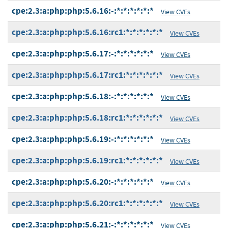
cpe:2.3:a:php:php:5.6.16:-:*:*:*:*:*:*
View CVEs
cpe:2.3:a:php:php:5.6.16:rc1:*:*:*:*:*:*
View CVEs
cpe:2.3:a:php:php:5.6.17:-:*:*:*:*:*:*
View CVEs
cpe:2.3:a:php:php:5.6.17:rc1:*:*:*:*:*:*
View CVEs
cpe:2.3:a:php:php:5.6.18:-:*:*:*:*:*:*
View CVEs
cpe:2.3:a:php:php:5.6.18:rc1:*:*:*:*:*:*
View CVEs
cpe:2.3:a:php:php:5.6.19:-:*:*:*:*:*:*
View CVEs
cpe:2.3:a:php:php:5.6.19:rc1:*:*:*:*:*:*
View CVEs
cpe:2.3:a:php:php:5.6.20:-:*:*:*:*:*:*
View CVEs
cpe:2.3:a:php:php:5.6.20:rc1:*:*:*:*:*:*
View CVEs
cpe:2.3:a:php:php:5.6.21:-:*:*:*:*:*:*
View CVEs