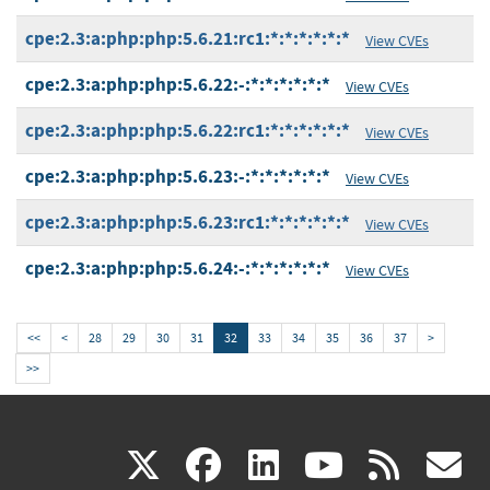
cpe:2.3:a:php:php:5.6.21:rc1:*:*:*:*:*:*
View CVEs
cpe:2.3:a:php:php:5.6.22:-:*:*:*:*:*:*
View CVEs
cpe:2.3:a:php:php:5.6.22:rc1:*:*:*:*:*:*
View CVEs
cpe:2.3:a:php:php:5.6.23:-:*:*:*:*:*:*
View CVEs
cpe:2.3:a:php:php:5.6.23:rc1:*:*:*:*:*:*
View CVEs
cpe:2.3:a:php:php:5.6.24:-:*:*:*:*:*:*
View CVEs
<<
<
28
29
30
31
32
33
34
35
36
37
>
>>
(link
(link
(link
(link
(
X
facebook
linkedin
youtu
rss
g