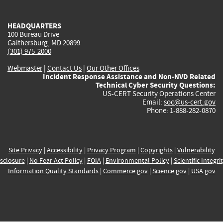
external)
external)
external)
external)
e
HEADQUARTERS
100 Bureau Drive
Gaithersburg, MD 20899
(301) 975-2000
Webmaster
|
Contact Us
|
Our Other Offices
Incident Response Assistance and Non-NVD Related
Technical Cyber Security Questions:
US-CERT Security Operations Center
Email:
soc@us-cert.gov
Phone: 1-888-282-0870
Site Privacy
|
Accessibility
|
Privacy Program
|
Copyrights
|
Vulnerability
sclosure
|
No Fear Act Policy
|
FOIA
|
Environmental Policy
|
Scientific Integri
Information Quality Standards
|
Commerce.gov
|
Science.gov
|
USA.gov