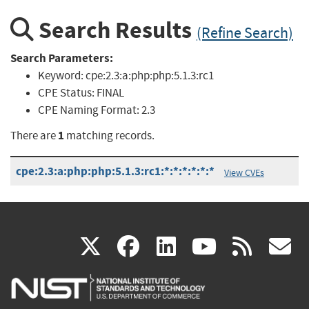
Search Results
(Refine Search)
Search Parameters:
Keyword:
cpe:2.3:a:php:php:5.1.3:rc1
CPE Status:
FINAL
CPE Naming Format:
2.3
1
There are
matching records.
cpe:2.3:a:php:php:5.1.3:rc1:*:*:*:*:*:*
View CVEs
(link
(link
(link
(link
(
X
facebook
linkedin
youtu
rss
g
is
is
is
is
i