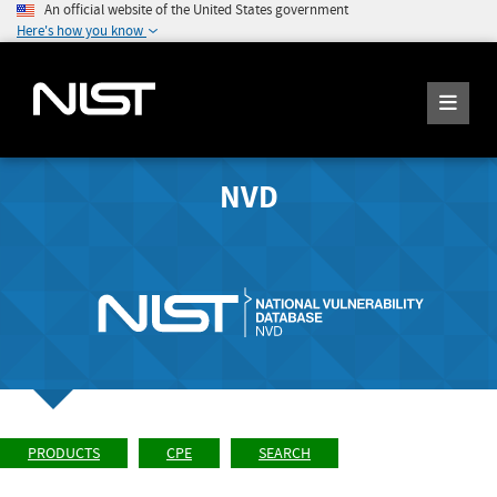
An official website of the United States government
Here's how you know
NVD
PRODUCTS
CPE
SEARCH