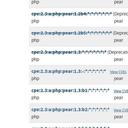
php
pear
cpe:2.3:a:php:pear:1.2b4:*:*:*:*:*:*:*
(Depre
php
pear
cpe:2.3:a:php:pear:1.2b5:*:*:*:*:*:*:*
(Depre
php
pear
cpe:2.3:a:php:pear:1.3:*:*:*:*:*:*:*
(Deprecat
php
pear
cpe:2.3:a:php:pear:1.3:-:*:*:*:*:*:*
View CVEs
php
pear
cpe:2.3:a:php:pear:1.3:b1:*:*:*:*:*:*
View CV
php
pear
cpe:2.3:a:php:pear:1.3:b2:*:*:*:*:*:*
View CV
php
pear