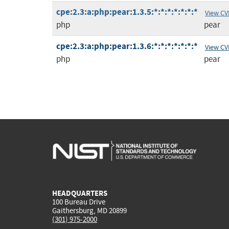
cpe:2.3:a:php:pear:1.3.5:*:*:*:*:*:*:*
View CV
php
pear
cpe:2.3:a:php:pear:1.3.6:*:*:*:*:*:*:*
View CV
php
pear
HEADQUARTERS
100 Bureau Drive
Gaithersburg, MD 20899
(301) 975-2000