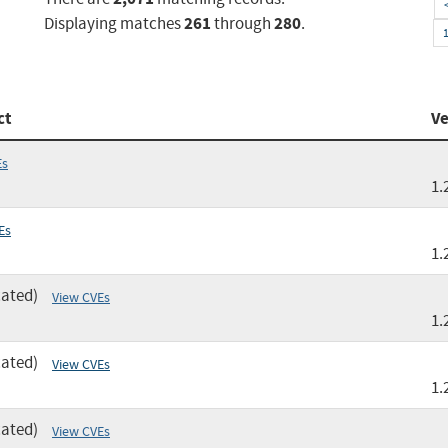
261
280
Displaying matches
through
.
ct
Ve
Es
1.
Es
1.
cated)
View CVEs
1.
cated)
View CVEs
1.
cated)
View CVEs