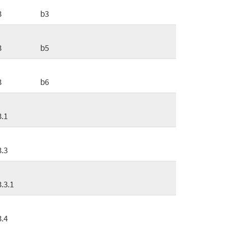
3
b3
3
b5
3
b6
3.1
3.3
3.3.1
3.4