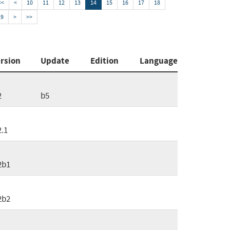
<<
<
10
11
12
13
14
15
16
17
18
19
>
>>
rsion
Update
Edition
Language
2
b5
2.1
2b1
2b2