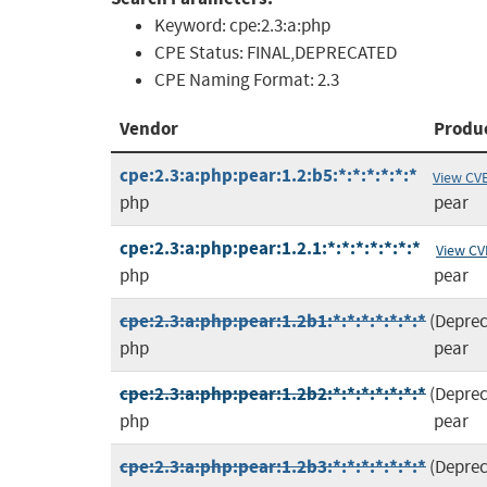
Keyword:
cpe:2.3:a:php
CPE Status:
FINAL,DEPRECATED
CPE Naming Format:
2.3
Vendor
Produ
cpe:2.3:a:php:pear:1.2:b5:*:*:*:*:*:*
View CV
php
pear
cpe:2.3:a:php:pear:1.2.1:*:*:*:*:*:*:*
View CV
php
pear
cpe:2.3:a:php:pear:1.2b1:*:*:*:*:*:*:*
(Depre
php
pear
cpe:2.3:a:php:pear:1.2b2:*:*:*:*:*:*:*
(Depre
php
pear
cpe:2.3:a:php:pear:1.2b3:*:*:*:*:*:*:*
(Depre