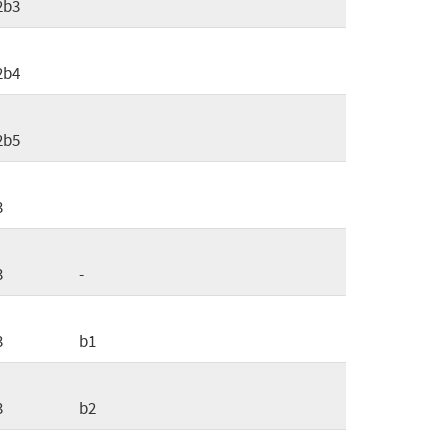
2b3
2b4
2b5
3
3
-
3
b1
3
b2