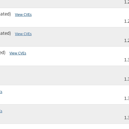
1.
cated)
View CVEs
1.
cated)
View CVEs
1.
ed)
View CVEs
1.
1.
Es
1.
Es
1.