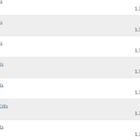
Es
1.
Es
1.
Es
1.
Es
1.
Es
1.
CVEs
1.
Es
1.