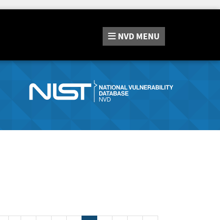
NVD
MENU