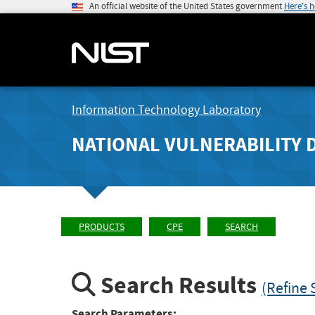
An official website of the United States government
Here's 
Information Technology Laboratory
NATIONAL VULNERABILITY 
PRODUCTS
CPE
SEARCH
Search Results
(Refine 
Search Parameters: