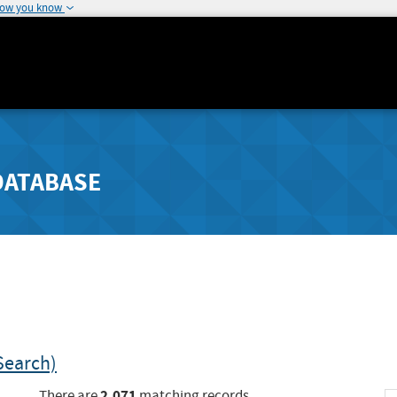
how you know
DATABASE
Search)
2,071
There are
matching records.