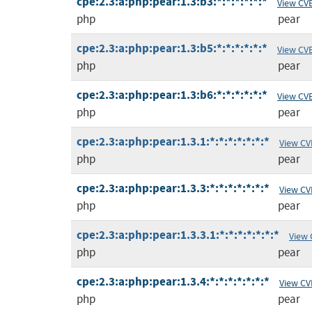
cpe:2.3:a:php:pear:1.3:b3:*:*:*:*:*:*
View CV
php
pear
cpe:2.3:a:php:pear:1.3:b5:*:*:*:*:*:*
View CV
php
pear
cpe:2.3:a:php:pear:1.3:b6:*:*:*:*:*:*
View CV
php
pear
cpe:2.3:a:php:pear:1.3.1:*:*:*:*:*:*:*
View CV
php
pear
cpe:2.3:a:php:pear:1.3.3:*:*:*:*:*:*:*
View CV
php
pear
cpe:2.3:a:php:pear:1.3.3.1:*:*:*:*:*:*:*
View 
php
pear
cpe:2.3:a:php:pear:1.3.4:*:*:*:*:*:*:*
View CV
php
pear