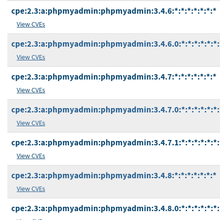
cpe:2.3:a:phpmyadmin:phpmyadmin:3.4.6:*:*:*:*:*:*:*
View CVEs
cpe:2.3:a:phpmyadmin:phpmyadmin:3.4.6.0:*:*:*:*:*:*:
View CVEs
cpe:2.3:a:phpmyadmin:phpmyadmin:3.4.7:*:*:*:*:*:*:*
View CVEs
cpe:2.3:a:phpmyadmin:phpmyadmin:3.4.7.0:*:*:*:*:*:*:
View CVEs
cpe:2.3:a:phpmyadmin:phpmyadmin:3.4.7.1:*:*:*:*:*:*:
View CVEs
cpe:2.3:a:phpmyadmin:phpmyadmin:3.4.8:*:*:*:*:*:*:*
View CVEs
cpe:2.3:a:phpmyadmin:phpmyadmin:3.4.8.0:*:*:*:*:*:*: