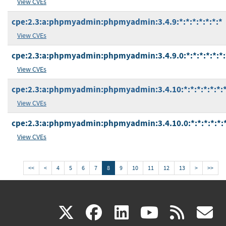
View CVEs
cpe:2.3:a:phpmyadmin:phpmyadmin:3.4.9:*:*:*:*:*:*:*
View CVEs
cpe:2.3:a:phpmyadmin:phpmyadmin:3.4.9.0:*:*:*:*:*:*:
View CVEs
cpe:2.3:a:phpmyadmin:phpmyadmin:3.4.10:*:*:*:*:*:*:
View CVEs
cpe:2.3:a:phpmyadmin:phpmyadmin:3.4.10.0:*:*:*:*:*:*
View CVEs
<<
<
4
5
6
7
8
9
10
11
12
13
>
>>
(link
(link
(link
(link
(
X
facebook
linkedin
youtu
rss
g