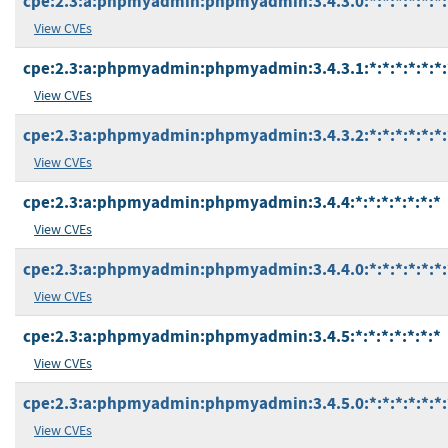
cpe:2.3:a:phpmyadmin:phpmyadmin:3.4.3.0:*:*:*:*:*:*:
View CVEs
cpe:2.3:a:phpmyadmin:phpmyadmin:3.4.3.1:*:*:*:*:*:*:
View CVEs
cpe:2.3:a:phpmyadmin:phpmyadmin:3.4.3.2:*:*:*:*:*:*:
View CVEs
cpe:2.3:a:phpmyadmin:phpmyadmin:3.4.4:*:*:*:*:*:*:*
View CVEs
cpe:2.3:a:phpmyadmin:phpmyadmin:3.4.4.0:*:*:*:*:*:*:
View CVEs
cpe:2.3:a:phpmyadmin:phpmyadmin:3.4.5:*:*:*:*:*:*:*
View CVEs
cpe:2.3:a:phpmyadmin:phpmyadmin:3.4.5.0:*:*:*:*:*:*:
View CVEs