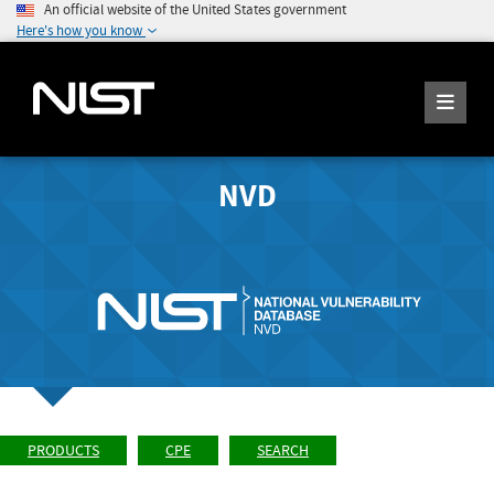
An official website of the United States government
Here's how you know
NVD
PRODUCTS
CPE
SEARCH