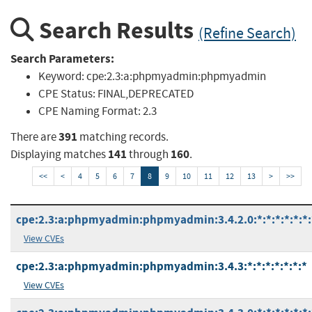
Search Results
(Refine Search)
Search Parameters:
Keyword:
cpe:2.3:a:phpmyadmin:phpmyadmin
CPE Status:
FINAL,DEPRECATED
CPE Naming Format:
2.3
391
There are
matching records.
141
160
Displaying matches
through
.
<<
<
4
5
6
7
8
9
10
11
12
13
>
>>
cpe:2.3:a:phpmyadmin:phpmyadmin:3.4.2.0:*:*:*:*:*:*:
View CVEs
cpe:2.3:a:phpmyadmin:phpmyadmin:3.4.3:*:*:*:*:*:*:*
View CVEs