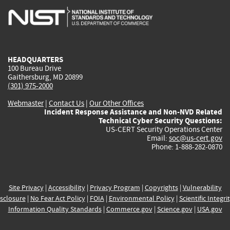
is
is
is
is
i
external)
external)
external)
external)
e
HEADQUARTERS
100 Bureau Drive
Gaithersburg, MD 20899
(301) 975-2000
Webmaster
|
Contact Us
|
Our Other Offices
Incident Response Assistance and Non-NVD Related
Technical Cyber Security Questions:
US-CERT Security Operations Center
Email:
soc@us-cert.gov
Phone: 1-888-282-0870
Site Privacy
|
Accessibility
|
Privacy Program
|
Copyrights
|
Vulnerability
sclosure
|
No Fear Act Policy
|
FOIA
|
Environmental Policy
|
Scientific Integri
Information Quality Standards
|
Commerce.gov
|
Science.gov
|
USA.gov