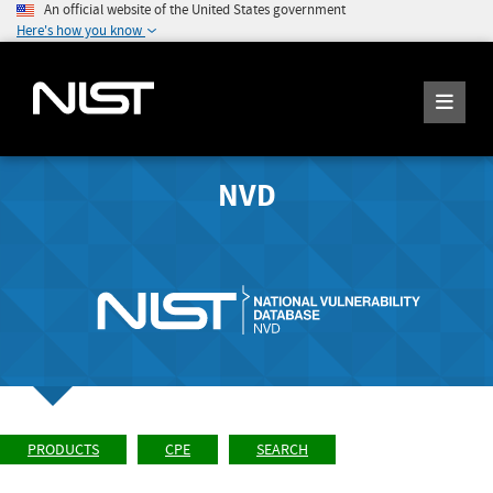
An official website of the United States government
Here's how you know
NVD
PRODUCTS
CPE
SEARCH