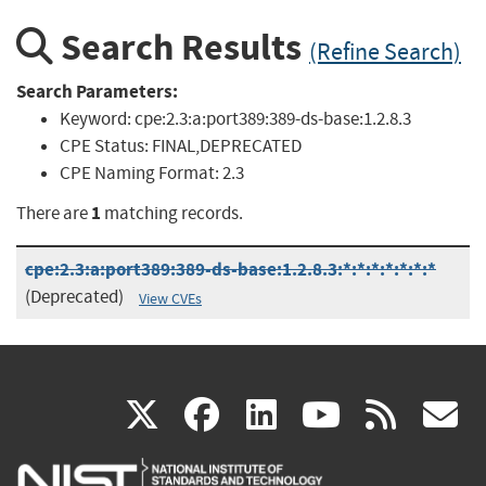
Search Results
(Refine Search)
Search Parameters:
Keyword:
cpe:2.3:a:port389:389-ds-base:1.2.8.3
CPE Status:
FINAL,DEPRECATED
CPE Naming Format:
2.3
1
There are
matching records.
cpe:2.3:a:port389:389-ds-base:1.2.8.3:*:*:*:*:*:*:*
(Deprecated)
View CVEs
(link
(link
(link
(link
(
X
facebook
linkedin
youtu
rss
g
is
is
is
is
i