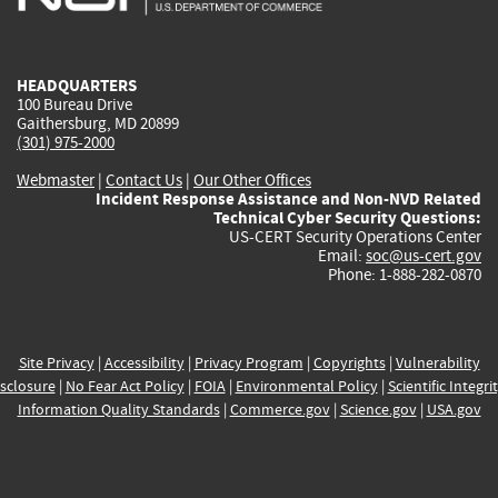
external)
external)
external)
external)
e
HEADQUARTERS
100 Bureau Drive
Gaithersburg, MD 20899
(301) 975-2000
Webmaster
|
Contact Us
|
Our Other Offices
Incident Response Assistance and Non-NVD Related
Technical Cyber Security Questions:
US-CERT Security Operations Center
Email:
soc@us-cert.gov
Phone: 1-888-282-0870
Site Privacy
|
Accessibility
|
Privacy Program
|
Copyrights
|
Vulnerability
sclosure
|
No Fear Act Policy
|
FOIA
|
Environmental Policy
|
Scientific Integri
Information Quality Standards
|
Commerce.gov
|
Science.gov
|
USA.gov