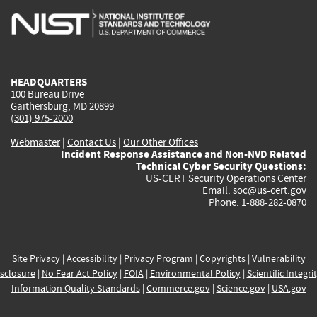
is
is
is
is
i
external)
external)
external)
external)
e
HEADQUARTERS
100 Bureau Drive
Gaithersburg, MD 20899
(301) 975-2000
Webmaster
|
Contact Us
|
Our Other Offices
Incident Response Assistance and Non-NVD Related
Technical Cyber Security Questions:
US-CERT Security Operations Center
Email:
soc@us-cert.gov
Phone: 1-888-282-0870
Site Privacy
|
Accessibility
|
Privacy Program
|
Copyrights
|
Vulnerability
sclosure
|
No Fear Act Policy
|
FOIA
|
Environmental Policy
|
Scientific Integri
Information Quality Standards
|
Commerce.gov
|
Science.gov
|
USA.gov