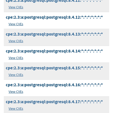
cpe:2.3:a:postgresql:postgresql:8.4.11:*:*:*:*:*:*:*
View CVEs
cpe:2.3:a:postgresql:postgresql:8.4.12:*:*:*:*:*:*:*
View CVEs
cpe:2.3:a:postgresql:postgresql:8.4.13:*:*:*:*:*:*:*
View CVEs
cpe:2.3:a:postgresql:postgresql:8.4.14:*:*:*:*:*:*:*
View CVEs
cpe:2.3:a:postgresql:postgresql:8.4.15:*:*:*:*:*:*:*
View CVEs
cpe:2.3:a:postgresql:postgresql:8.4.16:*:*:*:*:*:*:*
View CVEs
cpe:2.3:a:postgresql:postgresql:8.4.17:*:*:*:*:*:*:*
View CVEs