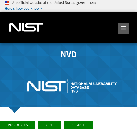
An official website of the United States government
Here's how you know
NVD
PRODUCTS
CPE
SEARCH