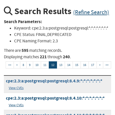
Search Results
(Refine Search)
Search Parameters:
Keyword:
cpe:2.3:a:postgresql:postgresql:*:*:*:*:*:*:*:*
CPE Status:
FINAL,DEPRECATED
CPE Naming Format:
2.3
595
There are
matching records.
221
240
Displaying matches
through
.
<<
<
8
9
10
11
12
13
14
15
16
17
>
>>
cpe:2.3:a:postgresql:postgresql:8.4.9:*:*:*:*:*:*:*
View CVEs
cpe:2.3:a:postgresql:postgresql:8.4.10:*:*:*:*:*:*:*
View CVEs