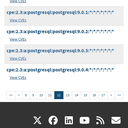
View CVEs
cpe:2.3:a:postgresql:postgresql:9.0.1:*:*:*:*:*:*:*
View CVEs
cpe:2.3:a:postgresql:postgresql:9.0.2:*:*:*:*:*:*:*
View CVEs
cpe:2.3:a:postgresql:postgresql:9.0.3:*:*:*:*:*:*:*
View CVEs
cpe:2.3:a:postgresql:postgresql:9.0.4:*:*:*:*:*:*:*
View CVEs
<<
<
8
9
10
11
12
13
14
15
16
17
>
>>
(link
(link
(link
(link
(
X
facebook
linkedin
youtu
rss
g