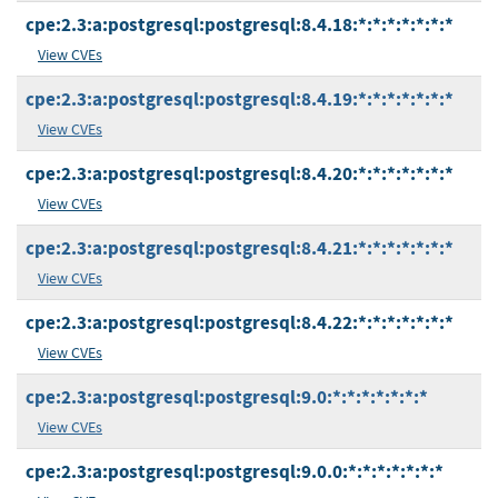
cpe:2.3:a:postgresql:postgresql:8.4.18:*:*:*:*:*:*:*
View CVEs
cpe:2.3:a:postgresql:postgresql:8.4.19:*:*:*:*:*:*:*
View CVEs
cpe:2.3:a:postgresql:postgresql:8.4.20:*:*:*:*:*:*:*
View CVEs
cpe:2.3:a:postgresql:postgresql:8.4.21:*:*:*:*:*:*:*
View CVEs
cpe:2.3:a:postgresql:postgresql:8.4.22:*:*:*:*:*:*:*
View CVEs
cpe:2.3:a:postgresql:postgresql:9.0:*:*:*:*:*:*:*
View CVEs
cpe:2.3:a:postgresql:postgresql:9.0.0:*:*:*:*:*:*:*