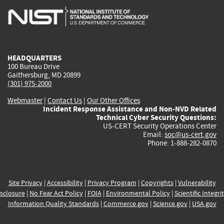
is
is
is
is
i
external)
external)
external)
external)
e
HEADQUARTERS
100 Bureau Drive
Gaithersburg, MD 20899
(301) 975-2000
Webmaster
|
Contact Us
|
Our Other Offices
Incident Response Assistance and Non-NVD Related
Technical Cyber Security Questions:
US-CERT Security Operations Center
Email:
soc@us-cert.gov
Phone: 1-888-282-0870
Site Privacy
|
Accessibility
|
Privacy Program
|
Copyrights
|
Vulnerability
sclosure
|
No Fear Act Policy
|
FOIA
|
Environmental Policy
|
Scientific Integri
Information Quality Standards
|
Commerce.gov
|
Science.gov
|
USA.gov