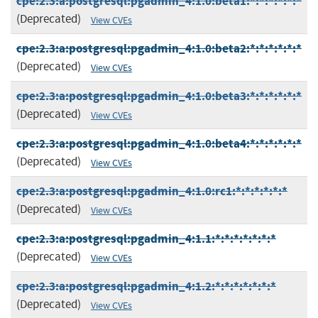
cpe:2.3:a:postgresql:pgadmin_4:1.0:beta1:*:*:*:*:*:*
(Deprecated)
View CVEs
cpe:2.3:a:postgresql:pgadmin_4:1.0:beta2:*:*:*:*:*:*
(Deprecated)
View CVEs
cpe:2.3:a:postgresql:pgadmin_4:1.0:beta3:*:*:*:*:*:*
(Deprecated)
View CVEs
cpe:2.3:a:postgresql:pgadmin_4:1.0:beta4:*:*:*:*:*:*
(Deprecated)
View CVEs
cpe:2.3:a:postgresql:pgadmin_4:1.0:rc1:*:*:*:*:*:*
(Deprecated)
View CVEs
cpe:2.3:a:postgresql:pgadmin_4:1.1:*:*:*:*:*:*:*
(Deprecated)
View CVEs
cpe:2.3:a:postgresql:pgadmin_4:1.2:*:*:*:*:*:*:*
(Deprecated)
View CVEs