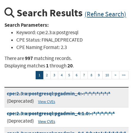
Search Results
(Refine Search)
Search Parameters:
Keyword:
cpe:2.3:a:postgresql
CPE Status:
FINAL,DEPRECATED
CPE Naming Format:
2.3
997
There are
matching records.
1
20
Displaying matches
through
.
1
2
3
4
5
6
7
8
9
10
>
>>
cpe:2.3:a:postgresql:pgadmin_4:-:*:*:*:*:*:*:*
(Deprecated)
View CVEs
cpe:2.3:a:postgresql:pgadmin_4:1.0:-:*:*:*:*:*:*
(Deprecated)
View CVEs