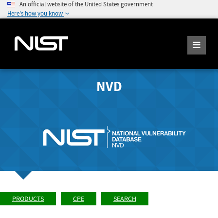
An official website of the United States government
Here's how you know
NVD
PRODUCTS
CPE
SEARCH