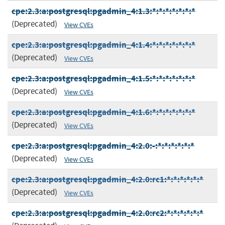
cpe:2.3:a:postgresql:pgadmin_4:1.3:*:*:*:*:*:*:*
(Deprecated)
View CVEs
cpe:2.3:a:postgresql:pgadmin_4:1.4:*:*:*:*:*:*:*
(Deprecated)
View CVEs
cpe:2.3:a:postgresql:pgadmin_4:1.5:*:*:*:*:*:*:*
(Deprecated)
View CVEs
cpe:2.3:a:postgresql:pgadmin_4:1.6:*:*:*:*:*:*:*
(Deprecated)
View CVEs
cpe:2.3:a:postgresql:pgadmin_4:2.0:-:*:*:*:*:*:*
(Deprecated)
View CVEs
cpe:2.3:a:postgresql:pgadmin_4:2.0:rc1:*:*:*:*:*:*
(Deprecated)
View CVEs
cpe:2.3:a:postgresql:pgadmin_4:2.0:rc2:*:*:*:*:*:*