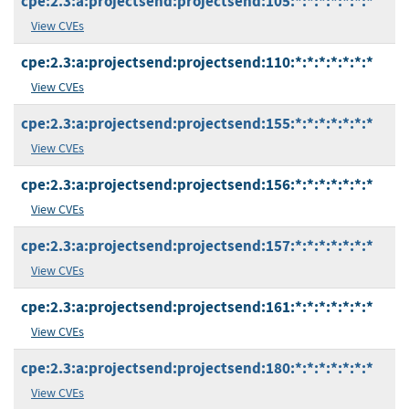
cpe:2.3:a:projectsend:projectsend:105:*:*:*:*:*:*:*
View CVEs
cpe:2.3:a:projectsend:projectsend:110:*:*:*:*:*:*:*
View CVEs
cpe:2.3:a:projectsend:projectsend:155:*:*:*:*:*:*:*
View CVEs
cpe:2.3:a:projectsend:projectsend:156:*:*:*:*:*:*:*
View CVEs
cpe:2.3:a:projectsend:projectsend:157:*:*:*:*:*:*:*
View CVEs
cpe:2.3:a:projectsend:projectsend:161:*:*:*:*:*:*:*
View CVEs
cpe:2.3:a:projectsend:projectsend:180:*:*:*:*:*:*:*
View CVEs