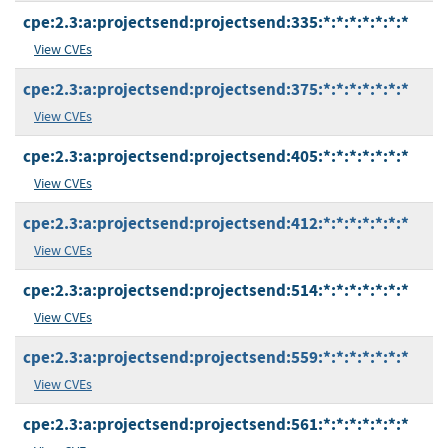
cpe:2.3:a:projectsend:projectsend:335:*:*:*:*:*:*:*
View CVEs
cpe:2.3:a:projectsend:projectsend:375:*:*:*:*:*:*:*
View CVEs
cpe:2.3:a:projectsend:projectsend:405:*:*:*:*:*:*:*
View CVEs
cpe:2.3:a:projectsend:projectsend:412:*:*:*:*:*:*:*
View CVEs
cpe:2.3:a:projectsend:projectsend:514:*:*:*:*:*:*:*
View CVEs
cpe:2.3:a:projectsend:projectsend:559:*:*:*:*:*:*:*
View CVEs
cpe:2.3:a:projectsend:projectsend:561:*:*:*:*:*:*:*