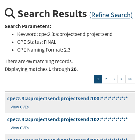
Search Results
(Refine Search)
Search Parameters:
Keyword:
cpe:2.3:a:projectsend:projectsend
CPE Status:
FINAL
CPE Naming Format:
2.3
46
There are
matching records.
1
20
Displaying matches
through
.
1
2
3
>
>>
cpe:2.3:a:projectsend:projectsend:100:*:*:*:*:*:*:*
View CVEs
cpe:2.3:a:projectsend:projectsend:102:*:*:*:*:*:*:*
View CVEs