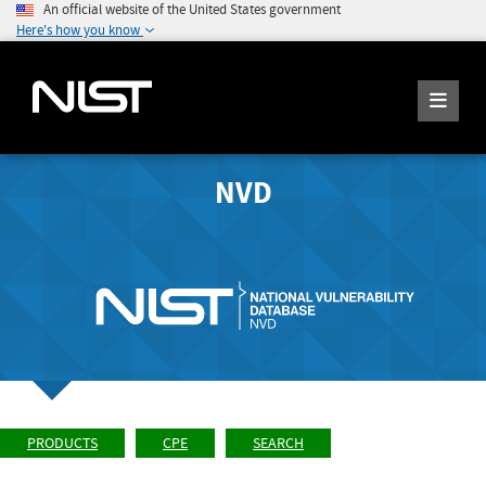
An official website of the United States government
Here's how you know
NVD
PRODUCTS
CPE
SEARCH