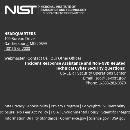
is
is
is
is
i
external)
external)
external)
external)
e
HEADQUARTERS
100 Bureau Drive
Gaithersburg, MD 20899
(301) 975-2000
Webmaster
|
Contact Us
|
Our Other Offices
Incident Response Assistance and Non-NVD Related
Technical Cyber Security Questions:
US-CERT Security Operations Center
Email:
soc@us-cert.gov
Phone: 1-888-282-0870
Site Privacy
|
Accessibility
|
Privacy Program
|
Copyrights
|
Vulnerability
sclosure
|
No Fear Act Policy
|
FOIA
|
Environmental Policy
|
Scientific Integri
Information Quality Standards
|
Commerce.gov
|
Science.gov
|
USA.gov