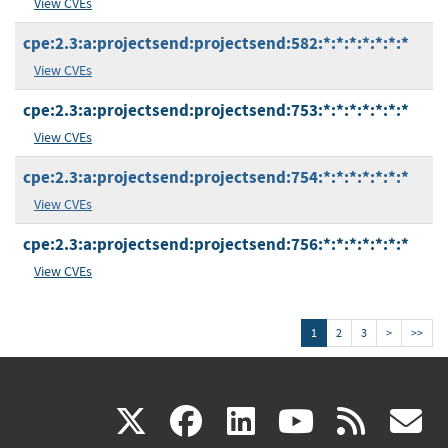
View CVEs
cpe:2.3:a:projectsend:projectsend:582:*:*:*:*:*:*:*
View CVEs
cpe:2.3:a:projectsend:projectsend:753:*:*:*:*:*:*:*
View CVEs
cpe:2.3:a:projectsend:projectsend:754:*:*:*:*:*:*:*
View CVEs
cpe:2.3:a:projectsend:projectsend:756:*:*:*:*:*:*:*
View CVEs
1
2
3
>
>>
(link
(link
(link
(link
(
X
facebook
linkedin
youtu
rss
g