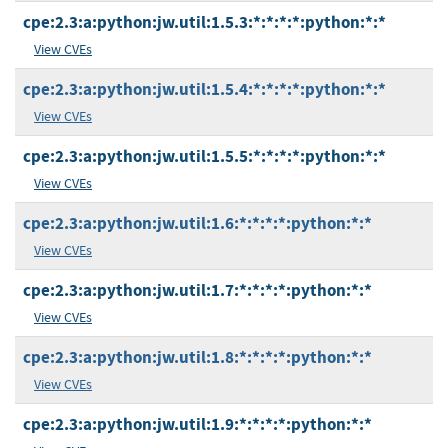
cpe:2.3:a:python:jw.util:1.5.3:*:*:*:*:python:*:*
View CVEs
cpe:2.3:a:python:jw.util:1.5.4:*:*:*:*:python:*:*
View CVEs
cpe:2.3:a:python:jw.util:1.5.5:*:*:*:*:python:*:*
View CVEs
cpe:2.3:a:python:jw.util:1.6:*:*:*:*:python:*:*
View CVEs
cpe:2.3:a:python:jw.util:1.7:*:*:*:*:python:*:*
View CVEs
cpe:2.3:a:python:jw.util:1.8:*:*:*:*:python:*:*
View CVEs
cpe:2.3:a:python:jw.util:1.9:*:*:*:*:python:*:*