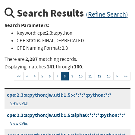
Search Results
(Refine Search)
Search Parameters:
Keyword:
cpe:2.3:a:python
CPE Status:
FINAL,DEPRECATED
CPE Naming Format:
2.3
2,287
There are
matching records.
141
160
Displaying matches
through
.
<<
<
4
5
6
7
8
9
10
11
12
13
>
>>
cpe:2.3:a:python:jw.util:1.5:-:*:*:*:python:*:*
View CVEs
cpe:2.3:a:python:jw.util:1.5:alpha0:*:*:*:python:*:*
View CVEs