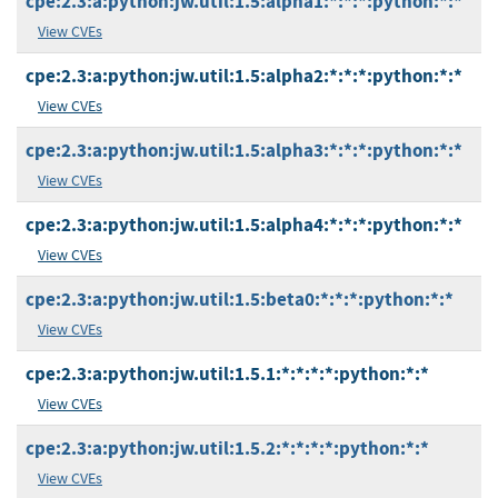
cpe:2.3:a:python:jw.util:1.5:alpha1:*:*:*:python:*:*
View CVEs
cpe:2.3:a:python:jw.util:1.5:alpha2:*:*:*:python:*:*
View CVEs
cpe:2.3:a:python:jw.util:1.5:alpha3:*:*:*:python:*:*
View CVEs
cpe:2.3:a:python:jw.util:1.5:alpha4:*:*:*:python:*:*
View CVEs
cpe:2.3:a:python:jw.util:1.5:beta0:*:*:*:python:*:*
View CVEs
cpe:2.3:a:python:jw.util:1.5.1:*:*:*:*:python:*:*
View CVEs
cpe:2.3:a:python:jw.util:1.5.2:*:*:*:*:python:*:*
View CVEs