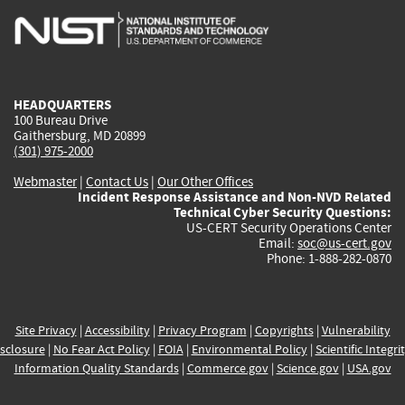
is
is
is
is
i
external)
external)
external)
external)
e
HEADQUARTERS
100 Bureau Drive
Gaithersburg, MD 20899
(301) 975-2000
Webmaster
|
Contact Us
|
Our Other Offices
Incident Response Assistance and Non-NVD Related
Technical Cyber Security Questions:
US-CERT Security Operations Center
Email:
soc@us-cert.gov
Phone: 1-888-282-0870
Site Privacy
|
Accessibility
|
Privacy Program
|
Copyrights
|
Vulnerability
sclosure
|
No Fear Act Policy
|
FOIA
|
Environmental Policy
|
Scientific Integri
Information Quality Standards
|
Commerce.gov
|
Science.gov
|
USA.gov