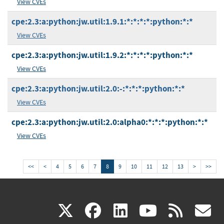
View CVEs
cpe:2.3:a:python:jw.util:1.9.1:*:*:*:*:python:*:*
View CVEs
cpe:2.3:a:python:jw.util:1.9.2:*:*:*:*:python:*:*
View CVEs
cpe:2.3:a:python:jw.util:2.0:-:*:*:*:python:*:*
View CVEs
cpe:2.3:a:python:jw.util:2.0:alpha0:*:*:*:python:*:*
View CVEs
<<
<
4
5
6
7
8
9
10
11
12
13
>
>>
(link
(link
(link
(link
(
X
facebook
linkedin
youtu
rss
g