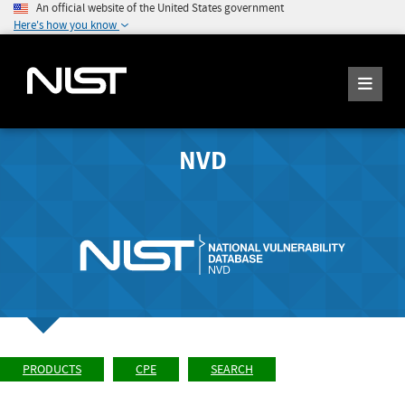
An official website of the United States government
Here's how you know
NVD
PRODUCTS
CPE
SEARCH