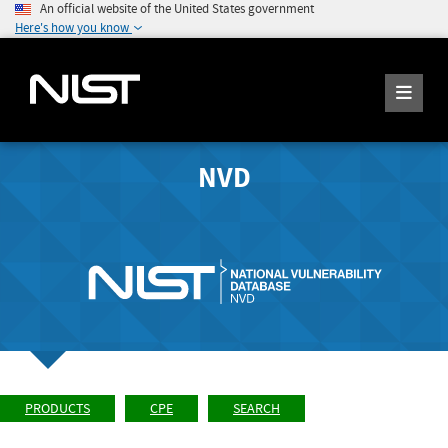
An official website of the United States government
Here's how you know
NVD
PRODUCTS
CPE
SEARCH