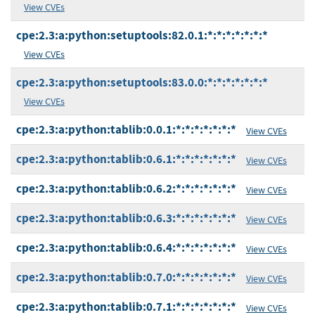
View CVEs
cpe:2.3:a:python:setuptools:82.0.1:*:*:*:*:*:*:*
View CVEs
cpe:2.3:a:python:setuptools:83.0.0:*:*:*:*:*:*:*
View CVEs
cpe:2.3:a:python:tablib:0.0.1:*:*:*:*:*:*:*
View CVEs
cpe:2.3:a:python:tablib:0.6.1:*:*:*:*:*:*:*
View CVEs
cpe:2.3:a:python:tablib:0.6.2:*:*:*:*:*:*:*
View CVEs
cpe:2.3:a:python:tablib:0.6.3:*:*:*:*:*:*:*
View CVEs
cpe:2.3:a:python:tablib:0.6.4:*:*:*:*:*:*:*
View CVEs
cpe:2.3:a:python:tablib:0.7.0:*:*:*:*:*:*:*
View CVEs
cpe:2.3:a:python:tablib:0.7.1:*:*:*:*:*:*:*
View CVEs