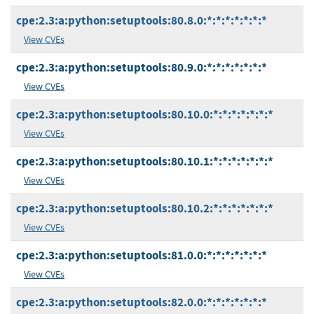
cpe:2.3:a:python:setuptools:80.8.0:*:*:*:*:*:*:*
View CVEs
cpe:2.3:a:python:setuptools:80.9.0:*:*:*:*:*:*:*
View CVEs
cpe:2.3:a:python:setuptools:80.10.0:*:*:*:*:*:*:*
View CVEs
cpe:2.3:a:python:setuptools:80.10.1:*:*:*:*:*:*:*
View CVEs
cpe:2.3:a:python:setuptools:80.10.2:*:*:*:*:*:*:*
View CVEs
cpe:2.3:a:python:setuptools:81.0.0:*:*:*:*:*:*:*
View CVEs
cpe:2.3:a:python:setuptools:82.0.0:*:*:*:*:*:*:*