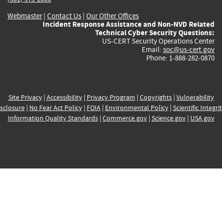
Webmaster
|
Contact Us
|
Our Other Offices
Incident Response Assistance and Non-NVD Related
Technical Cyber Security Questions:
US-CERT Security Operations Center
Email:
soc@us-cert.gov
Phone: 1-888-282-0870
Site Privacy
|
Accessibility
|
Privacy Program
|
Copyrights
|
Vulnerability
sclosure
|
No Fear Act Policy
|
FOIA
|
Environmental Policy
|
Scientific Integri
Information Quality Standards
|
Commerce.gov
|
Science.gov
|
USA.gov