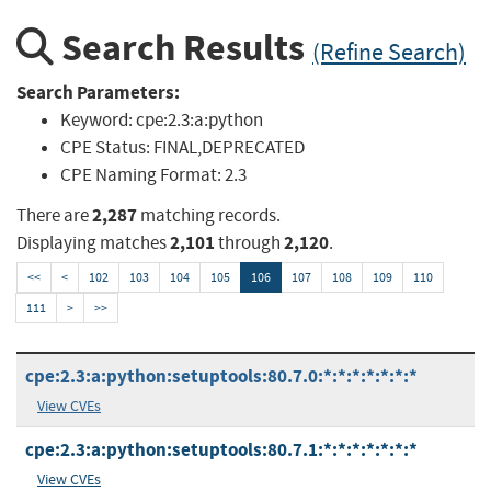
Search Results
(Refine Search)
Search Parameters:
Keyword:
cpe:2.3:a:python
CPE Status:
FINAL,DEPRECATED
CPE Naming Format:
2.3
2,287
There are
matching records.
2,101
2,120
Displaying matches
through
.
<<
<
102
103
104
105
106
107
108
109
110
111
>
>>
cpe:2.3:a:python:setuptools:80.7.0:*:*:*:*:*:*:*
View CVEs
cpe:2.3:a:python:setuptools:80.7.1:*:*:*:*:*:*:*
View CVEs