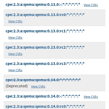
cpe:2.3:a:qemu:qemu:0.13.0:-:*:*:*:*:*:*
View CVEs
cpe:2.3:a:qemu:qemu:0.13.0:rc0:*:*:*:*:*:*
View CVEs
cpe:2.3:a:qemu:qemu:0.13.0:rc1:*:*:*:*:*:*
View CVEs
cpe:2.3:a:qemu:qemu:0.13.0:rc2:*:*:*:*:*:*
View CVEs
cpe:2.3:a:qemu:qemu:0.13.0:rc3:*:*:*:*:*:*
View CVEs
cpe:2.3:a:qemu:qemu:0.14.0:*:*:*:*:*:*:*
(Deprecated)
View CVEs
cpe:2.3:a:qemu:qemu:0.14.0:-:*:*:*:*:*:*
View CVEs
cpe:2.3:a:qemu:qemu:0.14.0:rc0:*:*:*:*:*:*