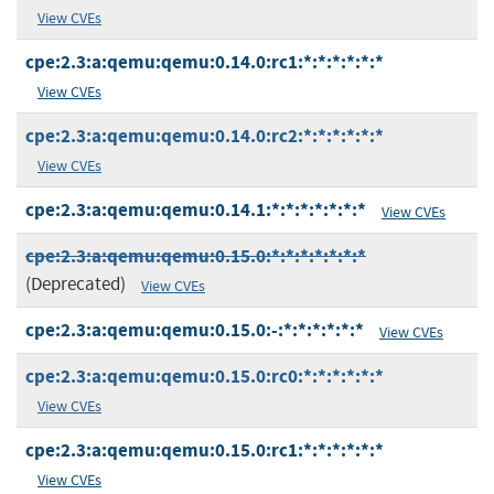
View CVEs
cpe:2.3:a:qemu:qemu:0.14.0:rc1:*:*:*:*:*:*
View CVEs
cpe:2.3:a:qemu:qemu:0.14.0:rc2:*:*:*:*:*:*
View CVEs
cpe:2.3:a:qemu:qemu:0.14.1:*:*:*:*:*:*:*
View CVEs
cpe:2.3:a:qemu:qemu:0.15.0:*:*:*:*:*:*:*
(Deprecated)
View CVEs
cpe:2.3:a:qemu:qemu:0.15.0:-:*:*:*:*:*:*
View CVEs
cpe:2.3:a:qemu:qemu:0.15.0:rc0:*:*:*:*:*:*
View CVEs
cpe:2.3:a:qemu:qemu:0.15.0:rc1:*:*:*:*:*:*
View CVEs