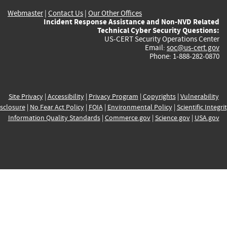
Webmaster
|
Contact Us
|
Our Other Offices
Incident Response Assistance and Non-NVD Related
Technical Cyber Security Questions:
US-CERT Security Operations Center
Email:
soc@us-cert.gov
Phone: 1-888-282-0870
Site Privacy
|
Accessibility
|
Privacy Program
|
Copyrights
|
Vulnerability
sclosure
|
No Fear Act Policy
|
FOIA
|
Environmental Policy
|
Scientific Integri
Information Quality Standards
|
Commerce.gov
|
Science.gov
|
USA.gov