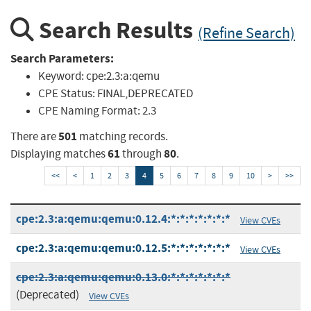
Search Results
(Refine Search)
Search Parameters:
Keyword:
cpe:2.3:a:qemu
CPE Status:
FINAL,DEPRECATED
CPE Naming Format:
2.3
501
There are
matching records.
61
80
Displaying matches
through
.
<<
<
1
2
3
4
5
6
7
8
9
10
>
>>
cpe:2.3:a:qemu:qemu:0.12.4:*:*:*:*:*:*:*
View CVEs
cpe:2.3:a:qemu:qemu:0.12.5:*:*:*:*:*:*:*
View CVEs
cpe:2.3:a:qemu:qemu:0.13.0:*:*:*:*:*:*:*
(Deprecated)
View CVEs