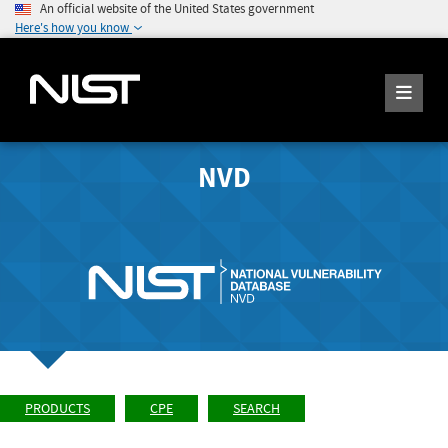
An official website of the United States government
Here's how you know
NVD
PRODUCTS
CPE
SEARCH