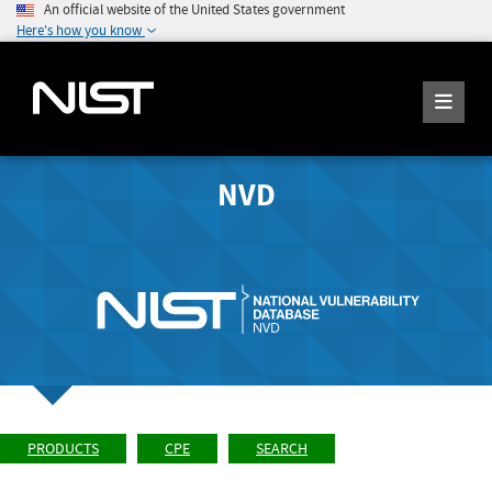
An official website of the United States government
Here's how you know
NVD
PRODUCTS
CPE
SEARCH