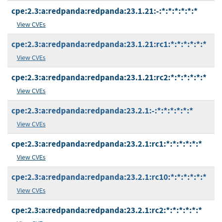
cpe:2.3:a:redpanda:redpanda:23.1.21:-:*:*:*:*:*:*
View CVEs
cpe:2.3:a:redpanda:redpanda:23.1.21:rc1:*:*:*:*:*:*
View CVEs
cpe:2.3:a:redpanda:redpanda:23.1.21:rc2:*:*:*:*:*:*
View CVEs
cpe:2.3:a:redpanda:redpanda:23.2.1:-:*:*:*:*:*:*
View CVEs
cpe:2.3:a:redpanda:redpanda:23.2.1:rc1:*:*:*:*:*:*
View CVEs
cpe:2.3:a:redpanda:redpanda:23.2.1:rc10:*:*:*:*:*:*
View CVEs
cpe:2.3:a:redpanda:redpanda:23.2.1:rc2:*:*:*:*:*:*