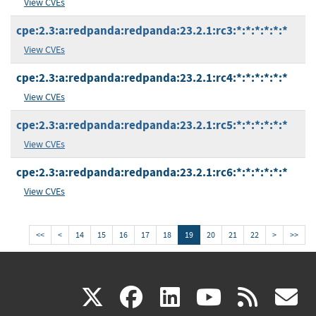
View CVEs
cpe:2.3:a:redpanda:redpanda:23.2.1:rc3:*:*:*:*:*:*
View CVEs
cpe:2.3:a:redpanda:redpanda:23.2.1:rc4:*:*:*:*:*:*
View CVEs
cpe:2.3:a:redpanda:redpanda:23.2.1:rc5:*:*:*:*:*:*
View CVEs
cpe:2.3:a:redpanda:redpanda:23.2.1:rc6:*:*:*:*:*:*
View CVEs
<<
<
14
15
16
17
18
19
20
21
22
>
>>
(link
(link
(link
(link
(
X
facebook
linkedin
youtu
rss
g