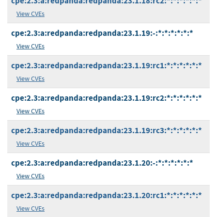
cpe:2.3:a:redpanda:redpanda:23.1.18:rc2:*:*:*:*:*:*
View CVEs
cpe:2.3:a:redpanda:redpanda:23.1.19:-:*:*:*:*:*:*
View CVEs
cpe:2.3:a:redpanda:redpanda:23.1.19:rc1:*:*:*:*:*:*
View CVEs
cpe:2.3:a:redpanda:redpanda:23.1.19:rc2:*:*:*:*:*:*
View CVEs
cpe:2.3:a:redpanda:redpanda:23.1.19:rc3:*:*:*:*:*:*
View CVEs
cpe:2.3:a:redpanda:redpanda:23.1.20:-:*:*:*:*:*:*
View CVEs
cpe:2.3:a:redpanda:redpanda:23.1.20:rc1:*:*:*:*:*:*
View CVEs