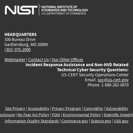
is
is
is
is
i
external)
external)
external)
external)
e
HEADQUARTERS
100 Bureau Drive
Gaithersburg, MD 20899
(301) 975-2000
Webmaster
|
Contact Us
|
Our Other Offices
Incident Response Assistance and Non-NVD Related
Technical Cyber Security Questions:
US-CERT Security Operations Center
Email:
soc@us-cert.gov
Phone: 1-888-282-0870
Site Privacy
|
Accessibility
|
Privacy Program
|
Copyrights
|
Vulnerability
sclosure
|
No Fear Act Policy
|
FOIA
|
Environmental Policy
|
Scientific Integri
Information Quality Standards
|
Commerce.gov
|
Science.gov
|
USA.gov