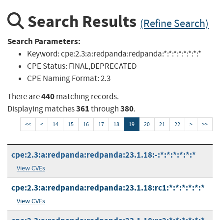
Search Results
(Refine Search)
Search Parameters:
Keyword:
cpe:2.3:a:redpanda:redpanda:*:*:*:*:*:*:*:*
CPE Status:
FINAL,DEPRECATED
CPE Naming Format:
2.3
440
There are
matching records.
361
380
Displaying matches
through
.
<<
<
14
15
16
17
18
19
20
21
22
>
>>
cpe:2.3:a:redpanda:redpanda:23.1.18:-:*:*:*:*:*:*
View CVEs
cpe:2.3:a:redpanda:redpanda:23.1.18:rc1:*:*:*:*:*:*
View CVEs