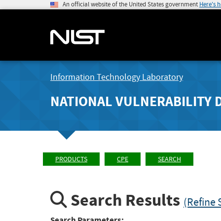
An official website of the United States government
Here's 
Information Technology Laboratory
NATIONAL VULNERABILITY 
PRODUCTS
CPE
SEARCH
Search Results
(Refine 
Search Parameters: