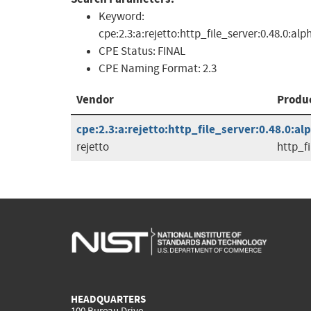
Keyword:
cpe:2.3:a:rejetto:http_file_server:0.48.0:alp
CPE Status:
FINAL
CPE Naming Format:
2.3
Vendor
Produ
cpe:2.3:a:rejetto:http_file_server:0.48.0:alp
rejetto
http_fi
HEADQUARTERS
100 Bureau Drive