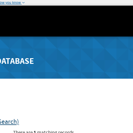
how you know
DATABASE
Search)
1
There are
matching records.