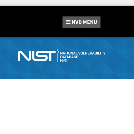
NVD
MENU