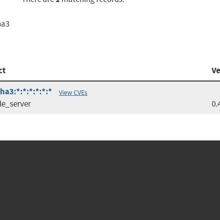
ha3
ct
Ve
ha3:*:*:*:*:*:*
View CVEs
le_server
0.