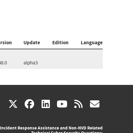
rsion
Update
Edition
Language
48.0
alpha3
(link
(link
(link
(link
(link
X
facebook
linkedin
youtube
rss
govd
is
is
is
is
is
Incident Response Assistance and Non-NVD Related
external)
external)
external)
external)
externa
Technical Cyber Security Questions: