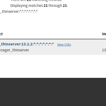
21
21
Displaying matches
through
.
nserver:*:*:*:*:*:*:*:*
ct
Ve
hinserver:13.2.2:*:*:*:*:*:*:*
View CVEs
nager_thinserver
13