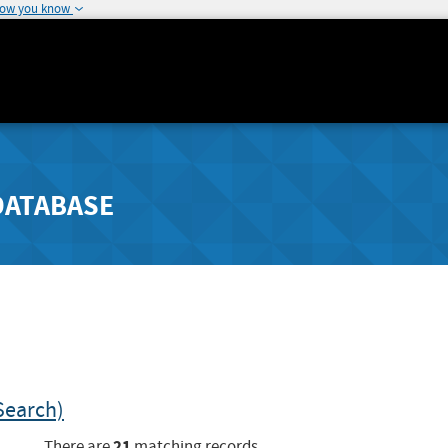
how you know
DATABASE
Search)
21
There are
matching records.