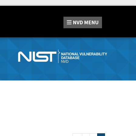
NVD
MENU