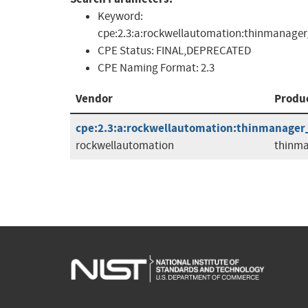
Keyword:
cpe:2.3:a:rockwellautomation:thinmanager_thi
CPE Status:
FINAL,DEPRECATED
CPE Naming Format:
2.3
Vendor
Produ
cpe:2.3:a:rockwellautomation:thinmanager_t
rockwellautomation
thinma