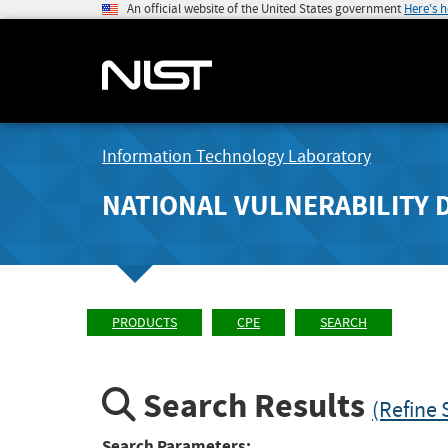
An official website of the United States government
Here's 
Information Technology Laboratory
NATIONAL VULNERABILITY 
PRODUCTS
CPE
SEARCH
Search Results
(Refine 
Search Parameters: