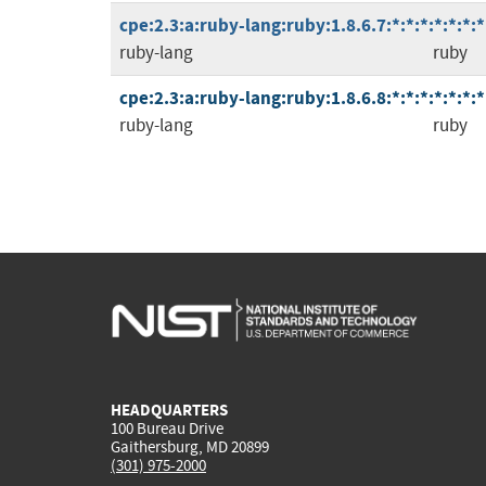
cpe:2.3:a:ruby-lang:ruby:1.8.6.7:*:*:*:*:*:*:*
ruby-lang
ruby
cpe:2.3:a:ruby-lang:ruby:1.8.6.8:*:*:*:*:*:*:*
ruby-lang
ruby
HEADQUARTERS
100 Bureau Drive
Gaithersburg, MD 20899
(301) 975-2000