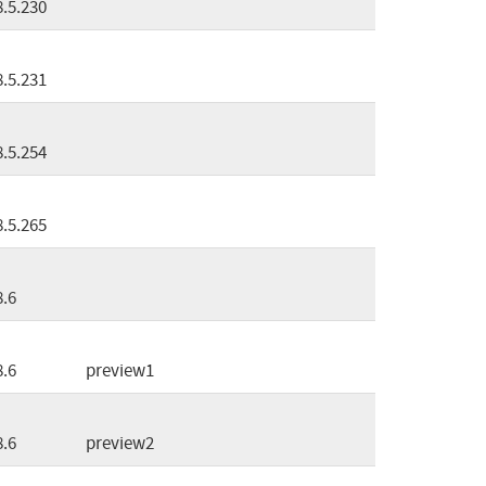
8.5.230
8.5.231
8.5.254
8.5.265
8.6
8.6
preview1
8.6
preview2