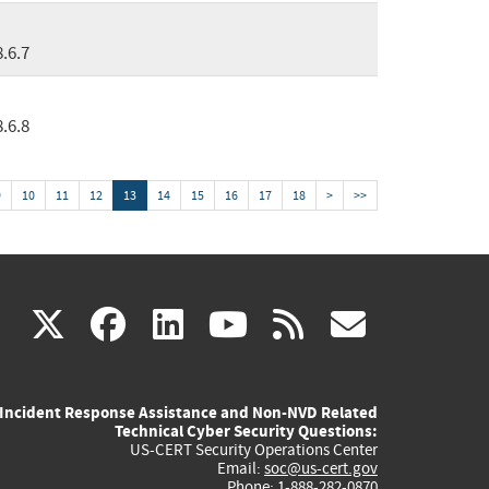
8.6.7
8.6.8
9
10
11
12
13
14
15
16
17
18
>
>>
(link
(link
(link
(link
(link
X
facebook
linkedin
youtube
rss
govd
is
is
is
is
is
Incident Response Assistance and Non-NVD Related
external)
external)
external)
external)
externa
Technical Cyber Security Questions:
US-CERT Security Operations Center
Email:
soc@us-cert.gov
Phone: 1-888-282-0870