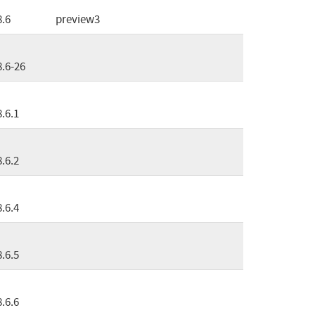
8.6
preview3
8.6-26
8.6.1
8.6.2
8.6.4
8.6.5
8.6.6