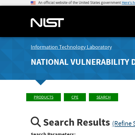
An official website of the United States government
Here's 
Information Technology Laboratory
NATIONAL VULNERABILITY 
PRODUCTS
CPE
SEARCH
Search Results
(Refine 
Search Parameters: