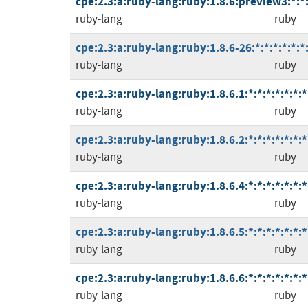
cpe:2.3:a:ruby-lang:ruby:1.8.6:preview3:*:*:
ruby-lang
ruby
cpe:2.3:a:ruby-lang:ruby:1.8.6-26:*:*:*:*:*:*
ruby-lang
ruby
cpe:2.3:a:ruby-lang:ruby:1.8.6.1:*:*:*:*:*:*:*
ruby-lang
ruby
cpe:2.3:a:ruby-lang:ruby:1.8.6.2:*:*:*:*:*:*:*
ruby-lang
ruby
cpe:2.3:a:ruby-lang:ruby:1.8.6.4:*:*:*:*:*:*:*
ruby-lang
ruby
cpe:2.3:a:ruby-lang:ruby:1.8.6.5:*:*:*:*:*:*:*
ruby-lang
ruby
cpe:2.3:a:ruby-lang:ruby:1.8.6.6:*:*:*:*:*:*:*
ruby-lang
ruby