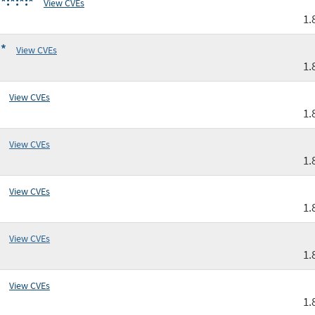
*:*:*:*
View CVEs
1.
:*
View CVEs
1.
View CVEs
1.
View CVEs
1.
View CVEs
1.
View CVEs
1.
View CVEs
1.