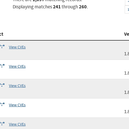
241
260
Displaying matches
through
.
ct
Ve
*:*
View CVEs
1.
*:*
View CVEs
1.
*:*
View CVEs
1.
*:*
View CVEs
1.
*:*
View CVEs