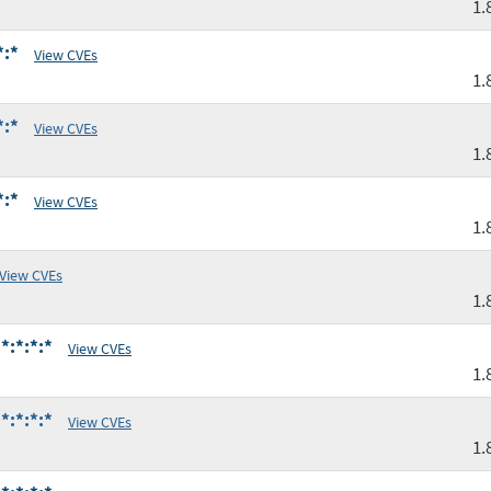
1.
*:*
View CVEs
1.
*:*
View CVEs
1.
*:*
View CVEs
1.
View CVEs
1.
*:*:*:*
View CVEs
1.
*:*:*:*
View CVEs
1.