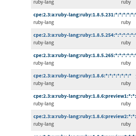
ruby-lang
ruby
cpe:2.3:a:ruby-lang:ruby:1.8.5.231:*:*:*:*:*:
ruby-lang
ruby
cpe:2.3:a:ruby-lang:ruby:1.8.5.254:*:*:*:*:*:
ruby-lang
ruby
cpe:2.3:a:ruby-lang:ruby:1.8.5.265:*:*:*:*:*:
ruby-lang
ruby
cpe:2.3:a:ruby-lang:ruby:1.8.6:*:*:*:*:*:*:*
ruby-lang
ruby
cpe:2.3:a:ruby-lang:ruby:1.8.6:preview1:*:*:
ruby-lang
ruby
cpe:2.3:a:ruby-lang:ruby:1.8.6:preview2:*:*:
ruby-lang
ruby