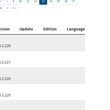
<<
<
9
10
11
12
13
14
15
16
17
18
>
>>
rsion
Update
Edition
Language
8.5.226
8.5.227
8.5.228
8.5.229