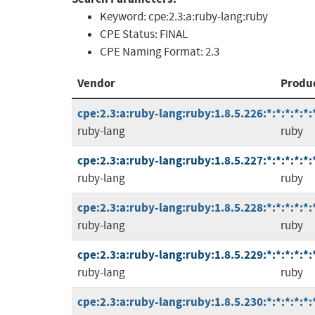
Keyword:
cpe:2.3:a:ruby-lang:ruby
CPE Status:
FINAL
CPE Naming Format:
2.3
Vendor
Produ
cpe:2.3:a:ruby-lang:ruby:1.8.5.226:*:*:*:*:*:
ruby-lang
ruby
cpe:2.3:a:ruby-lang:ruby:1.8.5.227:*:*:*:*:*:
ruby-lang
ruby
cpe:2.3:a:ruby-lang:ruby:1.8.5.228:*:*:*:*:*:
ruby-lang
ruby
cpe:2.3:a:ruby-lang:ruby:1.8.5.229:*:*:*:*:*:
ruby-lang
ruby
cpe:2.3:a:ruby-lang:ruby:1.8.5.230:*:*:*:*:*: