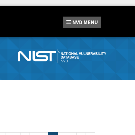
NVD
MENU