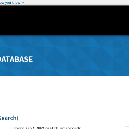
how you know
DATABASE
Search)
1,097
There are
matching records.