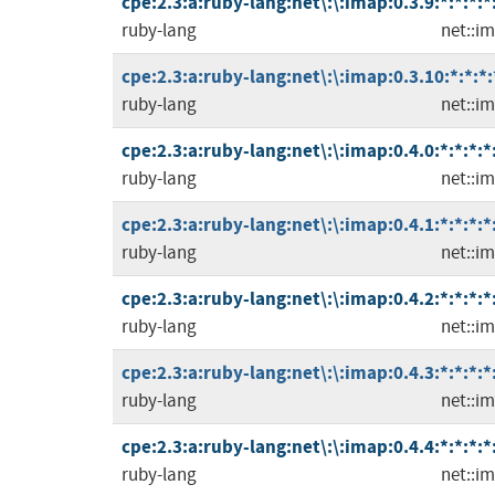
cpe:2.3:a:ruby-lang:net\:\:imap:0.3.9:*:*:*:*
ruby-lang
net::i
cpe:2.3:a:ruby-lang:net\:\:imap:0.3.10:*:*:*:
ruby-lang
net::i
cpe:2.3:a:ruby-lang:net\:\:imap:0.4.0:*:*:*:*
ruby-lang
net::i
cpe:2.3:a:ruby-lang:net\:\:imap:0.4.1:*:*:*:*
ruby-lang
net::i
cpe:2.3:a:ruby-lang:net\:\:imap:0.4.2:*:*:*:*
ruby-lang
net::i
cpe:2.3:a:ruby-lang:net\:\:imap:0.4.3:*:*:*:*
ruby-lang
net::i
cpe:2.3:a:ruby-lang:net\:\:imap:0.4.4:*:*:*:*
ruby-lang
net::i