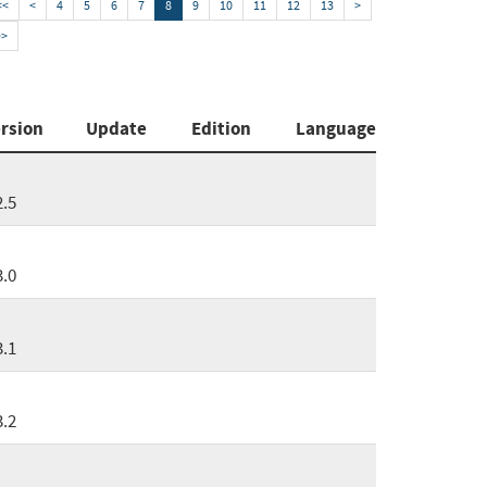
<<
<
4
5
6
7
8
9
10
11
12
13
>
>>
rsion
Update
Edition
Language
2.5
3.0
3.1
3.2