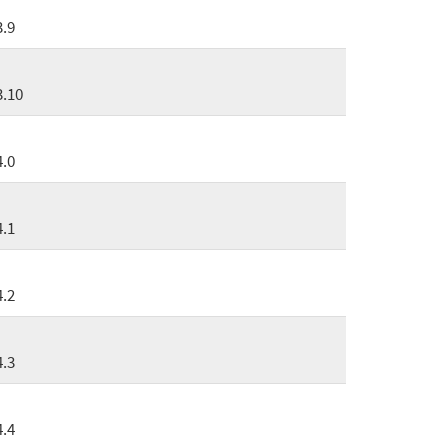
3.9
3.10
4.0
4.1
4.2
4.3
4.4