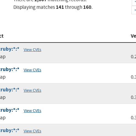
141
160
Displaying matches
through
.
ct
Ve
:ruby:*:*
View CVEs
map
0.
:ruby:*:*
View CVEs
map
0.
:ruby:*:*
View CVEs
map
0.
:ruby:*:*
View CVEs
map
0.
:ruby:*:*
View CVEs