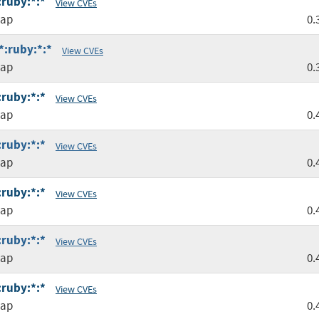
:ruby:*:*
View CVEs
map
0.
*:ruby:*:*
View CVEs
map
0.
:ruby:*:*
View CVEs
map
0.
:ruby:*:*
View CVEs
map
0.
:ruby:*:*
View CVEs
map
0.
:ruby:*:*
View CVEs
map
0.
:ruby:*:*
View CVEs
map
0.