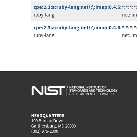
cpe:2.3:a:ruby-lang:net\:\:imap:0.4.5:*:*:*:*
ruby-lang
net::i
cpe:2.3:a:ruby-lang:net\:\:imap:0.4.6:*:*:*:*
ruby-lang
net::i
HEADQUARTERS
100 Bureau Drive
Gaithersburg, MD 20899
(301) 975-2000