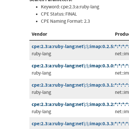
Keyword:
cpe:2.3:a:ruby-lang
CPE Status:
FINAL
CPE Naming Format:
2.3
Vendor
Produ
cpe:2.3:a:ruby-lang:net\:\:imap:0.2.5:*:*:*:*
ruby-lang
net::i
cpe:2.3:a:ruby-lang:net\:\:imap:0.3.0:*:*:*:*
ruby-lang
net::i
cpe:2.3:a:ruby-lang:net\:\:imap:0.3.1:*:*:*:*
ruby-lang
net::i
cpe:2.3:a:ruby-lang:net\:\:imap:0.3.2:*:*:*:*
ruby-lang
net::i
cpe:2.3:a:ruby-lang:net\:\:imap:0.3.3:*:*:*:*