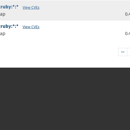
:ruby:*:*
View CVEs
map
0.
:ruby:*:*
View CVEs
map
0.
<<