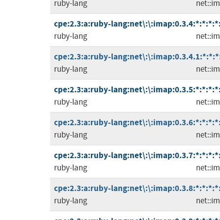
ruby-lang
net::i
cpe:2.3:a:ruby-lang:net\:\:imap:0.3.4:*:*:*:*
ruby-lang
net::i
cpe:2.3:a:ruby-lang:net\:\:imap:0.3.4.1:*:*:*
ruby-lang
net::i
cpe:2.3:a:ruby-lang:net\:\:imap:0.3.5:*:*:*:*
ruby-lang
net::i
cpe:2.3:a:ruby-lang:net\:\:imap:0.3.6:*:*:*:*
ruby-lang
net::i
cpe:2.3:a:ruby-lang:net\:\:imap:0.3.7:*:*:*:*
ruby-lang
net::i
cpe:2.3:a:ruby-lang:net\:\:imap:0.3.8:*:*:*:*
ruby-lang
net::i