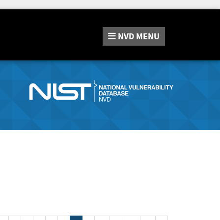
NVD
MENU