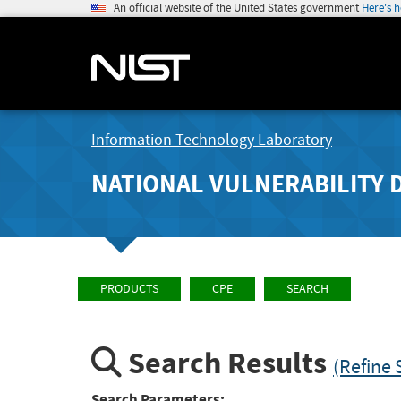
An official website of the United States government
Here's 
Information Technology Laboratory
NATIONAL VULNERABILITY 
PRODUCTS
CPE
SEARCH
Search Results
(Refine 
Search Parameters: