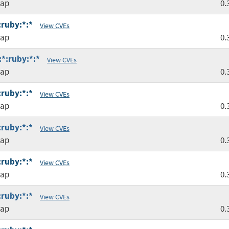
map
0.
:ruby:*:*
View CVEs
map
0.
:*:ruby:*:*
View CVEs
map
0.
:ruby:*:*
View CVEs
map
0.
:ruby:*:*
View CVEs
map
0.
:ruby:*:*
View CVEs
map
0.
:ruby:*:*
View CVEs
map
0.