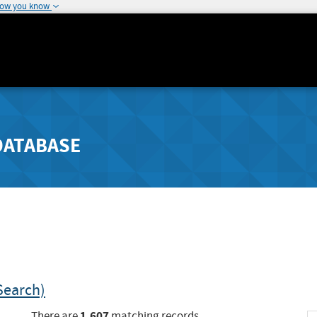
how you know
DATABASE
Search)
1,607
There are
matching records.