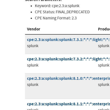
Keyword:
cpe:2.3:a:splunk
CPE Status:
FINAL,DEPRECATED
CPE Naming Format:
2.3
Vendor
Produ
cpe:2.3:a:splunk:splunk:7.3.1:*:*:*:light:*:*:
splunk
splunk
cpe:2.3:a:splunk:splunk:7.3.2:*:*:*:light:*:*:
splunk
splunk
cpe:2.3:a:splunk:splunk:8.1.0:*:*:*:enterpris
splunk
splunk
cpe:2.3:a:splunk:splunk:8.1.1:*:*:*:enterpris