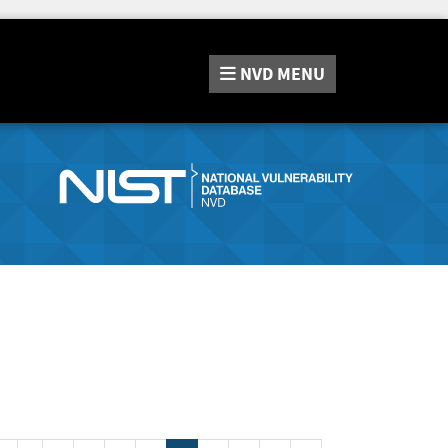
NVD
MENU