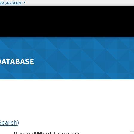
how you know
DATABASE
Search)
696
There are
matching records.