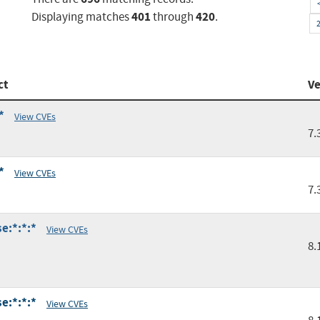
401
420
Displaying matches
through
.
ct
Ve
*
View CVEs
7.
*
View CVEs
7.
e:*:*:*
View CVEs
8.
e:*:*:*
View CVEs