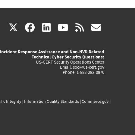
(link
(link
(link
(link
(link
X
facebook
linkedin
youtube
rss
govd
is
is
is
is
is
Incident Response Assistance and Non-NVD Related
external)
external)
external)
external)
externa
Technical Cyber Security Questions:
US-CERT Security Operations Center
Email:
soc@us-cert.gov
Phone: 1-888-282-0870
ific Integrity
|
Information Quality Standards
|
Commerce.gov
|