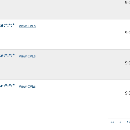
9.
e:*:*:*
View CVEs
9.
e:*:*:*
View CVEs
9.
e:*:*:*
View CVEs
9.
<<
<
1