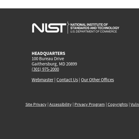
HEADQUARTERS
100 Bureau Drive
Gaithersburg, MD 20899
(301) 975-2000
Webmaster
|
Contact Us
|
Our Other Offices
Site Privacy
|
Accessibility
|
Privacy Program
|
Copyrights
|
Vuln