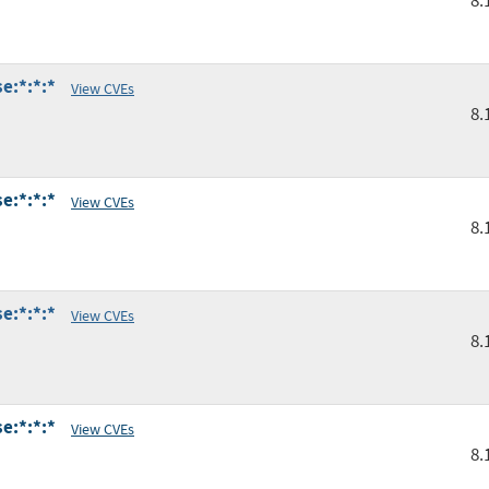
8.
e:*:*:*
View CVEs
8.
e:*:*:*
View CVEs
8.
e:*:*:*
View CVEs
8.
e:*:*:*
View CVEs
8.