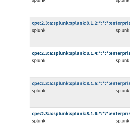
splunk
splunk
cpe:2.3:a:splunk:splunk:8.1.2:*:*:*:enterpris
splunk
splunk
cpe:2.3:a:splunk:splunk:8.1.4:*:*:*:enterpris
splunk
splunk
cpe:2.3:a:splunk:splunk:8.1.5:*:*:*:enterpris
splunk
splunk
cpe:2.3:a:splunk:splunk:8.1.6:*:*:*:enterpris
splunk
splunk