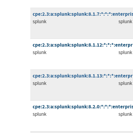
cpe:2.3:a:splunk:splunk:8.1.7:*:*:*:enterpris
splunk
splunk
cpe:2.3:a:splunk:splunk:8.1.12:*:*:*:enterpri
splunk
splunk
cpe:2.3:a:splunk:splunk:8.1.13:*:*:*:enterpri
splunk
splunk
cpe:2.3:a:splunk:splunk:8.2.0:*:*:*:enterpris
splunk
splunk