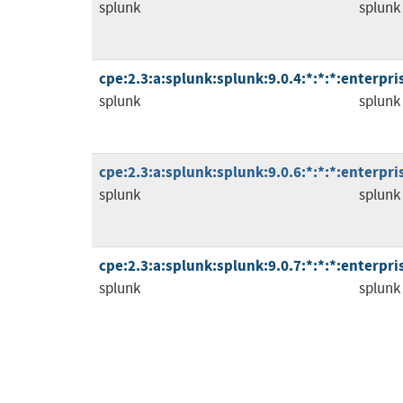
splunk
splunk
cpe:2.3:a:splunk:splunk:9.0.4:*:*:*:enterpris
splunk
splunk
cpe:2.3:a:splunk:splunk:9.0.6:*:*:*:enterpris
splunk
splunk
cpe:2.3:a:splunk:splunk:9.0.7:*:*:*:enterpris
splunk
splunk