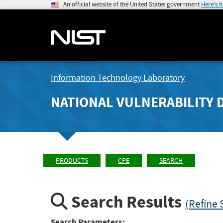
An official website of the United States government
Here's 
Information Technology Laboratory
NATIONAL VULNERABILITY 
PRODUCTS
CPE
SEARCH
Search Results
(Refine 
Search Parameters: