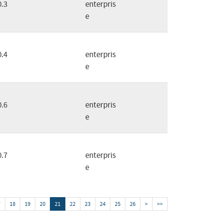
0.3
enterpris
e
0.4
enterpris
e
0.6
enterpris
e
0.7
enterpris
e
7
18
19
20
21
22
23
24
25
26
>
>>