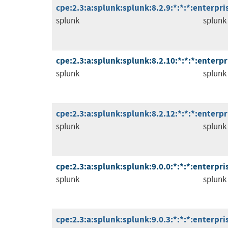
cpe:2.3:a:splunk:splunk:8.2.9:*:*:*:enterpris
splunk
splunk
cpe:2.3:a:splunk:splunk:8.2.10:*:*:*:enterpri
splunk
splunk
cpe:2.3:a:splunk:splunk:8.2.12:*:*:*:enterpri
splunk
splunk
cpe:2.3:a:splunk:splunk:9.0.0:*:*:*:enterpris
splunk
splunk
cpe:2.3:a:splunk:splunk:9.0.3:*:*:*:enterpris