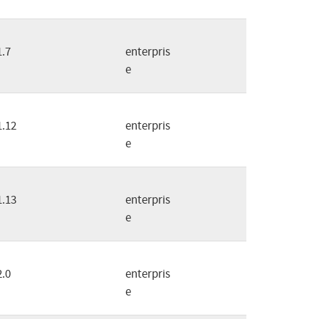
1.7
enterpris
e
1.12
enterpris
e
1.13
enterpris
e
2.0
enterpris
e