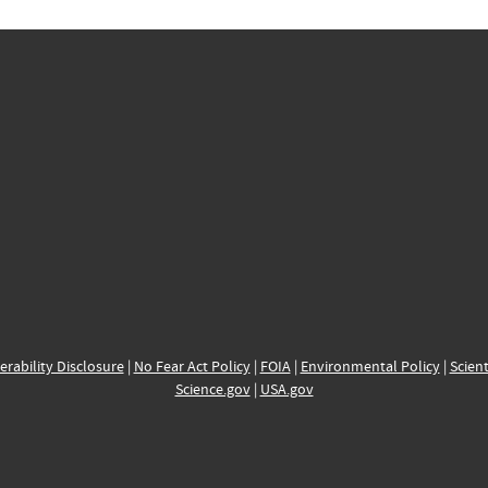
erability Disclosure
|
No Fear Act Policy
|
FOIA
|
Environmental Policy
|
Scient
Science.gov
|
USA.gov