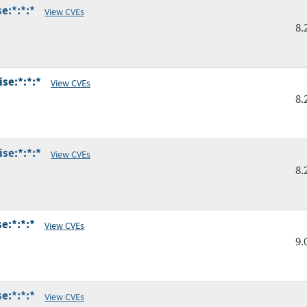
e:*:*:*
View CVEs
8.
se:*:*:*
View CVEs
8.
se:*:*:*
View CVEs
8.
e:*:*:*
View CVEs
9.
e:*:*:*
View CVEs