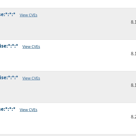
e:*:*:*
View CVEs
8.
se:*:*:*
View CVEs
8.
se:*:*:*
View CVEs
8.
e:*:*:*
View CVEs
8.