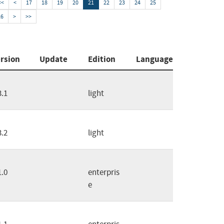
<<
<
17
18
19
20
21
22
23
24
25
26
>
>>
rsion
Update
Edition
Language
3.1
light
3.2
light
1.0
enterpris
e