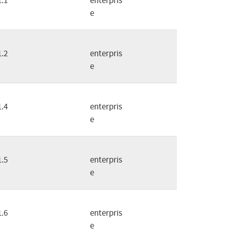
1.1
enterpris
e
1.2
enterpris
e
1.4
enterpris
e
1.5
enterpris
e
1.6
enterpris
e