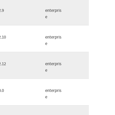
2.9
enterpris
e
2.10
enterpris
e
2.12
enterpris
e
0.0
enterpris
e