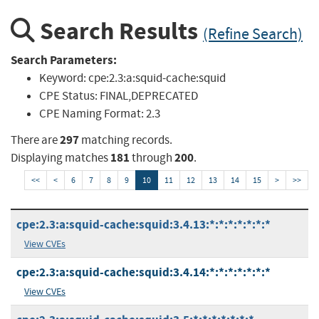
Search Results
(Refine Search)
Search Parameters:
Keyword:
cpe:2.3:a:squid-cache:squid
CPE Status:
FINAL,DEPRECATED
CPE Naming Format:
2.3
297
There are
matching records.
181
200
Displaying matches
through
.
<<
<
6
7
8
9
10
11
12
13
14
15
>
>>
cpe:2.3:a:squid-cache:squid:3.4.13:*:*:*:*:*:*:*
View CVEs
cpe:2.3:a:squid-cache:squid:3.4.14:*:*:*:*:*:*:*
View CVEs