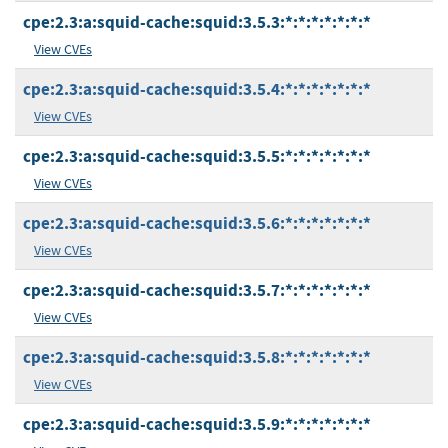
cpe:2.3:a:squid-cache:squid:3.5.3:*:*:*:*:*:*:*
View CVEs
cpe:2.3:a:squid-cache:squid:3.5.4:*:*:*:*:*:*:*
View CVEs
cpe:2.3:a:squid-cache:squid:3.5.5:*:*:*:*:*:*:*
View CVEs
cpe:2.3:a:squid-cache:squid:3.5.6:*:*:*:*:*:*:*
View CVEs
cpe:2.3:a:squid-cache:squid:3.5.7:*:*:*:*:*:*:*
View CVEs
cpe:2.3:a:squid-cache:squid:3.5.8:*:*:*:*:*:*:*
View CVEs
cpe:2.3:a:squid-cache:squid:3.5.9:*:*:*:*:*:*:*