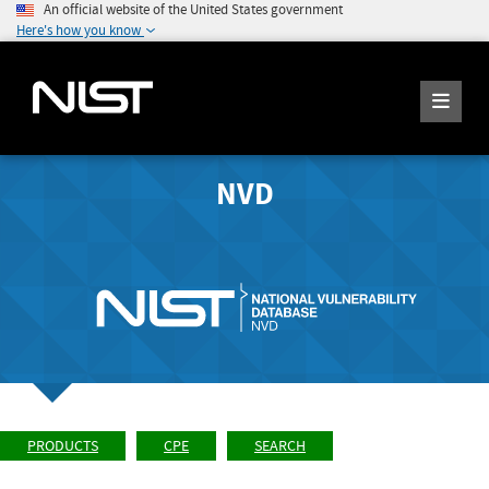
An official website of the United States government
Here's how you know
NVD
PRODUCTS
CPE
SEARCH