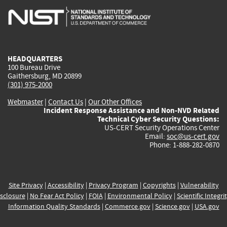
is
is
is
is
i
external)
external)
external)
external)
e
HEADQUARTERS
100 Bureau Drive
Gaithersburg, MD 20899
(301) 975-2000
Webmaster
|
Contact Us
|
Our Other Offices
Incident Response Assistance and Non-NVD Related
Technical Cyber Security Questions:
US-CERT Security Operations Center
Email:
soc@us-cert.gov
Phone: 1-888-282-0870
Site Privacy
|
Accessibility
|
Privacy Program
|
Copyrights
|
Vulnerability
sclosure
|
No Fear Act Policy
|
FOIA
|
Environmental Policy
|
Scientific Integri
Information Quality Standards
|
Commerce.gov
|
Science.gov
|
USA.gov