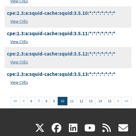
View CVEs
cpe:2.3:a:squid-cache:squid:3.5.10:*:*:*:*:*:*:*
View CVEs
cpe:2.3:a:squid-cache:squid:3.5.11:*:*:*:*:*:*:*
View CVEs
cpe:2.3:a:squid-cache:squid:3.5.12:*:*:*:*:*:*:*
View CVEs
cpe:2.3:a:squid-cache:squid:3.5.13:*:*:*:*:*:*:*
View CVEs
<<
<
6
7
8
9
10
11
12
13
14
15
>
>>
(link
(link
(link
(link
(
X
facebook
linkedin
youtu
rss
g