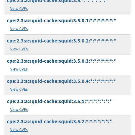
cpe:2.3:a:squid-cache:squid:3.5:*:*:*:*:*:*:*
View CVEs
cpe:2.3:a:squid-cache:squid:3.5.0.1:*:*:*:*:*:*:*
View CVEs
cpe:2.3:a:squid-cache:squid:3.5.0.2:*:*:*:*:*:*:*
View CVEs
cpe:2.3:a:squid-cache:squid:3.5.0.3:*:*:*:*:*:*:*
View CVEs
cpe:2.3:a:squid-cache:squid:3.5.0.4:*:*:*:*:*:*:*
View CVEs
cpe:2.3:a:squid-cache:squid:3.5.1:*:*:*:*:*:*:*
View CVEs
cpe:2.3:a:squid-cache:squid:3.5.2:*:*:*:*:*:*:*
View CVEs