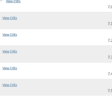
:*
View CVEs
7.
View CVEs
7.
View CVEs
7.
View CVEs
7.
View CVEs
7.
View CVEs
7.