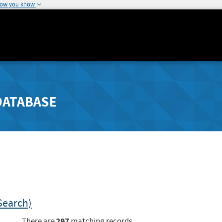
how you know
DATABASE
Search)
297
There are
matching records.