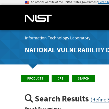
An official website of the United States government
Here's 
Information Technology Laboratory
NATIONAL VULNERABILITY 
PRODUCTS
CPE
SEARCH
Search Results
(Refine 
Search Parameters: