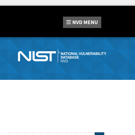
NVD
MENU