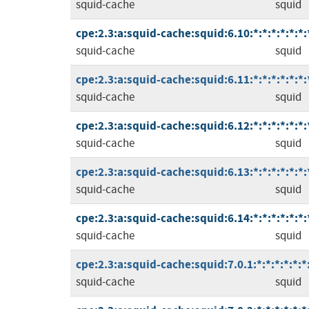
squid-cache
squid
cpe:2.3:a:squid-cache:squid:6.10:*:*:*:*:*:*:
squid-cache
squid
cpe:2.3:a:squid-cache:squid:6.11:*:*:*:*:*:*:
squid-cache
squid
cpe:2.3:a:squid-cache:squid:6.12:*:*:*:*:*:*:
squid-cache
squid
cpe:2.3:a:squid-cache:squid:6.13:*:*:*:*:*:*:
squid-cache
squid
cpe:2.3:a:squid-cache:squid:6.14:*:*:*:*:*:*:
squid-cache
squid
cpe:2.3:a:squid-cache:squid:7.0.1:*:*:*:*:*:*
squid-cache
squid