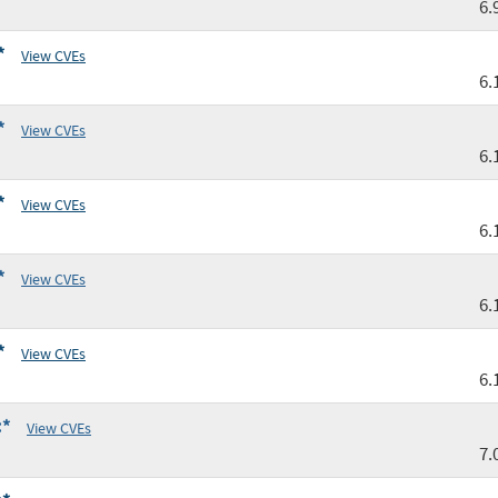
6.
*
View CVEs
6.
*
View CVEs
6.
*
View CVEs
6.
*
View CVEs
6.
*
View CVEs
6.
:*
View CVEs
7.