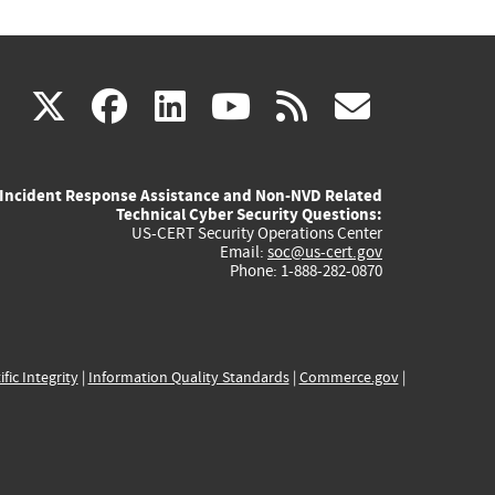
(link
(link
(link
(link
(link
X
facebook
linkedin
youtube
rss
govd
is
is
is
is
is
Incident Response Assistance and Non-NVD Related
external)
external)
external)
external)
externa
Technical Cyber Security Questions:
US-CERT Security Operations Center
Email:
soc@us-cert.gov
Phone: 1-888-282-0870
ific Integrity
|
Information Quality Standards
|
Commerce.gov
|