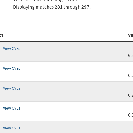
281
297
Displaying matches
through
.
ct
Ve
View CVEs
6.
View CVEs
6.
View CVEs
6.
View CVEs
6.
View CVEs