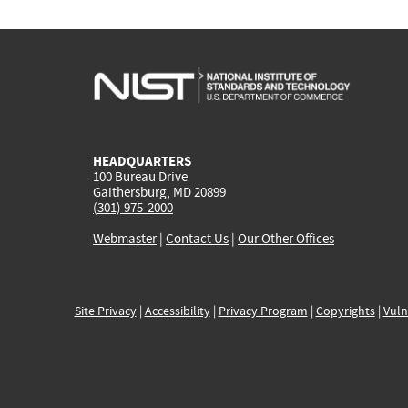
HEADQUARTERS
100 Bureau Drive
Gaithersburg, MD 20899
(301) 975-2000
Webmaster
|
Contact Us
|
Our Other Offices
Site Privacy
|
Accessibility
|
Privacy Program
|
Copyrights
|
Vuln