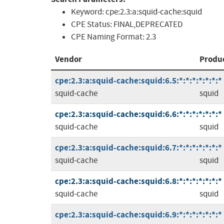
Keyword:
cpe:2.3:a:squid-cache:squid
CPE Status:
FINAL,DEPRECATED
CPE Naming Format:
2.3
Vendor
Produ
cpe:2.3:a:squid-cache:squid:6.5:*:*:*:*:*:*:*
squid-cache
squid
cpe:2.3:a:squid-cache:squid:6.6:*:*:*:*:*:*:*
squid-cache
squid
cpe:2.3:a:squid-cache:squid:6.7:*:*:*:*:*:*:*
squid-cache
squid
cpe:2.3:a:squid-cache:squid:6.8:*:*:*:*:*:*:*
squid-cache
squid
cpe:2.3:a:squid-cache:squid:6.9:*:*:*:*:*:*:*