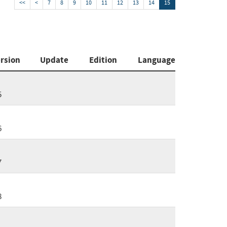
<<
<
7
8
9
10
11
12
13
14
15
rsion
Update
Edition
Language
5
6
7
8