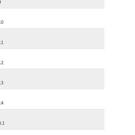
9
10
11
12
13
14
0.1