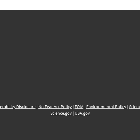
erability Disclosure
|
No Fear Act Policy
|
FOIA
|
Environmental Policy
|
Scient
Science.gov
|
USA.gov