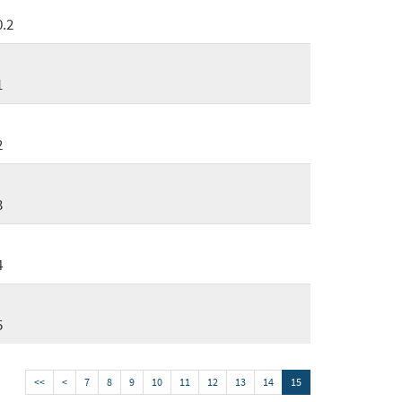
0.2
1
2
3
4
5
<<
<
7
8
9
10
11
12
13
14
15