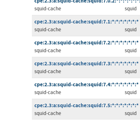
cpe:2.3:a:squid-cache:squid:7.0.2:*:*:*:*:*:*
squid-cache
squid
cpe:2.3:a:squid-cache:squid:7.1:*:*:*:*:*:*:*
squid-cache
squid
cpe:2.3:a:squid-cache:squid:7.2:*:*:*:*:*:*:*
squid-cache
squid
cpe:2.3:a:squid-cache:squid:7.3:*:*:*:*:*:*:*
squid-cache
squid
cpe:2.3:a:squid-cache:squid:7.4:*:*:*:*:*:*:*
squid-cache
squid
cpe:2.3:a:squid-cache:squid:7.5:*:*:*:*:*:*:*
squid-cache
squid