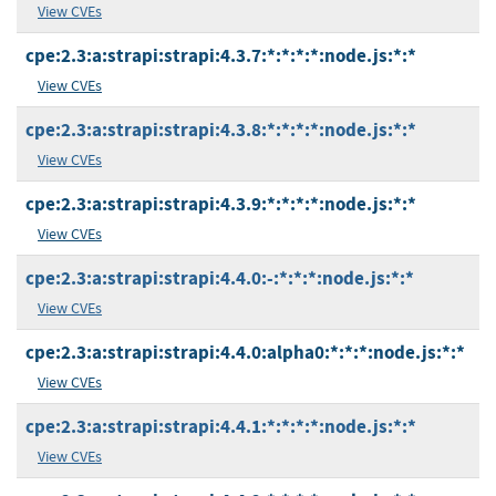
View CVEs
cpe:2.3:a:strapi:strapi:4.3.7:*:*:*:*:node.js:*:*
View CVEs
cpe:2.3:a:strapi:strapi:4.3.8:*:*:*:*:node.js:*:*
View CVEs
cpe:2.3:a:strapi:strapi:4.3.9:*:*:*:*:node.js:*:*
View CVEs
cpe:2.3:a:strapi:strapi:4.4.0:-:*:*:*:node.js:*:*
View CVEs
cpe:2.3:a:strapi:strapi:4.4.0:alpha0:*:*:*:node.js:*:*
View CVEs
cpe:2.3:a:strapi:strapi:4.4.1:*:*:*:*:node.js:*:*
View CVEs