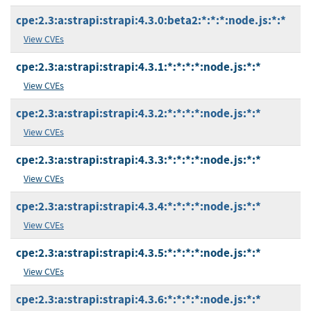
cpe:2.3:a:strapi:strapi:4.3.0:beta2:*:*:*:node.js:*:*
View CVEs
cpe:2.3:a:strapi:strapi:4.3.1:*:*:*:*:node.js:*:*
View CVEs
cpe:2.3:a:strapi:strapi:4.3.2:*:*:*:*:node.js:*:*
View CVEs
cpe:2.3:a:strapi:strapi:4.3.3:*:*:*:*:node.js:*:*
View CVEs
cpe:2.3:a:strapi:strapi:4.3.4:*:*:*:*:node.js:*:*
View CVEs
cpe:2.3:a:strapi:strapi:4.3.5:*:*:*:*:node.js:*:*
View CVEs
cpe:2.3:a:strapi:strapi:4.3.6:*:*:*:*:node.js:*:*