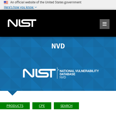
An official website of the United States government
Here's how you know
NVD
PRODUCTS
CPE
SEARCH