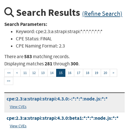
Search Results
(Refine Search)
Search Parameters:
Keyword:
cpe:2.3:a:strapi:strapi:*:*:*:*:*:*:*:*
CPE Status:
FINAL
CPE Naming Format:
2.3
583
There are
matching records.
281
300
Displaying matches
through
.
<<
<
11
12
13
14
15
16
17
18
19
20
>
>>
cpe:2.3:a:strapi:strapi:4.3.0:-:*:*:*:node.js:*:*
View CVEs
cpe:2.3:a:strapi:strapi:4.3.0:beta1:*:*:*:node.js:*:*
View CVEs