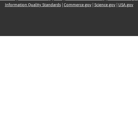
Information Quality Standards
|
Commerce.gov
|
Science.gov
|
USA.gov