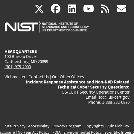
(link
(link
(link
(link
(
X
facebook
linkedin
youtu
rss
g
is
is
is
is
i
external)
external)
external)
external)
e
HEADQUARTERS
100 Bureau Drive
Gaithersburg, MD 20899
(301) 975-2000
Webmaster
|
Contact Us
|
Our Other Offices
Incident Response Assistance and Non-NVD Related
Technical Cyber Security Questions:
US-CERT Security Operations Center
Email:
soc@us-cert.gov
Phone: 1-888-282-0870
Site Privacy
|
Accessibility
|
Privacy Program
|
Copyrights
|
Vulnerability
sclosure
|
No Fear Act Policy
|
FOIA
|
Environmental Policy
|
Scientific Integri