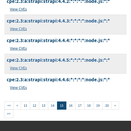
cpe:2.3:a:strapi:strapi:4.4.2:*:*:*:*:node.js:*:*
View CVEs
cpe:2.3:a:strapi:strapi:4.4.3:*:*:*:*:node.js:*:*
View CVEs
cpe:2.3:a:strapi:strapi:4.4.4:*:*:*:*:node.js:*:*
View CVEs
cpe:2.3:a:strapi:strapi:4.4.5:*:*:*:*:node.js:*:*
View CVEs
cpe:2.3:a:strapi:strapi:4.4.6:*:*:*:*:node.js:*:*
View CVEs
<<
<
11
12
13
14
15
16
17
18
19
20
>
>>