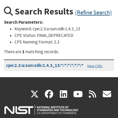
Search Results
(Refine Search)
Search Parameters:
Keyword:
cpe:2.3:a:sun:sdk:1.4.3_13
CPE Status:
FINAL,DEPRECATED
CPE Naming Format:
2.3
1
There are
matching records.
cpe:2.3:a:sun:sdk:1.4.3_13:*:*:*:*:*:*:*
View CVEs
(link
(link
(link
(link
(
X
facebook
linkedin
youtu
rss
g
is
is
is
is
i