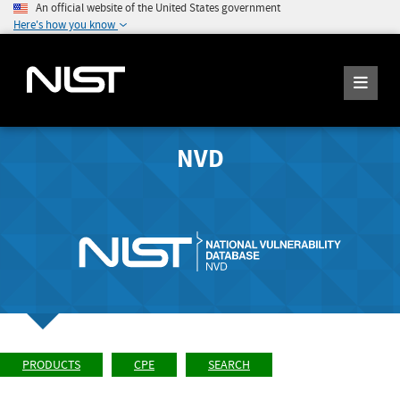
An official website of the United States government
Here's how you know
NVD
PRODUCTS
CPE
SEARCH