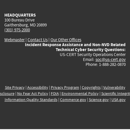
external)
external)
external)
external)
e
HEADQUARTERS
100 Bureau Drive
Gaithersburg, MD 20899
(301) 975-2000
Webmaster
|
Contact Us
|
Our Other Offices
Incident Response Assistance and Non-NVD Related
Technical Cyber Security Questions:
US-CERT Security Operations Center
Email:
soc@us-cert.gov
Phone: 1-888-282-0870
Site Privacy
|
Accessibility
|
Privacy Program
|
Copyrights
|
Vulnerability
sclosure
|
No Fear Act Policy
|
FOIA
|
Environmental Policy
|
Scientific Integri
Information Quality Standards
|
Commerce.gov
|
Science.gov
|
USA.gov