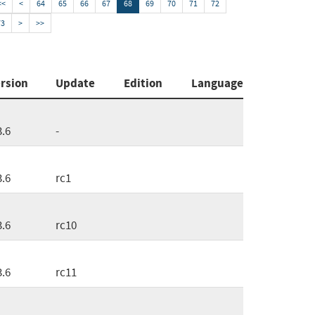
<<
<
64
65
66
67
68
69
70
71
72
73
>
>>
rsion
Update
Edition
Language
3.6
-
3.6
rc1
3.6
rc10
3.6
rc11