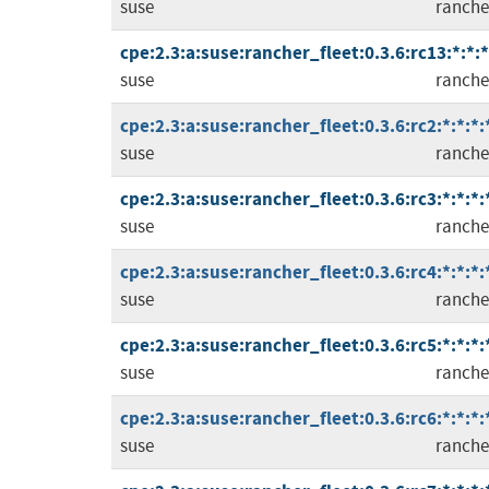
suse
ranche
cpe:2.3:a:suse:rancher_fleet:0.3.6:rc13:*:*:*
suse
ranche
cpe:2.3:a:suse:rancher_fleet:0.3.6:rc2:*:*:*:
suse
ranche
cpe:2.3:a:suse:rancher_fleet:0.3.6:rc3:*:*:*:
suse
ranche
cpe:2.3:a:suse:rancher_fleet:0.3.6:rc4:*:*:*:
suse
ranche
cpe:2.3:a:suse:rancher_fleet:0.3.6:rc5:*:*:*:
suse
ranche
cpe:2.3:a:suse:rancher_fleet:0.3.6:rc6:*:*:*:
suse
ranche