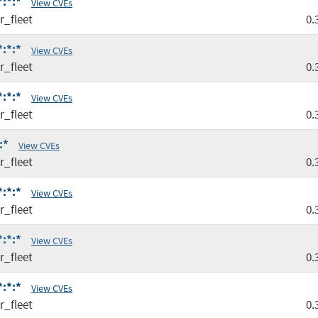
*:*:*
View CVEs
r_fleet
0.
*:*:*
View CVEs
r_fleet
0.
*:*:*
View CVEs
r_fleet
0.
:*
View CVEs
r_fleet
0.
*:*:*
View CVEs
r_fleet
0.
*:*:*
View CVEs
r_fleet
0.
*:*:*
View CVEs
r_fleet
0.