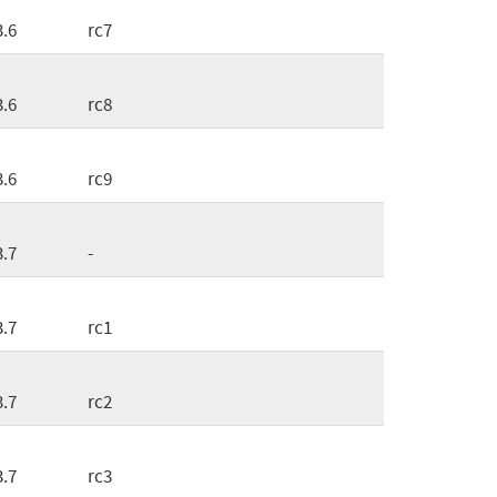
3.6
rc7
3.6
rc8
3.6
rc9
3.7
-
3.7
rc1
3.7
rc2
3.7
rc3