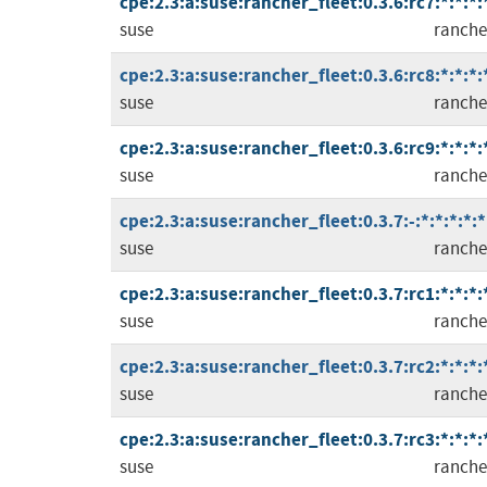
cpe:2.3:a:suse:rancher_fleet:0.3.6:rc7:*:*:*:
suse
ranche
cpe:2.3:a:suse:rancher_fleet:0.3.6:rc8:*:*:*:
suse
ranche
cpe:2.3:a:suse:rancher_fleet:0.3.6:rc9:*:*:*:
suse
ranche
cpe:2.3:a:suse:rancher_fleet:0.3.7:-:*:*:*:*:*
suse
ranche
cpe:2.3:a:suse:rancher_fleet:0.3.7:rc1:*:*:*:
suse
ranche
cpe:2.3:a:suse:rancher_fleet:0.3.7:rc2:*:*:*:
suse
ranche
cpe:2.3:a:suse:rancher_fleet:0.3.7:rc3:*:*:*:
suse
ranche