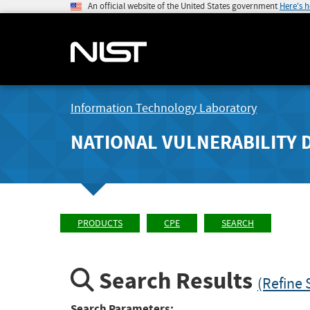
An official website of the United States government
Here's 
Information Technology Laboratory
NATIONAL VULNERABILITY 
PRODUCTS
CPE
SEARCH
Search Results
(Refine 
Search Parameters: