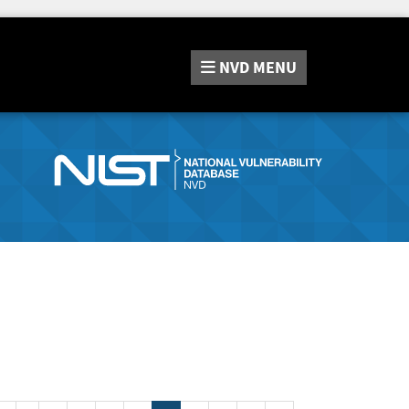
NVD
MENU