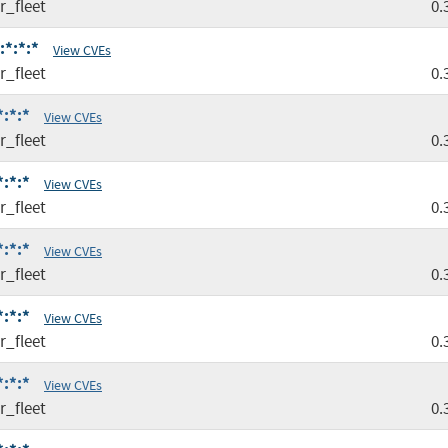
r_fleet
0.
:*:*:*
View CVEs
r_fleet
0.
*:*:*
View CVEs
r_fleet
0.
*:*:*
View CVEs
r_fleet
0.
*:*:*
View CVEs
r_fleet
0.
*:*:*
View CVEs
r_fleet
0.
*:*:*
View CVEs
r_fleet
0.