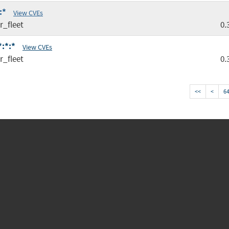
:*
View CVEs
r_fleet
0.
*:*:*
View CVEs
r_fleet
0.
<<
<
6