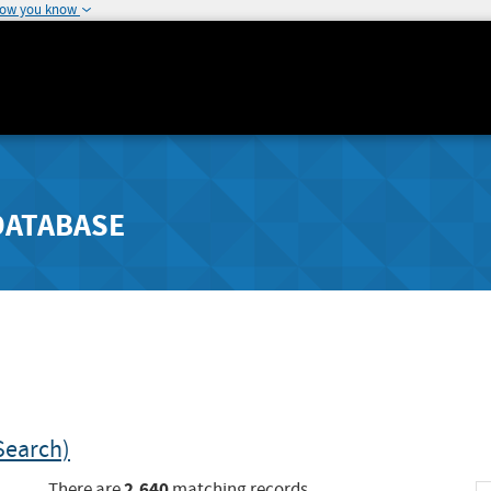
how you know
DATABASE
Search)
2,640
There are
matching records.