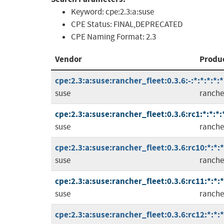
Keyword:
cpe:2.3:a:suse
CPE Status:
FINAL,DEPRECATED
CPE Naming Format:
2.3
Vendor
Produ
cpe:2.3:a:suse:rancher_fleet:0.3.6:-:*:*:*:*:*
suse
ranche
cpe:2.3:a:suse:rancher_fleet:0.3.6:rc1:*:*:*:
suse
ranche
cpe:2.3:a:suse:rancher_fleet:0.3.6:rc10:*:*:*
suse
ranche
cpe:2.3:a:suse:rancher_fleet:0.3.6:rc11:*:*:*
suse
ranche
cpe:2.3:a:suse:rancher_fleet:0.3.6:rc12:*:*:*