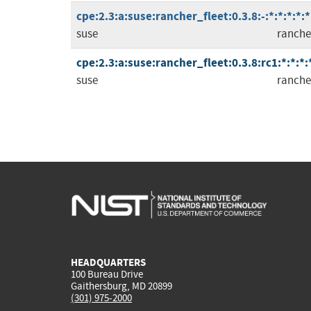
cpe:2.3:a:suse:rancher_fleet:0.3.8:-:*:*:*:*:*
suse
ranche
cpe:2.3:a:suse:rancher_fleet:0.3.8:rc1:*:*:*:
suse
ranche
HEADQUARTERS
100 Bureau Drive
Gaithersburg, MD 20899
(301) 975-2000