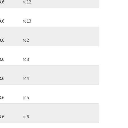
3.6
rc12
3.6
rc13
3.6
rc2
3.6
rc3
3.6
rc4
3.6
rc5
3.6
rc6