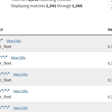
1,341
1,360
Displaying matches
through
.
ct
Ve
:*
View CVEs
r_fleet
0.
*:*:*
View CVEs
r_fleet
0.
:*:*:*
View CVEs
r_fleet
0.
:*:*:*
View CVEs
r_fleet
0.
:*:*:*
View CVEs