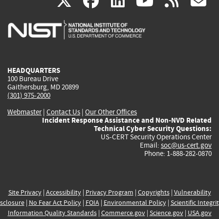
(link
(link
(link
(link
(
X
facebook
linkedin
youtu
rss
g
is
is
is
is
i
external)
external)
external)
external)
e
HEADQUARTERS
100 Bureau Drive
Gaithersburg, MD 20899
(301) 975-2000
Webmaster
|
Contact Us
|
Our Other Offices
Incident Response Assistance and Non-NVD Related
Technical Cyber Security Questions:
US-CERT Security Operations Center
Email:
soc@us-cert.gov
Phone: 1-888-282-0870
Site Privacy
|
Accessibility
|
Privacy Program
|
Copyrights
|
Vulnerability
sclosure
|
No Fear Act Policy
|
FOIA
|
Environmental Policy
|
Scientific Integri
Information Quality Standards
|
Commerce.gov
|
Science.gov
|
USA.gov