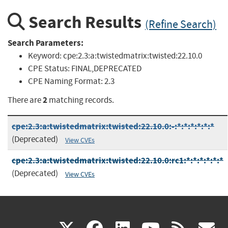
Search Results
(Refine Search)
Search Parameters:
Keyword:
cpe:2.3:a:twistedmatrix:twisted:22.10.0
CPE Status:
FINAL,DEPRECATED
CPE Naming Format:
2.3
2
There are
matching records.
cpe:2.3:a:twistedmatrix:twisted:22.10.0:-:*:*:*:*:*:*
(Deprecated)
View CVEs
cpe:2.3:a:twistedmatrix:twisted:22.10.0:rc1:*:*:*:*:*:*
(Deprecated)
View CVEs