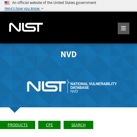
An official website of the United States government
Here's how you know
NVD
PRODUCTS
CPE
SEARCH