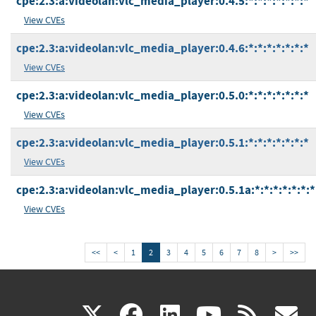
cpe:2.3:a:videolan:vlc_media_player:0.4.5:*:*:*:*:*:*:*
View CVEs
cpe:2.3:a:videolan:vlc_media_player:0.4.6:*:*:*:*:*:*:*
View CVEs
cpe:2.3:a:videolan:vlc_media_player:0.5.0:*:*:*:*:*:*:*
View CVEs
cpe:2.3:a:videolan:vlc_media_player:0.5.1:*:*:*:*:*:*:*
View CVEs
cpe:2.3:a:videolan:vlc_media_player:0.5.1a:*:*:*:*:*:*:*
View CVEs
<<
<
1
2
3
4
5
6
7
8
>
>>
(link
(link
(link
(link
(
X
facebook
linkedin
youtu
rss
g