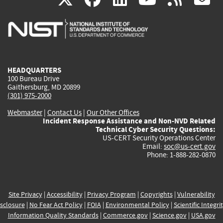
is
is
is
is
i
external)
external)
external)
external)
e
HEADQUARTERS
100 Bureau Drive
Gaithersburg, MD 20899
(301) 975-2000
Webmaster
|
Contact Us
|
Our Other Offices
Incident Response Assistance and Non-NVD Related
Technical Cyber Security Questions:
US-CERT Security Operations Center
Email:
soc@us-cert.gov
Phone: 1-888-282-0870
Site Privacy
|
Accessibility
|
Privacy Program
|
Copyrights
|
Vulnerability
sclosure
|
No Fear Act Policy
|
FOIA
|
Environmental Policy
|
Scientific Integri
Information Quality Standards
|
Commerce.gov
|
Science.gov
|
USA.gov