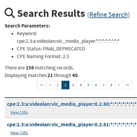
Search Results
(Refine Search)
Search Parameters:
Keyword:
cpe:2.3:a:videolan:vlc_media_player:*:*:*:*:*:*:*:*
CPE Status:
FINAL,DEPRECATED
CPE Naming Format:
2.3
158
There are
matching records.
21
40
Displaying matches
through
.
<<
<
1
2
3
4
5
6
7
8
>
>>
cpe:2.3:a:videolan:vlc_media_player:0.2.80:*:*:*:*:*:*:*
View CVEs
cpe:2.3:a:videolan:vlc_media_player:0.2.81:*:*:*:*:*:*:*
View CVEs