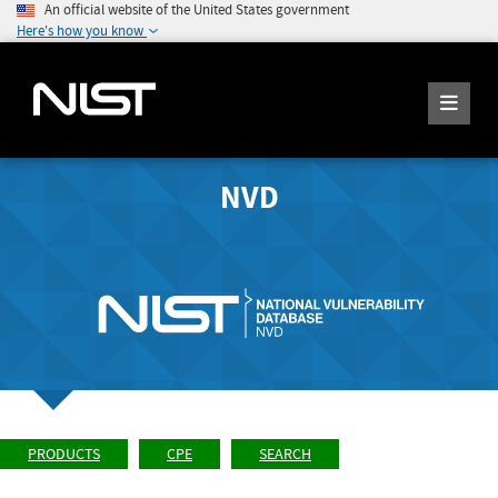
An official website of the United States government
Here's how you know
NVD
PRODUCTS
CPE
SEARCH