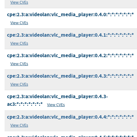
View CVEs
cpe:2.3:a:videolan:vlc_media_player:0.4.0:*:*:*:*:*:*:*
View CVEs
cpe:2.3:a:videolan:vlc_media_player:0.4.1:*:*:*:*:*:*:*
View CVEs
cpe:2.3:a:videolan:vlc_media_player:0.4.2:*:*:*:*:*:*:*
View CVEs
cpe:2.3:a:videolan:vlc_media_player:0.4.3:*:*:*:*:*:*:*
View CVEs
cpe:2.3:a:videolan:vlc_media_player:0.4.3-
ac3:*:*:*:*:*:*:*
View CVEs
cpe:2.3:a:videolan:vlc_media_player:0.4.4:*:*:*:*:*:*:*
View CVEs