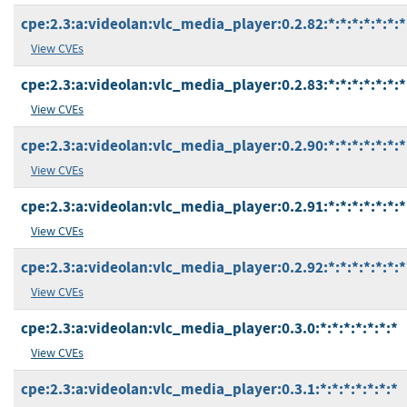
cpe:2.3:a:videolan:vlc_media_player:0.2.82:*:*:*:*:*:*:*
View CVEs
cpe:2.3:a:videolan:vlc_media_player:0.2.83:*:*:*:*:*:*:*
View CVEs
cpe:2.3:a:videolan:vlc_media_player:0.2.90:*:*:*:*:*:*:*
View CVEs
cpe:2.3:a:videolan:vlc_media_player:0.2.91:*:*:*:*:*:*:*
View CVEs
cpe:2.3:a:videolan:vlc_media_player:0.2.92:*:*:*:*:*:*:*
View CVEs
cpe:2.3:a:videolan:vlc_media_player:0.3.0:*:*:*:*:*:*:*
View CVEs
cpe:2.3:a:videolan:vlc_media_player:0.3.1:*:*:*:*:*:*:*