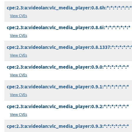
cpe:2.3:a:videolan:vlc_media_player:0.8.6h:*:*:*:*:*:*:*
View CVEs
cpe:2.3:a:videolan:vlc_media_player:0.8.6i:*:*:*:*:*:*:*
View CVEs
cpe:2.3:a:videolan:vlc_media_player:0.8.1337:*:*:*:*:*:
View CVEs
cpe:2.3:a:videolan:vlc_media_player:0.9.0:*:*:*:*:*:*:*
View CVEs
cpe:2.3:a:videolan:vlc_media_player:0.9.1:*:*:*:*:*:*:*
View CVEs
cpe:2.3:a:videolan:vlc_media_player:0.9.2:*:*:*:*:*:*:*
View CVEs
cpe:2.3:a:videolan:vlc_media_player:0.9.3:*:*:*:*:*:*:*