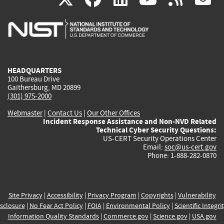
is
is
is
is
i
external)
external)
external)
external)
e
HEADQUARTERS
100 Bureau Drive
Gaithersburg, MD 20899
(301) 975-2000
Webmaster
|
Contact Us
|
Our Other Offices
Incident Response Assistance and Non-NVD Related
Technical Cyber Security Questions:
US-CERT Security Operations Center
Email:
soc@us-cert.gov
Phone: 1-888-282-0870
Site Privacy
|
Accessibility
|
Privacy Program
|
Copyrights
|
Vulnerability
sclosure
|
No Fear Act Policy
|
FOIA
|
Environmental Policy
|
Scientific Integri
Information Quality Standards
|
Commerce.gov
|
Science.gov
|
USA.gov