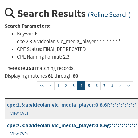
Search Results
(Refine Search)
Search Parameters:
Keyword:
cpe:2.3:a:videolan:vlc_media_player:*:*:*:*:*:*:*:*
CPE Status:
FINAL,DEPRECATED
CPE Naming Format:
2.3
158
There are
matching records.
61
80
Displaying matches
through
.
<<
<
1
2
3
4
5
6
7
8
>
>>
cpe:2.3:a:videolan:vlc_media_player:0.8.6f:*:*:*:*:*:*:*
View CVEs
cpe:2.3:a:videolan:vlc_media_player:0.8.6g:*:*:*:*:*:*:*
View CVEs