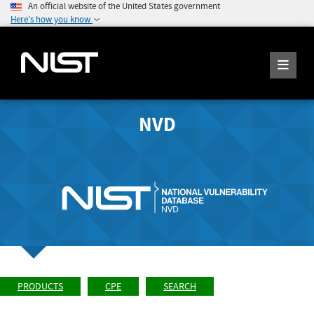
An official website of the United States government
Here's how you know
NVD
PRODUCTS
CPE
SEARCH