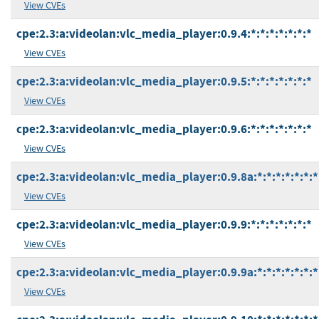
View CVEs
cpe:2.3:a:videolan:vlc_media_player:0.9.4:*:*:*:*:*:*:*
View CVEs
cpe:2.3:a:videolan:vlc_media_player:0.9.5:*:*:*:*:*:*:*
View CVEs
cpe:2.3:a:videolan:vlc_media_player:0.9.6:*:*:*:*:*:*:*
View CVEs
cpe:2.3:a:videolan:vlc_media_player:0.9.8a:*:*:*:*:*:*:*
View CVEs
cpe:2.3:a:videolan:vlc_media_player:0.9.9:*:*:*:*:*:*:*
View CVEs
cpe:2.3:a:videolan:vlc_media_player:0.9.9a:*:*:*:*:*:*:*
View CVEs