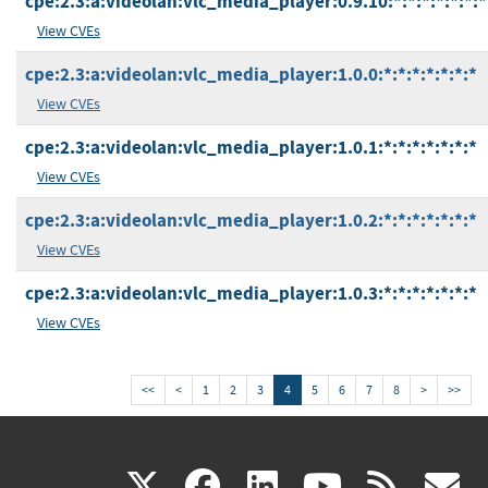
cpe:2.3:a:videolan:vlc_media_player:0.9.10:*:*:*:*:*:*:*
View CVEs
cpe:2.3:a:videolan:vlc_media_player:1.0.0:*:*:*:*:*:*:*
View CVEs
cpe:2.3:a:videolan:vlc_media_player:1.0.1:*:*:*:*:*:*:*
View CVEs
cpe:2.3:a:videolan:vlc_media_player:1.0.2:*:*:*:*:*:*:*
View CVEs
cpe:2.3:a:videolan:vlc_media_player:1.0.3:*:*:*:*:*:*:*
View CVEs
<<
<
1
2
3
4
5
6
7
8
>
>>
(link
(link
(link
(link
(
X
facebook
linkedin
youtu
rss
g