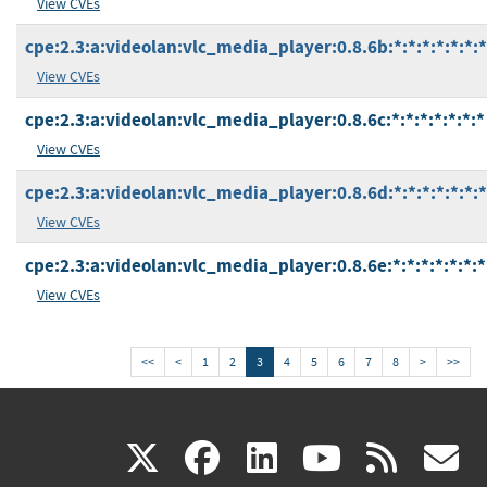
View CVEs
cpe:2.3:a:videolan:vlc_media_player:0.8.6b:*:*:*:*:*:*:*
View CVEs
cpe:2.3:a:videolan:vlc_media_player:0.8.6c:*:*:*:*:*:*:*
View CVEs
cpe:2.3:a:videolan:vlc_media_player:0.8.6d:*:*:*:*:*:*:*
View CVEs
cpe:2.3:a:videolan:vlc_media_player:0.8.6e:*:*:*:*:*:*:*
View CVEs
<<
<
1
2
3
4
5
6
7
8
>
>>
(link
(link
(link
(link
(
X
facebook
linkedin
youtu
rss
g