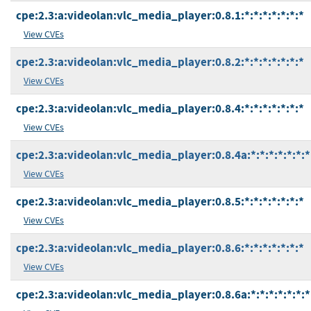
cpe:2.3:a:videolan:vlc_media_player:0.8.1:*:*:*:*:*:*:*
View CVEs
cpe:2.3:a:videolan:vlc_media_player:0.8.2:*:*:*:*:*:*:*
View CVEs
cpe:2.3:a:videolan:vlc_media_player:0.8.4:*:*:*:*:*:*:*
View CVEs
cpe:2.3:a:videolan:vlc_media_player:0.8.4a:*:*:*:*:*:*:*
View CVEs
cpe:2.3:a:videolan:vlc_media_player:0.8.5:*:*:*:*:*:*:*
View CVEs
cpe:2.3:a:videolan:vlc_media_player:0.8.6:*:*:*:*:*:*:*
View CVEs
cpe:2.3:a:videolan:vlc_media_player:0.8.6a:*:*:*:*:*:*:*