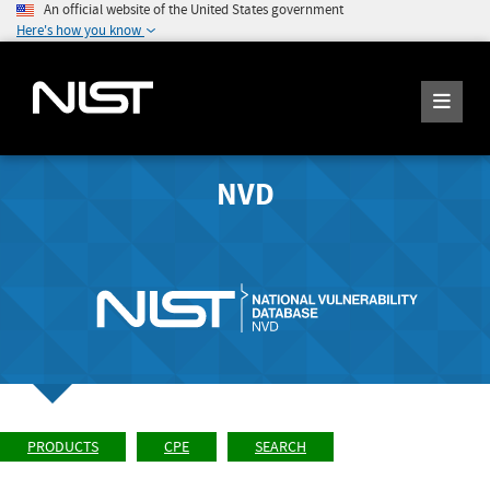
An official website of the United States government
Here's how you know
NVD
PRODUCTS
CPE
SEARCH