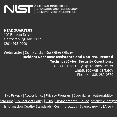
is
is
is
is
i
external)
external)
external)
external)
e
HEADQUARTERS
100 Bureau Drive
Gaithersburg, MD 20899
(301) 975-2000
Webmaster
|
Contact Us
|
Our Other Offices
Incident Response Assistance and Non-NVD Related
Technical Cyber Security Questions:
US-CERT Security Operations Center
Email:
soc@us-cert.gov
Phone: 1-888-282-0870
Site Privacy
|
Accessibility
|
Privacy Program
|
Copyrights
|
Vulnerability
sclosure
|
No Fear Act Policy
|
FOIA
|
Environmental Policy
|
Scientific Integri
Information Quality Standards
|
Commerce.gov
|
Science.gov
|
USA.gov