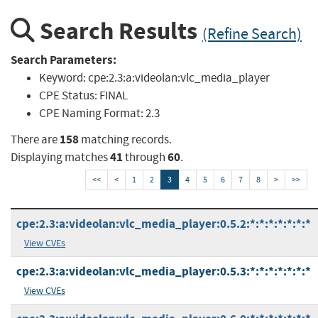
Search Results
(Refine Search)
Search Parameters:
Keyword:
cpe:2.3:a:videolan:vlc_media_player
CPE Status:
FINAL
CPE Naming Format:
2.3
158
There are
matching records.
41
60
Displaying matches
through
.
<<
<
1
2
3
4
5
6
7
8
>
>>
cpe:2.3:a:videolan:vlc_media_player:0.5.2:*:*:*:*:*:*:*
View CVEs
cpe:2.3:a:videolan:vlc_media_player:0.5.3:*:*:*:*:*:*:*
View CVEs