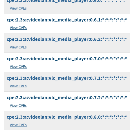
cpe:2.3:a:videolan:vlc_media_player:0.6.0:*:*:*:*:*:*:*
View CVEs
cpe:2.3:a:videolan:vlc_media_player:0.6.1:*:*:*:*:*:*:*
View CVEs
cpe:2.3:a:videolan:vlc_media_player:0.6.2:*:*:*:*:*:*:*
View CVEs
cpe:2.3:a:videolan:vlc_media_player:0.7.0:*:*:*:*:*:*:*
View CVEs
cpe:2.3:a:videolan:vlc_media_player:0.7.1:*:*:*:*:*:*:*
View CVEs
cpe:2.3:a:videolan:vlc_media_player:0.7.2:*:*:*:*:*:*:*
View CVEs
cpe:2.3:a:videolan:vlc_media_player:0.8.0:*:*:*:*:*:*:*
View CVEs