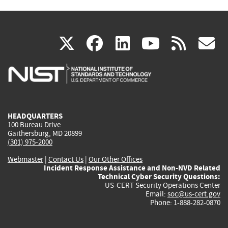
(link
(link
(link
(link
(
X
facebook
linkedin
youtu
rss
g
is
is
is
is
i
external)
external)
external)
external)
e
HEADQUARTERS
100 Bureau Drive
Gaithersburg, MD 20899
(301) 975-2000
Webmaster
|
Contact Us
|
Our Other Offices
Incident Response Assistance and Non-NVD Related
Technical Cyber Security Questions:
US-CERT Security Operations Center
Email:
soc@us-cert.gov
Phone: 1-888-282-0870