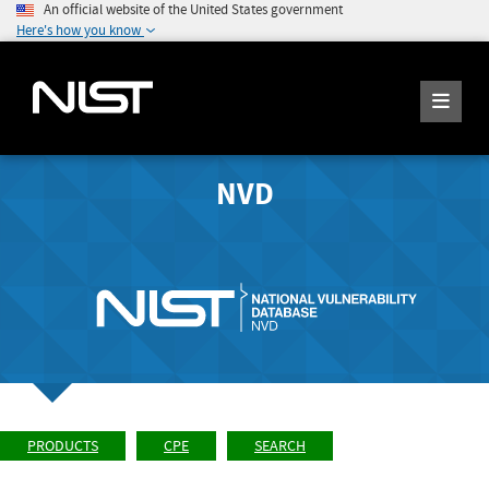
An official website of the United States government
Here's how you know
NVD
PRODUCTS
CPE
SEARCH