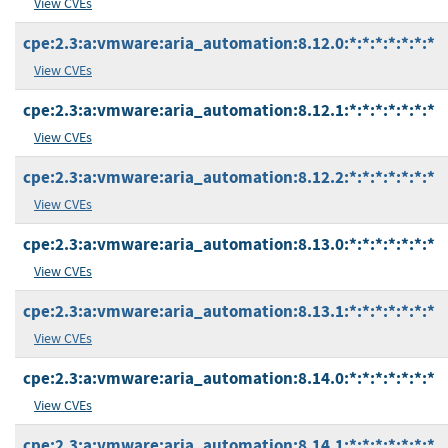
View CVEs
cpe:2.3:a:vmware:aria_automation:8.12.0:*:*:*:*:*:*:*
View CVEs
cpe:2.3:a:vmware:aria_automation:8.12.1:*:*:*:*:*:*:*
View CVEs
cpe:2.3:a:vmware:aria_automation:8.12.2:*:*:*:*:*:*:*
View CVEs
cpe:2.3:a:vmware:aria_automation:8.13.0:*:*:*:*:*:*:*
View CVEs
cpe:2.3:a:vmware:aria_automation:8.13.1:*:*:*:*:*:*:*
View CVEs
cpe:2.3:a:vmware:aria_automation:8.14.0:*:*:*:*:*:*:*
View CVEs
cpe:2.3:a:vmware:aria_automation:8.14.1:*:*:*:*:*:*:*