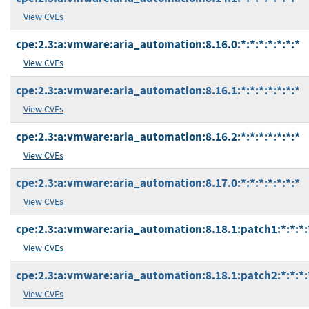
View CVEs
cpe:2.3:a:vmware:aria_automation:8.16.0:*:*:*:*:*:*:*
View CVEs
cpe:2.3:a:vmware:aria_automation:8.16.1:*:*:*:*:*:*:*
View CVEs
cpe:2.3:a:vmware:aria_automation:8.16.2:*:*:*:*:*:*:*
View CVEs
cpe:2.3:a:vmware:aria_automation:8.17.0:*:*:*:*:*:*:*
View CVEs
cpe:2.3:a:vmware:aria_automation:8.18.1:patch1:*:*:*:
View CVEs
cpe:2.3:a:vmware:aria_automation:8.18.1:patch2:*:*:*:
View CVEs