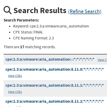
Search Results
(Refine Search)
Search Parameters:
Keyword:
cpe:2.3:a:vmware:aria_automation
CPE Status:
FINAL
CPE Naming Format:
2.3
17
There are
matching records.
cpe:2.3:a:vmware:aria_automation:-:*:*:*:*:*:*:*
View C
cpe:2.3:a:vmware:aria_automation:8.11.0:*:*:*:*:*:*:*
View CVEs
cpe:2.3:a:vmware:aria_automation:8.11.1:*:*:*:*:*:*:*
View CVEs
cpe:2.3:a:vmware:aria_automation:8.11.2:*:*:*:*:*:*:*