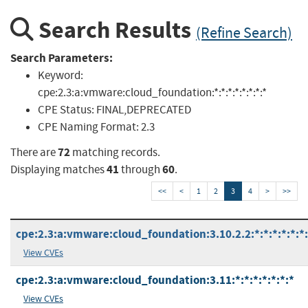
Search Results
(Refine Search)
Search Parameters:
Keyword:
cpe:2.3:a:vmware:cloud_foundation:*:*:*:*:*:*:*:*
CPE Status:
FINAL,DEPRECATED
CPE Naming Format:
2.3
72
There are
matching records.
41
60
Displaying matches
through
.
<<
<
1
2
3
4
>
>>
cpe:2.3:a:vmware:cloud_foundation:3.10.2.2:*:*:*:*:*:*
View CVEs
cpe:2.3:a:vmware:cloud_foundation:3.11:*:*:*:*:*:*:*
View CVEs