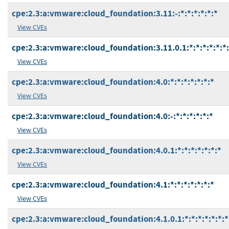
cpe:2.3:a:vmware:cloud_foundation:3.11:-:*:*:*:*:*:*
View CVEs
cpe:2.3:a:vmware:cloud_foundation:3.11.0.1:*:*:*:*:*:*
View CVEs
cpe:2.3:a:vmware:cloud_foundation:4.0:*:*:*:*:*:*:*
View CVEs
cpe:2.3:a:vmware:cloud_foundation:4.0:-:*:*:*:*:*:*
View CVEs
cpe:2.3:a:vmware:cloud_foundation:4.0.1:*:*:*:*:*:*:*
View CVEs
cpe:2.3:a:vmware:cloud_foundation:4.1:*:*:*:*:*:*:*
View CVEs
cpe:2.3:a:vmware:cloud_foundation:4.1.0.1:*:*:*:*:*:*:*