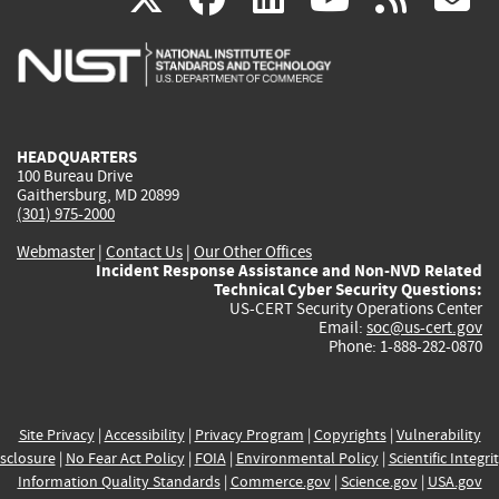
is
is
is
is
i
external)
external)
external)
external)
e
HEADQUARTERS
100 Bureau Drive
Gaithersburg, MD 20899
(301) 975-2000
Webmaster
|
Contact Us
|
Our Other Offices
Incident Response Assistance and Non-NVD Related
Technical Cyber Security Questions:
US-CERT Security Operations Center
Email:
soc@us-cert.gov
Phone: 1-888-282-0870
Site Privacy
|
Accessibility
|
Privacy Program
|
Copyrights
|
Vulnerability
sclosure
|
No Fear Act Policy
|
FOIA
|
Environmental Policy
|
Scientific Integri
Information Quality Standards
|
Commerce.gov
|
Science.gov
|
USA.gov