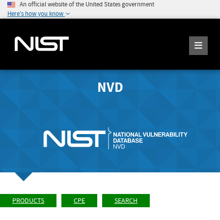
An official website of the United States government
Here's how you know
NVD
PRODUCTS
CPE
SEARCH