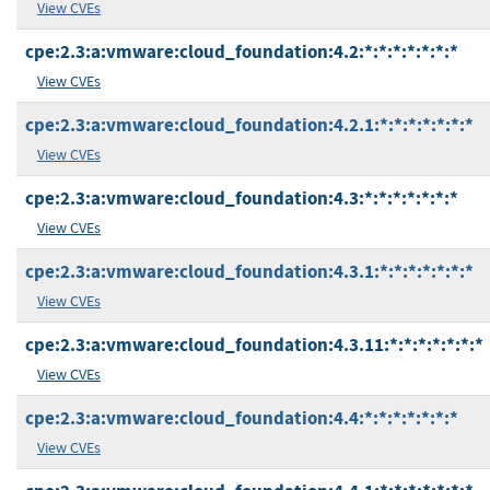
View CVEs
cpe:2.3:a:vmware:cloud_foundation:4.2:*:*:*:*:*:*:*
View CVEs
cpe:2.3:a:vmware:cloud_foundation:4.2.1:*:*:*:*:*:*:*
View CVEs
cpe:2.3:a:vmware:cloud_foundation:4.3:*:*:*:*:*:*:*
View CVEs
cpe:2.3:a:vmware:cloud_foundation:4.3.1:*:*:*:*:*:*:*
View CVEs
cpe:2.3:a:vmware:cloud_foundation:4.3.11:*:*:*:*:*:*:*
View CVEs
cpe:2.3:a:vmware:cloud_foundation:4.4:*:*:*:*:*:*:*
View CVEs