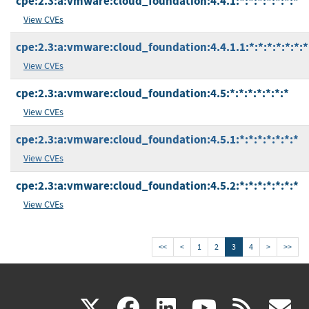
cpe:2.3:a:vmware:cloud_foundation:4.4.1:*:*:*:*:*:*:*
View CVEs
cpe:2.3:a:vmware:cloud_foundation:4.4.1.1:*:*:*:*:*:*:*
View CVEs
cpe:2.3:a:vmware:cloud_foundation:4.5:*:*:*:*:*:*:*
View CVEs
cpe:2.3:a:vmware:cloud_foundation:4.5.1:*:*:*:*:*:*:*
View CVEs
cpe:2.3:a:vmware:cloud_foundation:4.5.2:*:*:*:*:*:*:*
View CVEs
<<
<
1
2
3
4
>
>>
(link
(link
(link
(link
(
X
facebook
linkedin
youtu
rss
g