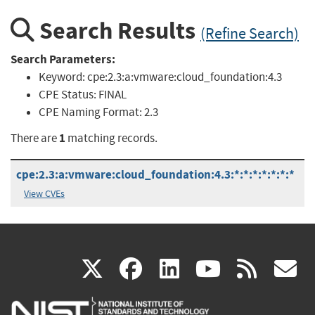
Search Results
(Refine Search)
Search Parameters:
Keyword:
cpe:2.3:a:vmware:cloud_foundation:4.3
CPE Status:
FINAL
CPE Naming Format:
2.3
1
There are
matching records.
cpe:2.3:a:vmware:cloud_foundation:4.3:*:*:*:*:*:*:*
View CVEs
(link
(link
(link
(link
(
X
facebook
linkedin
youtu
rss
g
is
is
is
is
i