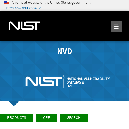
An official website of the United States government
Here's how you know
NVD
PRODUCTS
CPE
SEARCH