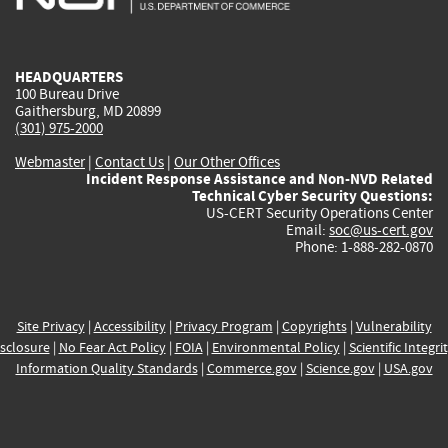
external)
external)
external)
external)
e
HEADQUARTERS
100 Bureau Drive
Gaithersburg, MD 20899
(301) 975-2000
Webmaster
|
Contact Us
|
Our Other Offices
Incident Response Assistance and Non-NVD Related
Technical Cyber Security Questions:
US-CERT Security Operations Center
Email:
soc@us-cert.gov
Phone: 1-888-282-0870
Site Privacy
|
Accessibility
|
Privacy Program
|
Copyrights
|
Vulnerability
sclosure
|
No Fear Act Policy
|
FOIA
|
Environmental Policy
|
Scientific Integri
Information Quality Standards
|
Commerce.gov
|
Science.gov
|
USA.gov