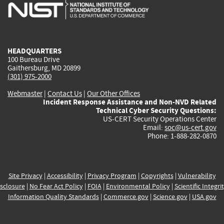
is
is
is
is
i
external)
external)
external)
external)
e
HEADQUARTERS
100 Bureau Drive
Gaithersburg, MD 20899
(301) 975-2000
Webmaster
|
Contact Us
|
Our Other Offices
Incident Response Assistance and Non-NVD Related
Technical Cyber Security Questions:
US-CERT Security Operations Center
Email:
soc@us-cert.gov
Phone: 1-888-282-0870
Site Privacy
|
Accessibility
|
Privacy Program
|
Copyrights
|
Vulnerability
sclosure
|
No Fear Act Policy
|
FOIA
|
Environmental Policy
|
Scientific Integri
Information Quality Standards
|
Commerce.gov
|
Science.gov
|
USA.gov