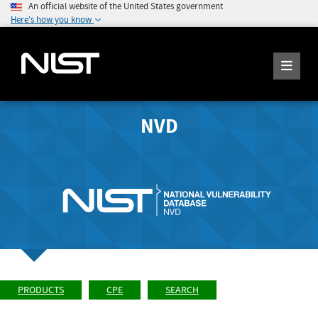
An official website of the United States government
Here's how you know
NVD
PRODUCTS
CPE
SEARCH