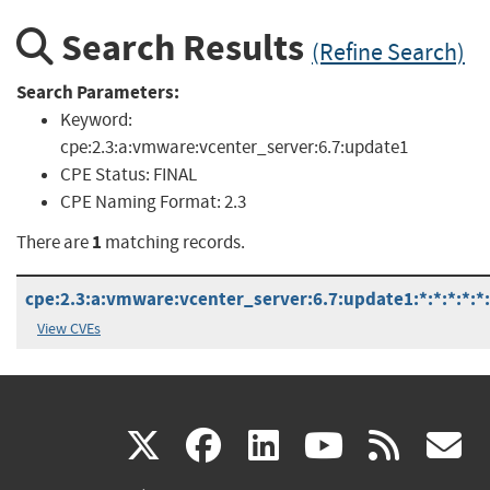
Search Results
(Refine Search)
Search Parameters:
Keyword:
cpe:2.3:a:vmware:vcenter_server:6.7:update1
CPE Status:
FINAL
CPE Naming Format:
2.3
1
There are
matching records.
cpe:2.3:a:vmware:vcenter_server:6.7:update1:*:*:*:*:*
View CVEs
(link
(link
(link
(link
(
X
facebook
linkedin
youtu
rss
g