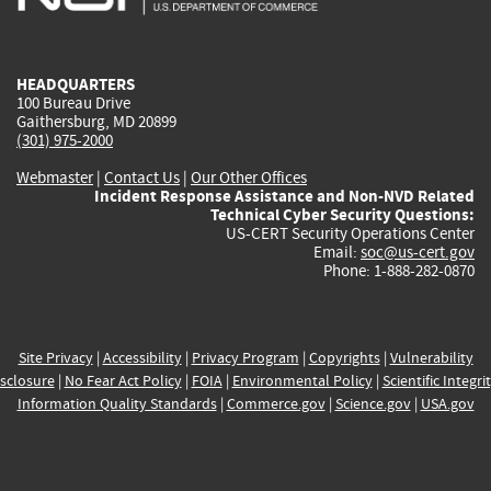
external)
external)
external)
external)
e
HEADQUARTERS
100 Bureau Drive
Gaithersburg, MD 20899
(301) 975-2000
Webmaster
|
Contact Us
|
Our Other Offices
Incident Response Assistance and Non-NVD Related
Technical Cyber Security Questions:
US-CERT Security Operations Center
Email:
soc@us-cert.gov
Phone: 1-888-282-0870
Site Privacy
|
Accessibility
|
Privacy Program
|
Copyrights
|
Vulnerability
sclosure
|
No Fear Act Policy
|
FOIA
|
Environmental Policy
|
Scientific Integri
Information Quality Standards
|
Commerce.gov
|
Science.gov
|
USA.gov