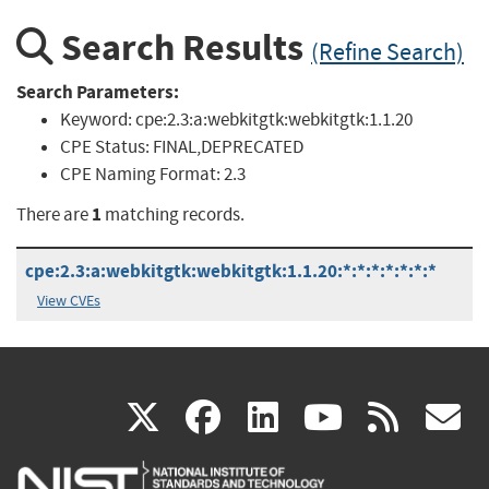
Search Results
(Refine Search)
Search Parameters:
Keyword:
cpe:2.3:a:webkitgtk:webkitgtk:1.1.20
CPE Status:
FINAL,DEPRECATED
CPE Naming Format:
2.3
1
There are
matching records.
cpe:2.3:a:webkitgtk:webkitgtk:1.1.20:*:*:*:*:*:*:*
View CVEs
(link
(link
(link
(link
(
X
facebook
linkedin
youtu
rss
g
is
is
is
is
i