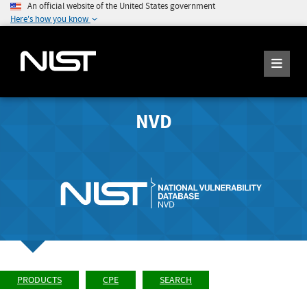
An official website of the United States government
Here's how you know
NVD
PRODUCTS
CPE
SEARCH