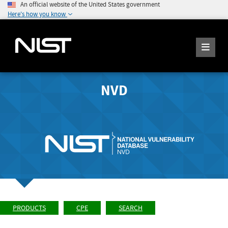
An official website of the United States government
Here's how you know
NVD
PRODUCTS
CPE
SEARCH