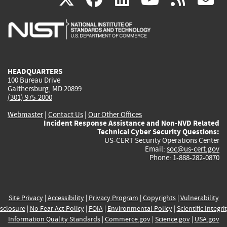
is
is
is
is
i
external)
external)
external)
external)
e
HEADQUARTERS
100 Bureau Drive
Gaithersburg, MD 20899
(301) 975-2000
Webmaster
|
Contact Us
|
Our Other Offices
Incident Response Assistance and Non-NVD Related
Technical Cyber Security Questions:
US-CERT Security Operations Center
Email:
soc@us-cert.gov
Phone: 1-888-282-0870
Site Privacy
|
Accessibility
|
Privacy Program
|
Copyrights
|
Vulnerability
sclosure
|
No Fear Act Policy
|
FOIA
|
Environmental Policy
|
Scientific Integri
Information Quality Standards
|
Commerce.gov
|
Science.gov
|
USA.gov