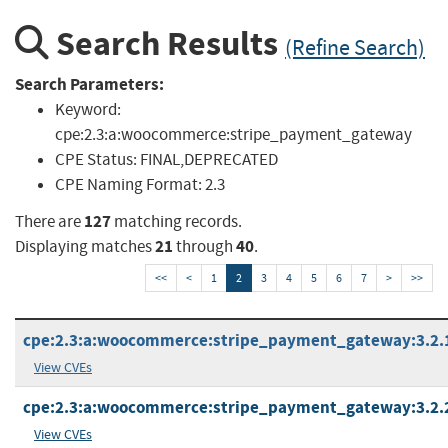
Search Results
(Refine Search)
Search Parameters:
Keyword:
cpe:2.3:a:woocommerce:stripe_payment_gateway
CPE Status:
FINAL,DEPRECATED
CPE Naming Format:
2.3
127
There are
matching records.
21
40
Displaying matches
through
.
<<
<
1
2
3
4
5
6
7
>
>>
cpe:2.3:a:woocommerce:stripe_payment_gateway:3.2.1:
View CVEs
cpe:2.3:a:woocommerce:stripe_payment_gateway:3.2.2:
View CVEs