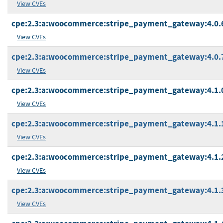
View CVEs
cpe:2.3:a:woocommerce:stripe_payment_gateway:4.0.6:
View CVEs
cpe:2.3:a:woocommerce:stripe_payment_gateway:4.0.7:
View CVEs
cpe:2.3:a:woocommerce:stripe_payment_gateway:4.1.0:
View CVEs
cpe:2.3:a:woocommerce:stripe_payment_gateway:4.1.1:
View CVEs
cpe:2.3:a:woocommerce:stripe_payment_gateway:4.1.2:
View CVEs
cpe:2.3:a:woocommerce:stripe_payment_gateway:4.1.3:
View CVEs