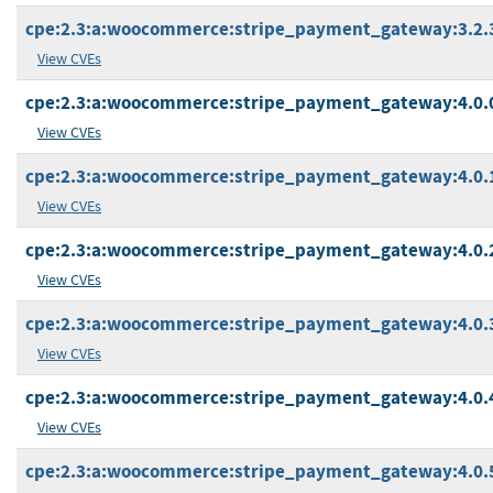
cpe:2.3:a:woocommerce:stripe_payment_gateway:3.2.3:
View CVEs
cpe:2.3:a:woocommerce:stripe_payment_gateway:4.0.0:
View CVEs
cpe:2.3:a:woocommerce:stripe_payment_gateway:4.0.1:
View CVEs
cpe:2.3:a:woocommerce:stripe_payment_gateway:4.0.2:
View CVEs
cpe:2.3:a:woocommerce:stripe_payment_gateway:4.0.3:
View CVEs
cpe:2.3:a:woocommerce:stripe_payment_gateway:4.0.4:
View CVEs
cpe:2.3:a:woocommerce:stripe_payment_gateway:4.0.5: