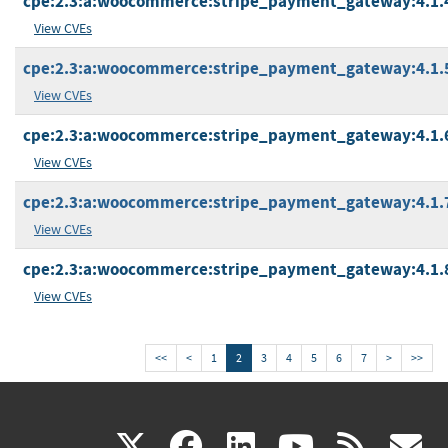
cpe:2.3:a:woocommerce:stripe_payment_gateway:4.1.4:
View CVEs
cpe:2.3:a:woocommerce:stripe_payment_gateway:4.1.5:
View CVEs
cpe:2.3:a:woocommerce:stripe_payment_gateway:4.1.6:
View CVEs
cpe:2.3:a:woocommerce:stripe_payment_gateway:4.1.7:
View CVEs
cpe:2.3:a:woocommerce:stripe_payment_gateway:4.1.8:
View CVEs
<<
<
1
2
3
4
5
6
7
>
>>
(link
(link
(link
(link
(
X
facebook
linkedin
youtu
rss
g