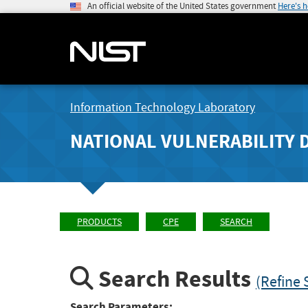
An official website of the United States government
Here's 
Information Technology Laboratory
NATIONAL VULNERABILITY 
PRODUCTS
CPE
SEARCH
Search Results
(Refine 
Search Parameters: