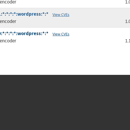
encoder
1.
*:*:*:*:wordpress:*:*
View CVEs
encoder
1.
*:*:*:*:wordpress:*:*
View CVEs
encoder
1.