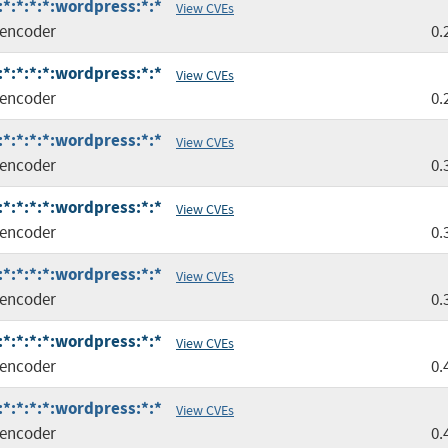
*:*:*:*:wordpress:*:*
View CVEs
encoder
0.
*:*:*:*:wordpress:*:*
View CVEs
encoder
0.
*:*:*:*:wordpress:*:*
View CVEs
encoder
0.
*:*:*:*:wordpress:*:*
View CVEs
encoder
0.
*:*:*:*:wordpress:*:*
View CVEs
encoder
0.
*:*:*:*:wordpress:*:*
View CVEs
encoder
0.
*:*:*:*:wordpress:*:*
View CVEs
encoder
0.