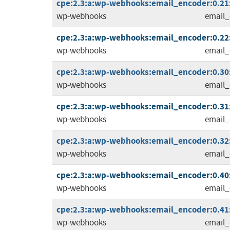
cpe:2.3:a:wp-webhooks:email_encoder:0.21:
wp-webhooks
email_
cpe:2.3:a:wp-webhooks:email_encoder:0.22:
wp-webhooks
email_
cpe:2.3:a:wp-webhooks:email_encoder:0.30:
wp-webhooks
email_
cpe:2.3:a:wp-webhooks:email_encoder:0.31:
wp-webhooks
email_
cpe:2.3:a:wp-webhooks:email_encoder:0.32:
wp-webhooks
email_
cpe:2.3:a:wp-webhooks:email_encoder:0.40:
wp-webhooks
email_
cpe:2.3:a:wp-webhooks:email_encoder:0.41:
wp-webhooks
email_