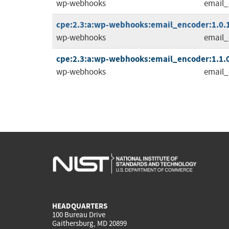
wp-webhooks
email_
cpe:2.3:a:wp-webhooks:email_encoder:1.0.1:
wp-webhooks
email_
cpe:2.3:a:wp-webhooks:email_encoder:1.1.0:
wp-webhooks
email_
HEADQUARTERS
100 Bureau Drive
Gaithersburg, MD 20899