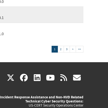
0.0
0.1
1.0
1
2
3
>
>>
(link
(link
(link
(link
(link
X
facebook
linkedin
youtube
rss
govd
is
is
is
is
is
Incident Response Assistance and Non-NVD Related
external)
external)
external)
external)
externa
Technical Cyber Security Questions:
US-CERT Security Operations Center