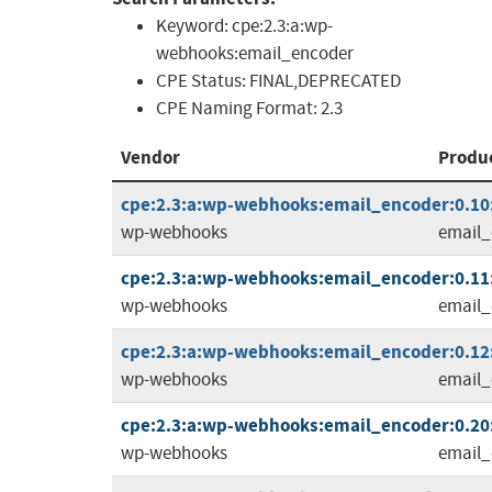
Keyword:
cpe:2.3:a:wp-
webhooks:email_encoder
CPE Status:
FINAL,DEPRECATED
CPE Naming Format:
2.3
Vendor
Produ
cpe:2.3:a:wp-webhooks:email_encoder:0.10:
wp-webhooks
email_
cpe:2.3:a:wp-webhooks:email_encoder:0.11:
wp-webhooks
email_
cpe:2.3:a:wp-webhooks:email_encoder:0.12:
wp-webhooks
email_
cpe:2.3:a:wp-webhooks:email_encoder:0.20:
wp-webhooks
email_