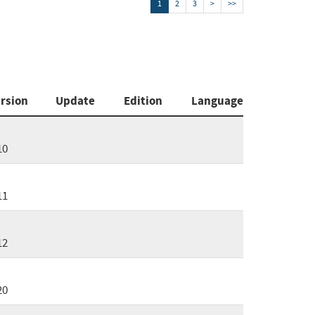
1
2
3
>
>>
rsion
Update
Edition
Language
10
11
12
20