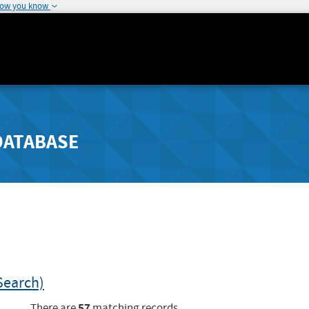
how you know
DATABASE
Search)
57
There are
matching records.