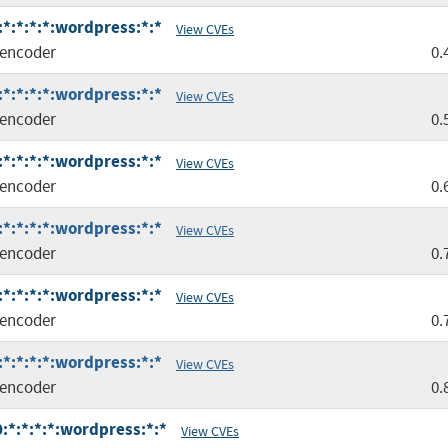
*:*:*:*:wordpress:*:*
View CVEs
encoder
0.
*:*:*:*:wordpress:*:*
View CVEs
encoder
0.
*:*:*:*:wordpress:*:*
View CVEs
encoder
0.
*:*:*:*:wordpress:*:*
View CVEs
encoder
0.
*:*:*:*:wordpress:*:*
View CVEs
encoder
0.
*:*:*:*:wordpress:*:*
View CVEs
encoder
0.
*:*:*:*:wordpress:*:*
View CVEs