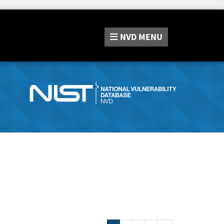
NVD
MENU