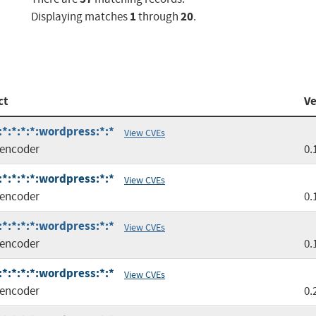
1
20
Displaying matches
through
.
ct
Ve
*:*:*:*:wordpress:*:*
View CVEs
encoder
0.
*:*:*:*:wordpress:*:*
View CVEs
encoder
0.
*:*:*:*:wordpress:*:*
View CVEs
encoder
0.
*:*:*:*:wordpress:*:*
View CVEs
encoder
0.