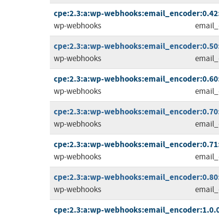
cpe:2.3:a:wp-webhooks:email_encoder:0.42:
wp-webhooks
email_
cpe:2.3:a:wp-webhooks:email_encoder:0.50:
wp-webhooks
email_
cpe:2.3:a:wp-webhooks:email_encoder:0.60:
wp-webhooks
email_
cpe:2.3:a:wp-webhooks:email_encoder:0.70:
wp-webhooks
email_
cpe:2.3:a:wp-webhooks:email_encoder:0.71:
wp-webhooks
email_
cpe:2.3:a:wp-webhooks:email_encoder:0.80:
wp-webhooks
email_
cpe:2.3:a:wp-webhooks:email_encoder:1.0.0: