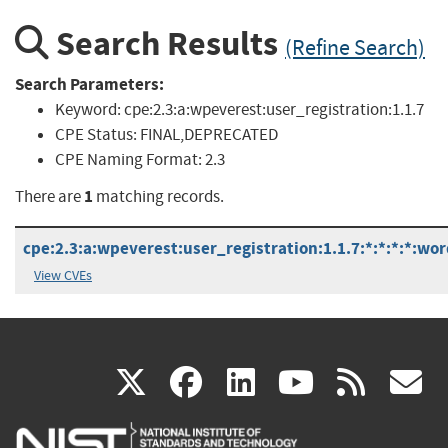
Search Results
(Refine Search)
Search Parameters:
Keyword:
cpe:2.3:a:wpeverest:user_registration:1.1.7
CPE Status:
FINAL,DEPRECATED
CPE Naming Format:
2.3
1
There are
matching records.
cpe:2.3:a:wpeverest:user_registration:1.1.7:*:*:*:*:wor
View CVEs
(link
(link
(link
(link
(
X
facebook
linkedin
youtu
rss
g
is
is
is
is
i