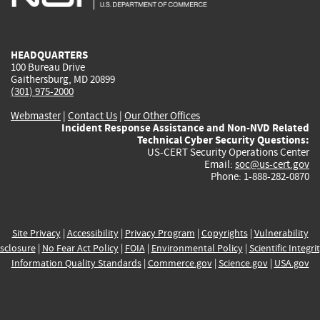
external)
external)
external)
external)
e
HEADQUARTERS
100 Bureau Drive
Gaithersburg, MD 20899
(301) 975-2000
Webmaster
|
Contact Us
|
Our Other Offices
Incident Response Assistance and Non-NVD Related
Technical Cyber Security Questions:
US-CERT Security Operations Center
Email:
soc@us-cert.gov
Phone: 1-888-282-0870
Site Privacy
|
Accessibility
|
Privacy Program
|
Copyrights
|
Vulnerability
sclosure
|
No Fear Act Policy
|
FOIA
|
Environmental Policy
|
Scientific Integri
Information Quality Standards
|
Commerce.gov
|
Science.gov
|
USA.gov