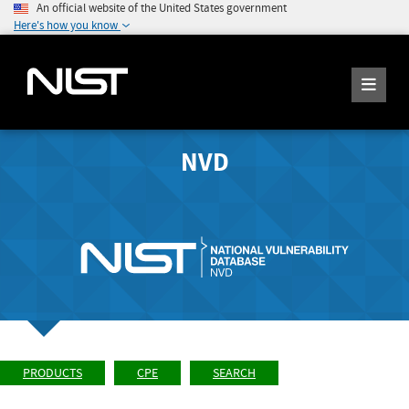
An official website of the United States government
Here's how you know
NVD
PRODUCTS
CPE
SEARCH