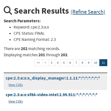
Search Results
(Refine Search)
Search Parameters:
Keyword:
cpe:2.3:a:x
CPE Status:
FINAL
CPE Naming Format:
2.3
202
There are
matching records.
201
202
Displaying matches
through
.
<<
<
3
4
5
6
7
8
9
10
11
cpe:2.3:a:x:x_display_manager:1.1.11:*:*:*:*:*:*:*
View CVEs
cpe:2.3:a:x:xf86-video-intel:2.99.911:*:*:*:*:*:*:*
View CVEs