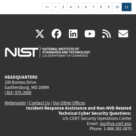
<<
<
3
4
5
6
7
8
9
10
11
(link
(link
(link
(link
(
X
facebook
linkedin
youtu
rss
g
is
is
is
is
i
external)
external)
external)
external)
e
HEADQUARTERS
100 Bureau Drive
Gaithersburg, MD 20899
(301) 975-2000
Webmaster
|
Contact Us
|
Our Other Offices
Incident Response Assistance and Non-NVD Related
Technical Cyber Security Questions:
US-CERT Security Operations Center
Email:
soc@us-cert.gov
Phone: 1-888-282-0870