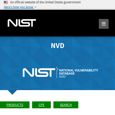
An official website of the United States government
Here's how you know
NVD
PRODUCTS
CPE
SEARCH