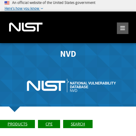
An official website of the United States government
Here's how you know
NVD
PRODUCTS
CPE
SEARCH