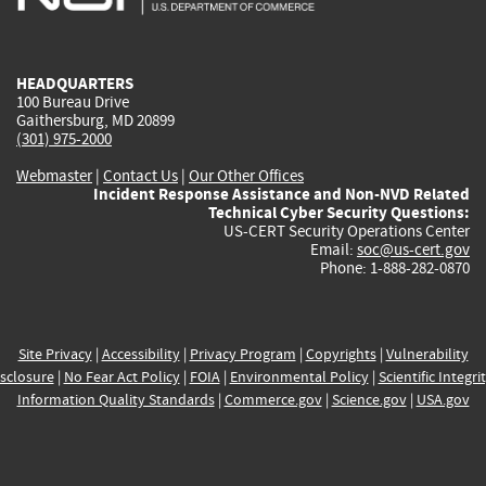
external)
external)
external)
external)
e
HEADQUARTERS
100 Bureau Drive
Gaithersburg, MD 20899
(301) 975-2000
Webmaster
|
Contact Us
|
Our Other Offices
Incident Response Assistance and Non-NVD Related
Technical Cyber Security Questions:
US-CERT Security Operations Center
Email:
soc@us-cert.gov
Phone: 1-888-282-0870
Site Privacy
|
Accessibility
|
Privacy Program
|
Copyrights
|
Vulnerability
sclosure
|
No Fear Act Policy
|
FOIA
|
Environmental Policy
|
Scientific Integri
Information Quality Standards
|
Commerce.gov
|
Science.gov
|
USA.gov