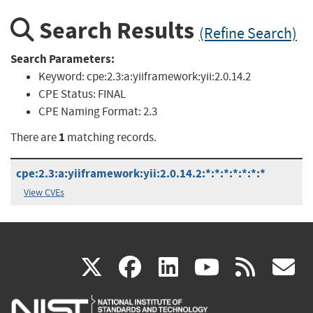
Search Results
(Refine Search)
Search Parameters:
Keyword:
cpe:2.3:a:yiiframework:yii:2.0.14.2
CPE Status:
FINAL
CPE Naming Format:
2.3
1
There are
matching records.
cpe:2.3:a:yiiframework:yii:2.0.14.2:*:*:*:*:*:*:*
View CVEs
(link
(link
(link
(link
(
X
facebook
linkedin
youtu
rss
g
is
is
is
is
i