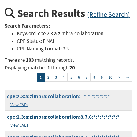
Search Results
(Refine Search)
Search Parameters:
Keyword:
cpe:2.3:a:zimbra:collaboration
CPE Status:
FINAL
CPE Naming Format:
2.3
183
There are
matching records.
1
20
Displaying matches
through
.
1
2
3
4
5
6
7
8
9
10
>
>>
cpe:2.3:a:zimbra:collaboration:-:*:*:*:*:*:*:*
View CVEs
cpe:2.3:a:zimbra:collaboration:8.7.6:*:*:*:*:*:*:*
View CVEs