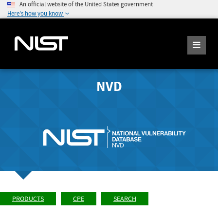
An official website of the United States government
Here's how you know
NVD
PRODUCTS
CPE
SEARCH