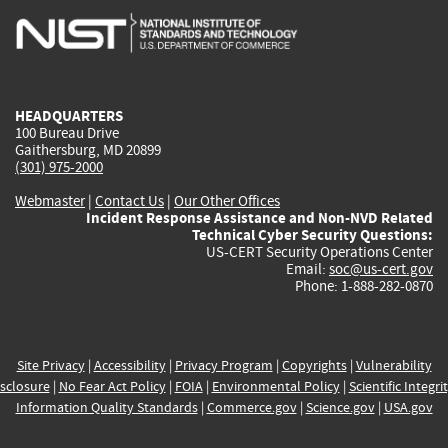
is
is
is
is
i
external)
external)
external)
external)
e
HEADQUARTERS
100 Bureau Drive
Gaithersburg, MD 20899
(301) 975-2000
Webmaster
|
Contact Us
|
Our Other Offices
Incident Response Assistance and Non-NVD Related
Technical Cyber Security Questions:
US-CERT Security Operations Center
Email:
soc@us-cert.gov
Phone: 1-888-282-0870
Site Privacy
|
Accessibility
|
Privacy Program
|
Copyrights
|
Vulnerability
sclosure
|
No Fear Act Policy
|
FOIA
|
Environmental Policy
|
Scientific Integri
Information Quality Standards
|
Commerce.gov
|
Science.gov
|
USA.gov