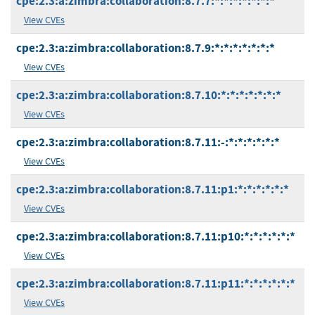
cpe:2.3:a:zimbra:collaboration:8.7.7:*:*:*:*:*:*:*
View CVEs
cpe:2.3:a:zimbra:collaboration:8.7.9:*:*:*:*:*:*:*
View CVEs
cpe:2.3:a:zimbra:collaboration:8.7.10:*:*:*:*:*:*:*
View CVEs
cpe:2.3:a:zimbra:collaboration:8.7.11:-:*:*:*:*:*:*
View CVEs
cpe:2.3:a:zimbra:collaboration:8.7.11:p1:*:*:*:*:*:*
View CVEs
cpe:2.3:a:zimbra:collaboration:8.7.11:p10:*:*:*:*:*:*
View CVEs
cpe:2.3:a:zimbra:collaboration:8.7.11:p11:*:*:*:*:*:*
View CVEs