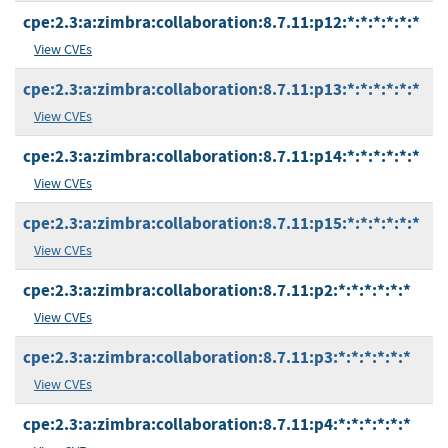
cpe:2.3:a:zimbra:collaboration:8.7.11:p12:*:*:*:*:*:*
View CVEs
cpe:2.3:a:zimbra:collaboration:8.7.11:p13:*:*:*:*:*:*
View CVEs
cpe:2.3:a:zimbra:collaboration:8.7.11:p14:*:*:*:*:*:*
View CVEs
cpe:2.3:a:zimbra:collaboration:8.7.11:p15:*:*:*:*:*:*
View CVEs
cpe:2.3:a:zimbra:collaboration:8.7.11:p2:*:*:*:*:*:*
View CVEs
cpe:2.3:a:zimbra:collaboration:8.7.11:p3:*:*:*:*:*:*
View CVEs
cpe:2.3:a:zimbra:collaboration:8.7.11:p4:*:*:*:*:*:*