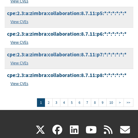
View CVEs
cpe:2.3:a:zimbra:collaboration:8.7.11:p5:*:*:*:*:*:*
View CVEs
cpe:2.3:a:zimbra:collaboration:8.7.11:p6:*:*:*:*:*:*
View CVEs
cpe:2.3:a:zimbra:collaboration:8.7.11:p7:*:*:*:*:*:*
View CVEs
cpe:2.3:a:zimbra:collaboration:8.7.11:p8:*:*:*:*:*:*
View CVEs
1
2
3
4
5
6
7
8
9
10
>
>>
(link
(link
(link
(link
(
X
facebook
linkedin
youtu
rss
g